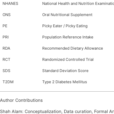
NHANES
National Health and Nutrition Examinat
ONS
Oral Nutritional Supplement
PE
Picky Eater / Picky Eating
PRI
Population Reference Intake
RDA
Recommended Dietary Allowance
RCT
Randomized Controlled Trial
SDS
Standard Deviation Score
T2DM
Type 2 Diabetes Mellitus
Author Contributions
Shah Alam: Conceptualization, Data curation, Formal Ana