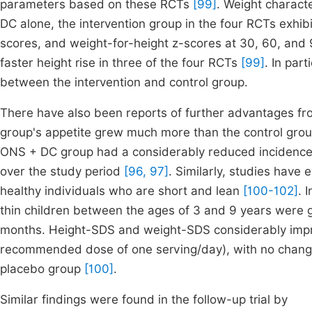
parameters based on these RCTs
[99]
. Weight characte
DC alone, the intervention group in the four RCTs exhibi
scores, and weight-for-height z-scores at 30, 60, an
faster height rise in three of the four RCTs
[99]
. In part
between the intervention and control group.
There have also been reports of further advantages fr
group's appetite grew much more than the control gro
ONS + DC group had a considerably reduced incidence of
over the study period
[96, 97]
. Similarly, studies have
healthy individuals who are short and lean
[100-102]
. 
thin children between the ages of 3 and 9 years were gi
months. Height-SDS and weight-SDS considerably impro
recommended dose of one serving/day), with no chang
placebo group
[100]
.
Similar findings were found in the follow-up trial by