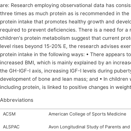
are: Research employing observational data has consist
three times as much protein as is recommended in the d
protein intake that promotes healthy growth and develo
required to prevent deficiencies. There is a need for 
children's protein metabolism suggest that current pr
level rises beyond 15-20% E, the research advises exerc
protein intake in the following ways: • There appears t
increased BMI, which is mainly explained by an increas
the GH-IGF-I axis, increasing IGF-I levels during pube
development of bone and lean mass; and • In children w
including protein, is linked to positive changes in weig
Abbreviations
ACSM
American College of Sports Medicine
ALSPAC
Avon Longitudinal Study of Parents and