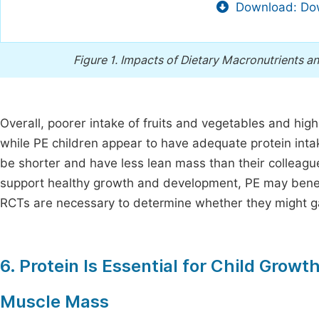
Download: Dow
Figure 1.
Impacts of Dietary Macronutrients an
Overall, poorer intake of fruits and vegetables and high
while PE children appear to have adequate protein int
be shorter and have less lean mass than their colleagu
support healthy growth and development, PE may benefit
RCTs are necessary to determine whether they might ga
6. Protein Is Essential for Child Gro
Muscle Mass