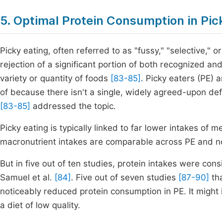
5. Optimal Protein Consumption in Pic
Picky eating, often referred to as "fussy," "selective," 
rejection of a significant portion of both recognized a
variety or quantity of foods
[83-85]
. Picky eaters (PE) a
of because there isn't a single, widely agreed-upon defi
[83-85]
addressed the topic.
Picky eating is typically linked to far lower intakes of 
macronutrient intakes are comparable across PE and n
But in five out of ten studies, protein intakes were co
Samuel et al.
[84]
. Five out of seven studies
[87-90]
tha
noticeably reduced protein consumption in PE. It might i
a diet of low quality.