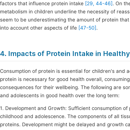
factors that influence protein intake
[29, 44-46]
. On th
metabolism in children underline the necessity of reass
seem to be underestimating the amount of protein that
into account other aspects of life
[47-50]
.
4. Impacts of Protein Intake in Healt
Consumption of protein is essential for children's and
protein is necessary for good health overall, consuming 
consequences for their wellbeing. The following are so
and adolescents in good health over the long term:
1. Development and Growth: Sufficient consumption of p
childhood and adolescence. The components of all tissu
proteins. Development might be delayed and growth ca