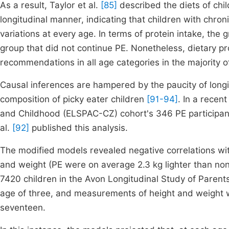
As a result, Taylor et al.
[85]
described the diets of chi
longitudinal manner, indicating that children with chro
variations at every age. In terms of protein intake, th
group that did not continue PE. Nonetheless, dietary pr
recommendations in all age categories in the majority o
Causal inferences are hampered by the paucity of longi
composition of picky eater children
[91-94]
. In a recen
and Childhood (ELSPAC-CZ) cohort's 346 PE participant
al.
[92]
published this analysis.
The modified models revealed negative correlations wi
and weight (PE were on average 2.3 kg lighter than non
7420 children in the Avon Longitudinal Study of Paren
age of three, and measurements of height and weight 
seventeen.