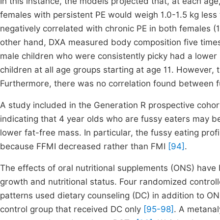
In this instance, the models projected that, at each ag
females with persistent PE would weigh 1.0-1.5 kg less
negatively correlated with chronic PE in both females (
other hand, DXA measured body composition five times 
male children who were consistently picky had a lowe
children at all age groups starting at age 11. However, 
Furthermore, there was no correlation found between fu
A study included in the Generation R prospective cohort
indicating that 4 year olds who are fussy eaters may b
lower fat-free mass. In particular, the fussy eating pr
because FFMI decreased rather than FMI
[94]
.
The effects of oral nutritional supplements (ONS) have 
growth and nutritional status. Four randomized controll
patterns used dietary counseling (DC) in addition to O
control group that received DC only
[95-98]
. A metana