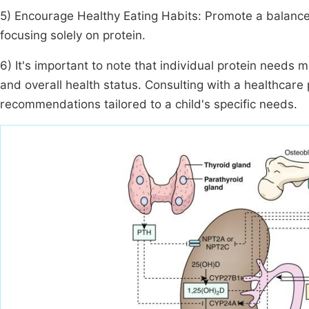
5) Encourage Healthy Eating Habits: Promote a balanced d
focusing solely on protein.
6) It's important to note that individual protein needs 
and overall health status. Consulting with a healthcare 
recommendations tailored to a child's specific needs.