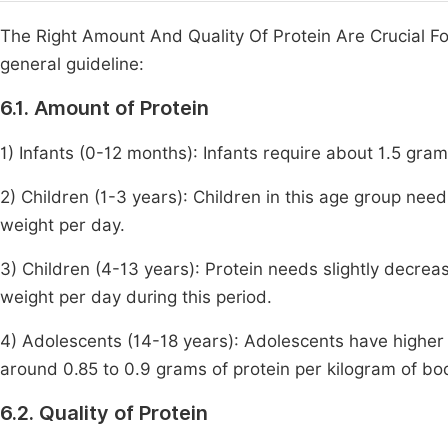
The Right Amount And Quality Of Protein Are Crucial F
general guideline:
6.1. Amount of Protein
1) Infants (0-12 months): Infants require about 1.5 gra
2) Children (1-3 years): Children in this age group nee
weight per day.
3) Children (4-13 years): Protein needs slightly decrea
weight per day during this period.
4) Adolescents (14-18 years): Adolescents have higher 
around 0.85 to 0.9 grams of protein per kilogram of bo
6.2. Quality of Protein