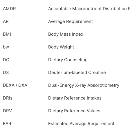
AMDR
Acceptable Macronutrient Distribution
AR
Average Requirement
BMI
Body Mass Index
bw
Body Weight
DC
Dietary Counseling
D3
Deuterium-labeled Creatine
DEXA / DXA
Dual-Energy X-ray Absorptiometry
DRIs
Dietary Reference Intakes
DRV
Dietary Reference Values
EAR
Estimated Average Requirement