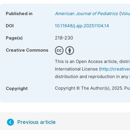
(
Published in
American Journal of Pediatrics
Volu
DOI
10.11648/j.ajp.20251104.14
218-230
Page(s)
Creative Commons
This is an Open Access article, dist
International License (
http://creativ
distribution and reproduction in any
Copyright © The Author(s), 2025. P
Copyright
Previous article