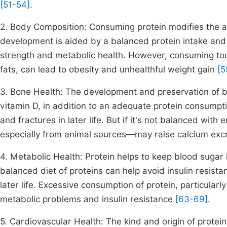
[51-54]
.
2. Body Composition: Consuming protein modifies the 
development is aided by a balanced protein intake and f
strength and metabolic health. However, consuming too
fats, can lead to obesity and unhealthful weight gain
[5
3. Bone Health: The development and preservation of b
vitamin D, in addition to an adequate protein consumpt
and fractures in later life. But if it's not balanced wi
especially from animal sources—may raise calcium exc
4. Metabolic Health: Protein helps to keep blood sugar
balanced diet of proteins can help avoid insulin resist
later life. Excessive consumption of protein, particular
metabolic problems and insulin resistance
[63-69]
.
5. Cardiovascular Health: The kind and origin of protein