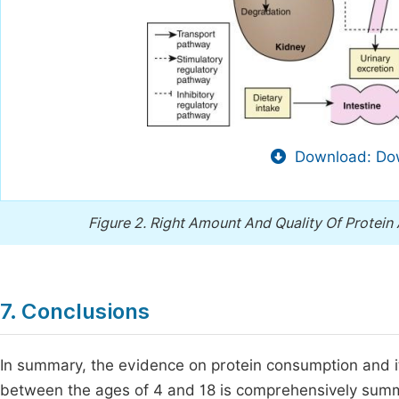
Download: Dow
Figure 2.
Right Amount And Quality Of Protein
7. Conclusions
In summary, the evidence on protein consumption and its
between the ages of 4 and 18 is comprehensively summar