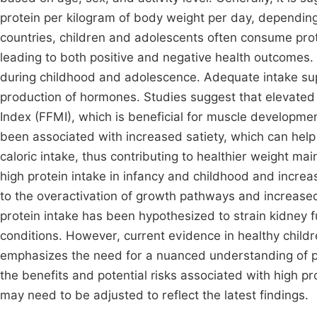
protein per kilogram of body weight per day, dependin
countries, children and adolescents often consume prote
leading to both positive and negative health outcomes. 
during childhood and adolescence. Adequate intake su
production of hormones. Studies suggest that elevated
Index (FFMI), which is beneficial for muscle developme
been associated with increased satiety, which can help 
caloric intake, thus contributing to healthier weight 
high protein intake in infancy and childhood and increas
to the overactivation of growth pathways and increased 
protein intake has been hypothesized to strain kidney fu
conditions. However, current evidence in healthy childr
emphasizes the need for a nuanced understanding of pr
the benefits and potential risks associated with high p
may need to be adjusted to reflect the latest findings.