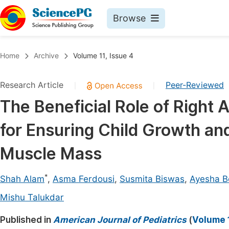
Browse
Journals By Subject
Book
Home
Archive
Volume 11, Issue 4
Life Sciences, Agriculture & Food
Pu
Research Article
Peer-Reviewed
|
|
Chemistry
Up
The Beneficial Role of Right 
Medicine & Health
Pu
for Ensuring Child Growth a
Materials Science
Pu
Mathematics & Physics
Up
Muscle Mass
Electrical & Computer Science
Pu
*
Shah Alam
,
Asma Ferdousi
,
Susmita Biswas
,
Ayesha 
Earth, Energy & Environment
Proc
Mishu Talukdar
Architecture & Civil Engineering
Even
Published in
American Journal of Pediatrics
(
Volume 1
Education
Ev