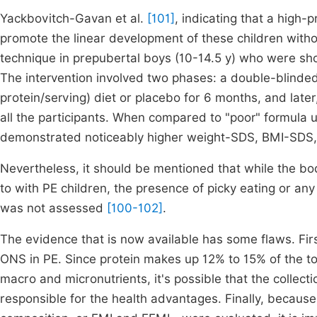
Yackbovitch-Gavan et al.
[101]
, indicating that a high-
promote the linear development of these children withou
technique in prepubertal boys (10-14.5 y) who were sho
The intervention involved two phases: a double-blinded
protein/serving) diet or placebo for 6 months, and late
all the participants. When compared to "poor" formula 
demonstrated noticeably higher weight-SDS, BMI-SDS,
Nevertheless, it should be mentioned that while the b
to with PE children, the presence of picky eating or any
was not assessed
[100-102]
.
The evidence that is now available has some flaws. Fir
ONS in PE. Since protein makes up 12% to 15% of the to
macro and micronutrients, it's possible that the collect
responsible for the health advantages. Finally, beca