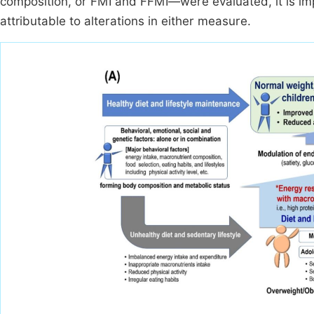
composition, or FMI and FFMI—were evaluated, it is im
attributable to alterations in either measure.