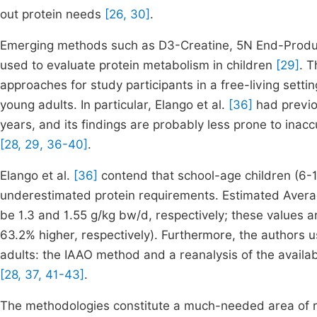
out protein needs
[26, 30]
.
Emerging methods such as D3-Creatine, 5N End-Product
used to evaluate protein metabolism in children
[29]
. T
approaches for study participants in a free-living sett
young adults. In particular, Elango et al.
[36]
had previo
years, and its findings are probably less prone to inac
[28, 29, 36-40]
.
Elango et al.
[36]
contend that school-age children (6-1
underestimated protein requirements. Estimated Avera
be 1.3 and 1.55 g/kg bw/d, respectively; these values a
63.2% higher, respectively). Furthermore, the authors us
adults: the IAAO method and a reanalysis of the availa
[28, 37, 41-43]
.
The methodologies constitute a much-needed area of re