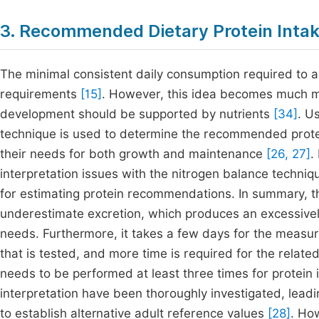
3. Recommended Dietary Protein Intak
The minimal consistent daily consumption required to avo
requirements
[15]
. However, this idea becomes much mo
development should be supported by nutrients
[34]
. U
technique is used to determine the recommended protei
their needs for both growth and maintenance
[26, 27]
.
interpretation issues with the nitrogen balance techn
for estimating protein recommendations. In summary, t
underestimate excretion, which produces an excessivel
needs. Furthermore, it takes a few days for the measu
that is tested, and more time is required for the relat
needs to be performed at least three times for protein 
interpretation have been thoroughly investigated, lead
to establish alternative adult reference values
[28]
. Ho