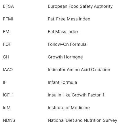
EFSA
European Food Safety Authority
FFMI
Fat-Free Mass Index
FMI
Fat Mass Index
FOF
Follow-On Formula
GH
Growth Hormone
IAAO
Indicator Amino Acid Oxidation
IF
Infant Formula
IGF-1
Insulin-like Growth Factor-1
IoM
Institute of Medicine
NDNS
National Diet and Nutrition Survey