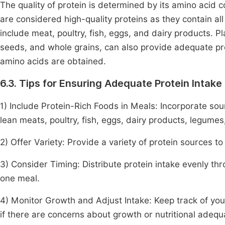
The quality of protein is determined by its amino acid c
are considered high-quality proteins as they contain a
include meat, poultry, fish, eggs, and dairy products. P
seeds, and whole grains, can also provide adequate pr
amino acids are obtained.
6.3. Tips for Ensuring Adequate Protein Intake
1) Include Protein-Rich Foods in Meals: Incorporate sou
lean meats, poultry, fish, eggs, dairy products, legumes
2) Offer Variety: Provide a variety of protein sources t
3) Consider Timing: Distribute protein intake evenly t
one meal.
4) Monitor Growth and Adjust Intake: Keep track of your 
if there are concerns about growth or nutritional adequ