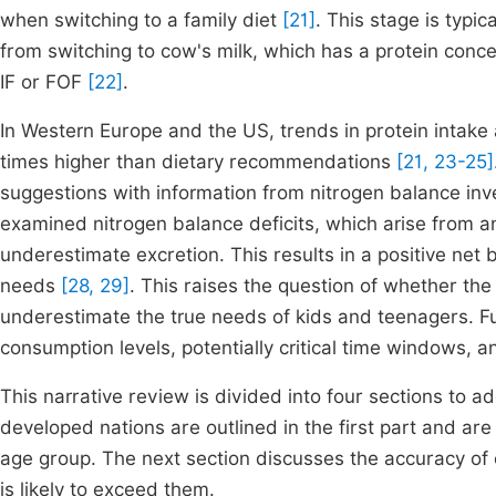
when switching to a family diet
[21]
. This stage is typi
from switching to cow's milk, which has a protein concen
IF or FOF
[22]
.
In Western Europe and the US, trends in protein intake
times higher than dietary recommendations
[21, 23-25]
suggestions with information from nitrogen balance inv
examined nitrogen balance deficits, which arise from an
underestimate excretion. This results in a positive net
needs
[28, 29]
. This raises the question of whether the 
underestimate the true needs of kids and teenagers. Fu
consumption levels, potentially critical time windows, a
This narrative review is divided into four sections to a
developed nations are outlined in the first part and a
age group. The next section discusses the accuracy of e
is likely to exceed them.