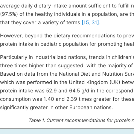
average daily dietary intake amount sufficient to fulfill 
(97.5%) of the healthy individuals in a population, are
that they cover a variety of terms
[15, 31]
.
However, beyond the dietary recommendations to prevent
protein intake in pediatric population for promoting h
Particularly in industrialized nations, trends in childr
three times higher than suggested, with the majority o
Based on data from the National Diet and Nutrition S
which was performed in the United Kingdom (UK) betw
protein intake was 52.9 and 64.5 g/d in the correspond
consumption was 1.40 and 2.39 times greater for these 
significantly greater in other European nations.
Table 1.
Current recommendations for protein re