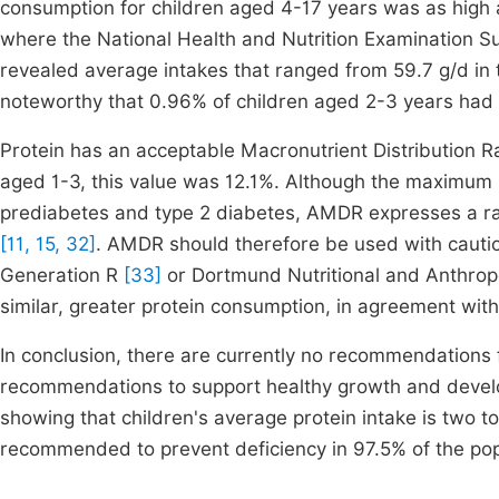
consumption for children aged 4-17 years was as high a
where the National Health and Nutrition Examination
revealed average intakes that ranged from 59.7 g/d in t
noteworthy that 0.96% of children aged 2-3 years had 
Protein has an acceptable Macronutrient Distribution
aged 1-3, this value was 12.1%. Although the maximum li
prediabetes and type 2 diabetes, AMDR expresses a rang
[11, 15, 32]
. AMDR should therefore be used with caution.
Generation R
[33]
or Dortmund Nutritional and Anthro
similar, greater protein consumption, in agreement with
In conclusion, there are currently no recommendations f
recommendations to support healthy growth and develo
showing that children's average protein intake is two to
recommended to prevent deficiency in 97.5% of the pop