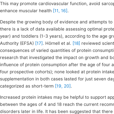
This may promote cardiovascular function, avoid sarcop
enhance muscular health
[11, 16]
.
Despite the growing body of evidence and attempts to cla
there is a lack of data available assessing optimal prote
year) and toddlers (1-3 years), according to the age g
Authority (EFSA)
[17]
. Hörnell et al.
[18]
reviewed scienti
consequences of varied quantities of protein consumptio
research that investigated the impact on growth and bo
influence of protein consumption after the age of four a
four prospective cohorts); none looked at protein intak
supplementation in both cases lasted for just seven days
categorized as short-term
[19, 20]
.
Increased protein intakes may be helpful to support ap
between the ages of 4 and 18 reach the current recomme
disorders later in life. It has been suggested that the