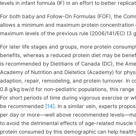
levels in infant formula (IF) in an effort to better rep
For both baby and Follow-On Formulas (FOF), the Com
allows a minimum and maximum protein concentration of
maximum levels of the previous rule (2006/141/EC) (3 
For later life stages and groups, more protein consum
benefits, whereas a reduced protein diet may be benefi
is recommended by Dietitians of Canada (DC), the Ame
Academy of Nutrition and Dietetics (Academy) for physic
adaption, repair, remodeling, and protein turnover. I
0.8 g/kg bw/d for non-pediatric populations, this rang
For short periods of time during vigorous exercise or 
be recommended
[14]
. In a similar vein, experts prop
per day or more—well above recommended levels—may be
to avoid the detrimental effects of age-related muscle 
protein consumed by this demographic can help healthy