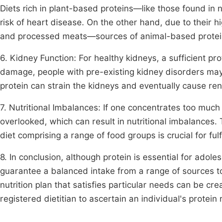
Diets rich in plant-based proteins—like those found i
risk of heart disease. On the other hand, due to their h
and processed meats—sources of animal-based protein
6. Kidney Function: For healthy kidneys, a sufficient pro
damage, people with pre-existing kidney disorders may
protein can strain the kidneys and eventually cause ren
7. Nutritional Imbalances: If one concentrates too muc
overlooked, which can result in nutritional imbalances
diet comprising a range of food groups is crucial for fulf
8. In conclusion, although protein is essential for adole
guarantee a balanced intake from a range of sources t
nutrition plan that satisfies particular needs can be cr
registered dietitian to ascertain an individual's protei