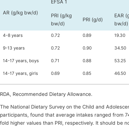
EFSA 1
AR (g/kg bw/d)
PRI (g/kg
EAR (
PRI (g/d)
bw/d)
bw/d)
4-8 years
0.72
0.89
19.30
9-13 years
0.72
0.90
34.50
14-17 years, boys
0.71
0.88
53.25
14-17 years, girls
0.69
0.85
46.50
RDA, Recommended Dietary Allowance.
The National Dietary Survey on the Child and Adolesce
participants, found that average intakes ranged from 74
fold higher values than PRI, respectively. It should be n