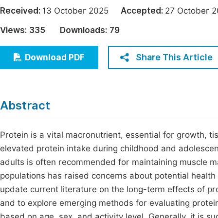
Economics & Management
Received:
13 October 2025
Accepted:
27 October
Fi
Humanities & Social Sciences
Views:
335
Downloads:
79
Join
Multidisciplinary
Jo
Share This Article
Download PDF
Jo
Jo
Abstract
Be
Protein is a vital macronutrient, essential for growth, 
elevated protein intake during childhood and adolescenc
adults is often recommended for maintaining muscle mas
populations has raised concerns about potential health r
update current literature on the long-term effects of p
and to explore emerging methods for evaluating protein
based on age, sex, and activity level. Generally, it is