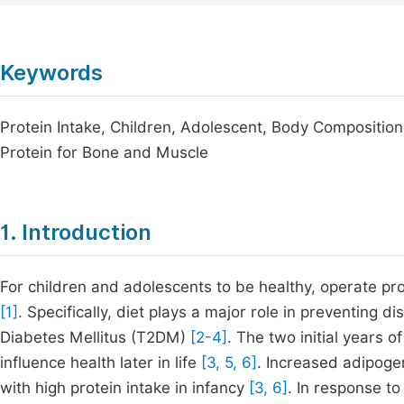
Keywords
Protein Intake, Children, Adolescent, Body Composition
Protein for Bone and Muscle
1. Introduction
For children and adolescents to be healthy, operate proper
[1]
. Specifically, diet plays a major role in preventing di
Diabetes Mellitus (T2DM)
[2-4]
. The two initial years 
influence health later in life
[3, 5, 6]
. Increased adipogen
with high protein intake in infancy
[3, 6]
. In response to