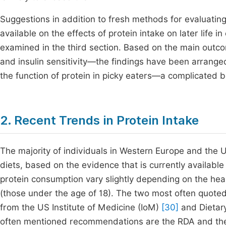
Suggestions in addition to fresh methods for evaluating
available on the effects of protein intake on later life 
examined in the third section. Based on the main out
and insulin sensitivity—the findings have been arranged 
the function of protein in picky eaters—a complicated
2. Recent Trends in Protein Intake
The majority of individuals in Western Europe and the 
diets, based on the evidence that is currently availabl
protein consumption vary slightly depending on the heal
(those under the age of 18). The two most often quote
from the US Institute of Medicine (IoM)
[30]
and Dietar
often mentioned recommendations are the RDA and the 