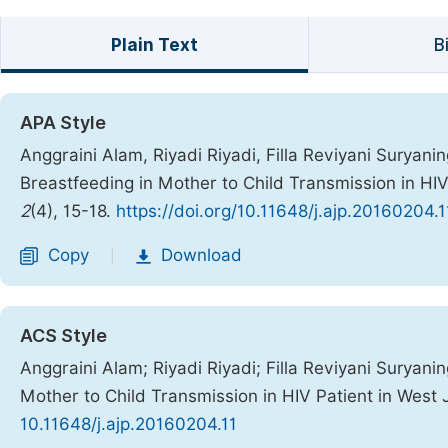
Plain Text
B
APA Style
Anggraini Alam, Riyadi Riyadi, Filla Reviyani Suryaningr
Breastfeeding in Mother to Child Transmission in HIV
2
(4), 15-18.
https://doi.org/10.11648/j.ajp.20160204.1
Copy
Download
|
ACS Style
Anggraini Alam; Riyadi Riyadi; Filla Reviyani Suryaning
Mother to Child Transmission in HIV Patient in West
10.11648/j.ajp.20160204.11