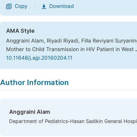
Copy
Download
|
AMA Style
Anggraini Alam, Riyadi Riyadi, Filla Reviyani Suryaning
Mother to Child Transmission in HIV Patient in West
10.11648/j.ajp.20160204.11
Copy
Download
|
Author Information
Anggraini Alam
Department of Pediatrics-Hasan Sadikin General Hospit