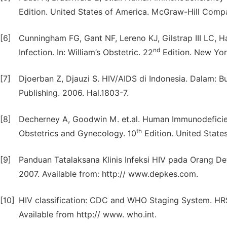
Edition. United States of America. McGraw-Hill Compa
[6]
Cunningham FG, Gant NF, Lereno KJ, Gilstrap III LC,
nd
Infection. In: William’s Obstetric. 22
Edition. New York
[7]
Djoerban Z, Djauzi S. HIV/AIDS di Indonesia. Dalam: Buk
Publishing. 2006. Hal.1803-7.
[8]
Decherney A, Goodwin M. et.al. Human Immunodeficienc
th
Obstetrics and Gynecology. 10
Edition. United State
[9]
Panduan Tatalaksana Klinis Infeksi HIV pada Orang D
2007. Available from: http:// www.depkes.com.
[10]
HIV classification: CDC and WHO Staging System. HRS
Available from http:// www. who.int.