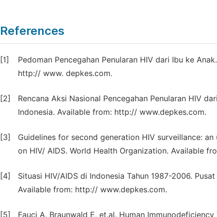
References
[1]
Pedoman Pencegahan Penularan HIV dari Ibu ke Anak. 
http:// www. depkes.com.
[2]
Rencana Aksi Nasional Pencegahan Penularan HIV dari
Indonesia. Available from: http:// www.depkes.com.
[3]
Guidelines for second generation HIV surveillance: a
on HIV/ AIDS. World Health Organization. Available fr
[4]
Situasi HIV/AIDS di Indonesia Tahun 1987-2006. Pusat
Available from: http:// www.depkes.com.
[5]
Fauci A, Braunwald E, et.al. Human Immunodeficiency Vi