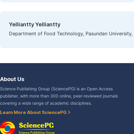
Yelliantty Yelliantty
Department of Food Technology, Pasundan University,
About Us
Science Publishing Group (SciencePG) is an Open Access
publisher, with more than 300 online, peer-reviewed journals
covering a wide range of academic disciplines.
Learn More About SciencePG