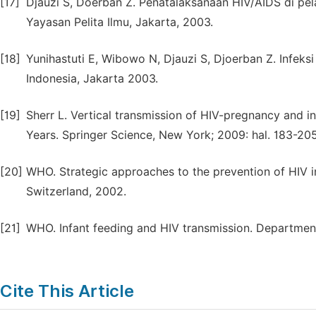
[17]
Djauzi S, Doerban Z. Penatalaksanaan HIV/AIDS di p
Yayasan Pelita Ilmu, Jakarta, 2003.
[18]
Yunihastuti E, Wibowo N, Djauzi S, Djoerban Z. Infeks
Indonesia, Jakarta 2003.
[19]
Sherr L. Vertical transmission of HIV-pregnancy and inf
Years. Springer Science, New York; 2009: hal. 183-205
[20]
WHO. Strategic approaches to the prevention of HIV i
Switzerland, 2002.
[21]
WHO. Infant feeding and HIV transmission. Department
Cite This Article