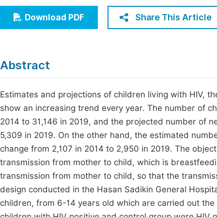
Economics & Management
Fi
Share This Article
Download PDF
Humanities & Social Sciences
Join
Multidisciplinary
Jo
Abstract
Jo
Jo
Estimates and projections of children living with HIV,
show an increasing trend every year. The number of chil
Be
2014 to 31,146 in 2019, and the projected number of new
5,309 in 2019. On the other hand, the estimated number
change from 2,107 in 2014 to 2,950 in 2019. The objective
transmission from mother to child, which is breastfeedi
transmission from mother to child, so that the transmi
design conducted in the Hasan Sadikin General Hospita
children, from 6-14 years old which are carried out th
children with HIV positive and control group were HIV n