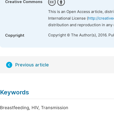
Creative Commons
This is an Open Access article, dist
International License (
http://creativ
distribution and reproduction in any
Copyright © The Author(s), 2016. Pu
Copyright
Previous article
Keywords
Breastfeeding, HIV, Transmission