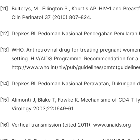
[11]
Bulterys, M., Ellington S., Kourtis AP. HIV-1 and Brea
Clin Perinatol 37 (2010) 807–824.
[12]
Depkes RI. Pedoman Nasional Pencegahan Penularan HI
[13]
WHO. Antiretroviral drug for treating pregnant women a
setting. HIV/AIDS Programme. Recommendation for a pu
http://www.who.int/hiv/pub/guidelines/pmtctguideline
[14]
Depkes RI. Pedoman Nasional Perawatan, Dukungan 
[15]
Alimonti J, Blake T, Fowke K. Mechanisme of CD4 T–lym
Virology 2003;22:1649-61.
[16]
Vertical transmission (cited 2011). www.unaids.org