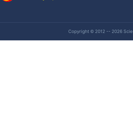
Copyright © 2012 -- 2026 Scien