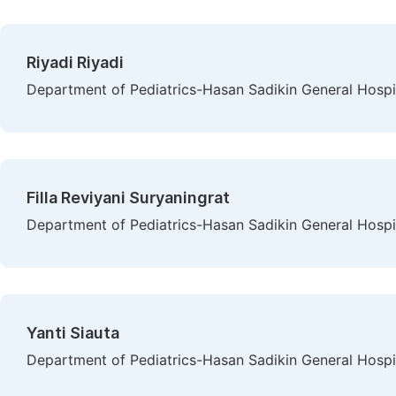
Riyadi Riyadi
Department of Pediatrics-Hasan Sadikin General Hospit
Filla Reviyani Suryaningrat
Department of Pediatrics-Hasan Sadikin General Hospit
Yanti Siauta
Department of Pediatrics-Hasan Sadikin General Hospit