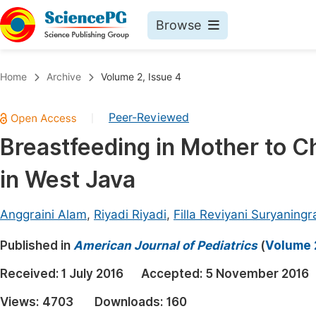
Browse
Journals By Subject
Book
Home
Archive
Volume 2, Issue 4
Life Sciences, Agriculture & Food
Pu
Peer-Reviewed
|
Chemistry
Up
Breastfeeding in Mother to Ch
Medicine & Health
Pu
in West Java
Materials Science
Pu
Mathematics & Physics
Up
Anggraini Alam
,
Riyadi Riyadi
,
Filla Reviyani Suryaningr
Electrical & Computer Science
Pu
Published in
American Journal of Pediatrics
(
Volume 2
Earth, Energy & Environment
Proc
Received:
1 July 2016
Accepted:
5 November 2016
Architecture & Civil Engineering
Even
Views:
4703
Downloads:
160
Education
Ev