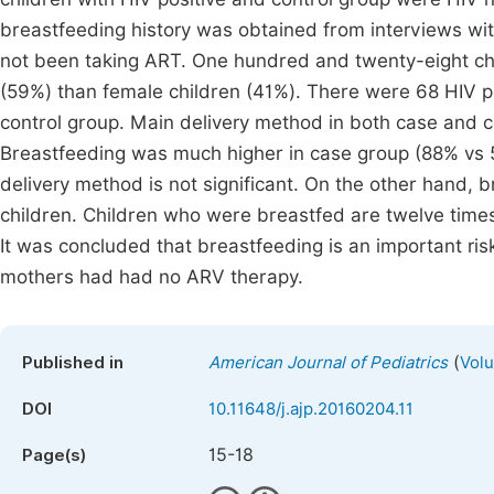
breastfeeding history was obtained from interviews wi
not been taking ART. One hundred and twenty-eight ch
(59%) than female children (41%). There were 68 HIV po
control group. Main delivery method in both case and c
Breastfeeding was much higher in case group (88% vs 5
delivery method is not significant. On the other hand, br
children. Children who were breastfed are twelve times 
It was concluded that breastfeeding is an important ris
mothers had had no ARV therapy.
(
Published in
American Journal of Pediatrics
Volu
DOI
10.11648/j.ajp.20160204.11
15-18
Page(s)