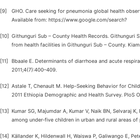
[9]
GHO. Care seeking for pneumonia global health observ
Available from: https://www.google.com/search?
[10]
Githunguri Sub – County Health Records. Githunguri 
from health facilities in Githunguri Sub – County. Kia
[11]
Bbaale E. Determinants of diarrhoea and acute respir
2011;4(7):400–409.
[12]
Astale T, Chenault M. Help-Seeking Behavior for Childr
2011 Ethiopia Demographic and Health Survey. PloS O
[13]
Kumar SG, Majumdar A, Kumar V, Naik BN, Selvaraj K, Ba
among under-five children in urban and rural areas of 
[14]
Källander K, Hildenwall H, Waiswa P, Galiwango E, Pet