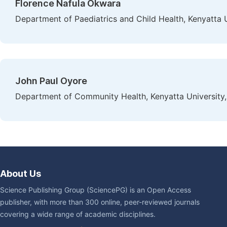
Florence Nafula Okwara
Department of Paediatrics and Child Health, Kenyatta U
John Paul Oyore
Department of Community Health, Kenyatta University,
About Us
Science Publishing Group (SciencePG) is an Open Access
publisher, with more than 300 online, peer-reviewed journals
covering a wide range of academic disciplines.