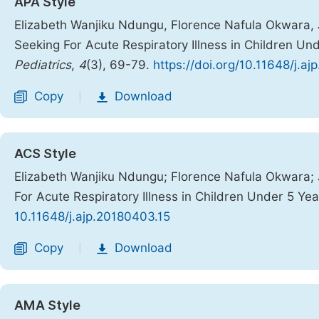
APA Style
Elizabeth Wanjiku Ndungu, Florence Nafula Okwara, J
Seeking For Acute Respiratory Illness in Children Un
Pediatrics
,
4
(3), 69-79.
https://doi.org/10.11648/j.a
Copy
Download
|
ACS Style
Elizabeth Wanjiku Ndungu; Florence Nafula Okwara; 
For Acute Respiratory Illness in Children Under 5 Ye
10.11648/j.ajp.20180403.15
Copy
Download
|
AMA Style