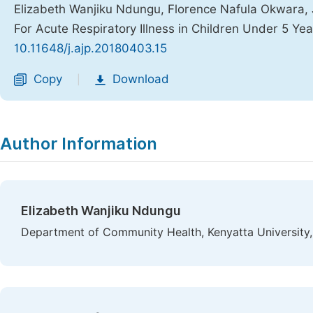
Elizabeth Wanjiku Ndungu, Florence Nafula Okwara, 
For Acute Respiratory Illness in Children Under 5 Ye
10.11648/j.ajp.20180403.15
Copy
Download
|
Author Information
Elizabeth Wanjiku Ndungu
Department of Community Health, Kenyatta University,