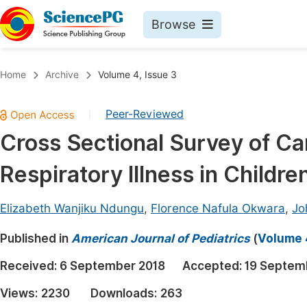
Browse
Journals By Subject
Book
Home
Archive
Volume 4, Issue 3
Life Sciences, Agriculture & Food
Pu
Peer-Reviewed
|
Chemistry
Up
Cross Sectional Survey of Ca
Medicine & Health
Pu
Respiratory Illness in Childr
Materials Science
Pu
Mathematics & Physics
Up
Elizabeth Wanjiku Ndungu
,
Florence Nafula Okwara
,
Jo
Electrical & Computer Science
Pu
Published in
American Journal of Pediatrics
(
Volume 4
Earth, Energy & Environment
Proc
Received:
6 September 2018
Accepted:
19 Septem
Architecture & Civil Engineering
Even
Views:
2230
Downloads:
263
Education
Ev