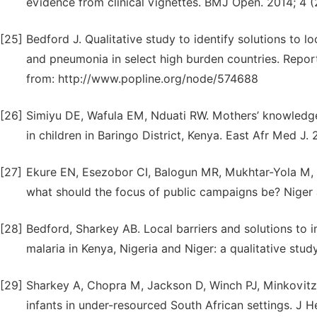
evidence from clinical vignettes. BMJ Open. 2014; 4 
[25]
Bedford J. Qualitative study to identify solutions to l
and pneumonia in select high burden countries. Report
from: http://www.popline.org/node/574688
[26]
Simiyu DE, Wafula EM, Nduati RW. Mothers’ knowledge,
in children in Baringo District, Kenya. East Afr Med J
[27]
Ekure EN, Esezobor CI, Balogun MR, Mukhtar-Yola M, 
what should the focus of public campaigns be? Niger 
[28]
Bedford, Sharkey AB. Local barriers and solutions to
malaria in Kenya, Nigeria and Niger: a qualitative stu
[29]
Sharkey A, Chopra M, Jackson D, Winch PJ, Minkovitz C
infants in under-resourced South African settings. J H