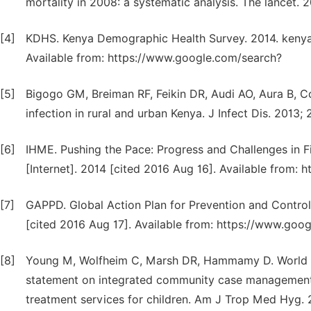
mortality in 2008: a systematic analysis. The lancet.
[4]
KDHS. Kenya Demographic Health Survey. 2014. kenya -
Available from: https://www.google.com/search?
[5]
Bigogo GM, Breiman RF, Feikin DR, Audi AO, Aura B, Co
infection in rural and urban Kenya. J Infect Dis. 2013
[6]
IHME. Pushing the Pace: Progress and Challenges in 
[Internet]. 2014 [cited 2016 Aug 16]. Available from:
[7]
GAPPD. Global Action Plan for Prevention and Control
[cited 2016 Aug 17]. Available from: https://www.goo
[8]
Young M, Wolfheim C, Marsh DR, Hammamy D. World Hea
statement on integrated community case management: 
treatment services for children. Am J Trop Med Hyg. 