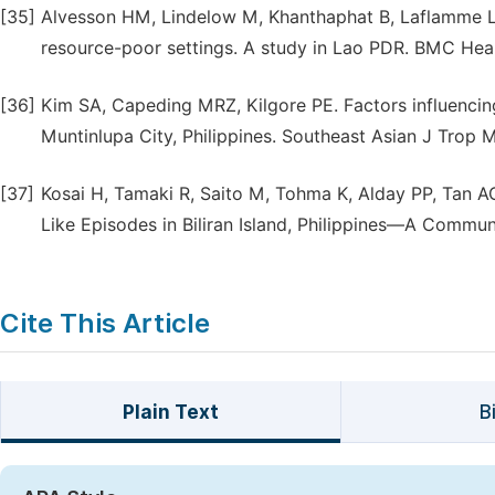
[35]
Alvesson HM, Lindelow M, Khanthaphat B, Laflamme L. 
resource-poor settings. A study in Lao PDR. BMC Healt
[36]
Kim SA, Capeding MRZ, Kilgore PE. Factors influencin
Muntinlupa City, Philippines. Southeast Asian J Trop 
[37]
Kosai H, Tamaki R, Saito M, Tohma K, Alday PP, Tan A
Like Episodes in Biliran Island, Philippines—A Commu
Cite This Article
Plain Text
B