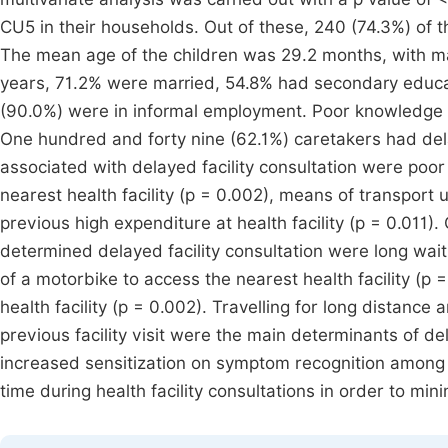
CU5 in their households. Out of these, 240 (74.3%) of 
The mean age of the children was 29.2 months, with ma
years, 71.2% were married, 54.8% had secondary educat
(90.0%) were in informal employment. Poor knowledge
One hundred and forty nine (62.1%) caretakers had delay
associated with delayed facility consultation were poo
nearest health facility (p = 0.002), means of transport 
previous high expenditure at health facility (p = 0.011).
determined delayed facility consultation were long wait
of a motorbike to access the nearest health facility (p =
health facility (p = 0.002). Travelling for long distance
previous facility visit were the main determinants of d
increased sensitization on symptom recognition among c
time during health facility consultations in order to mini