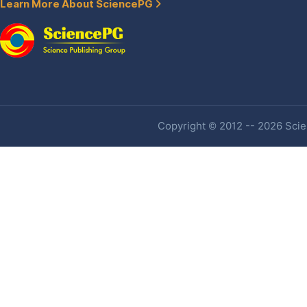
Learn More About SciencePG
Copyright © 2012 -- 2026 Scien