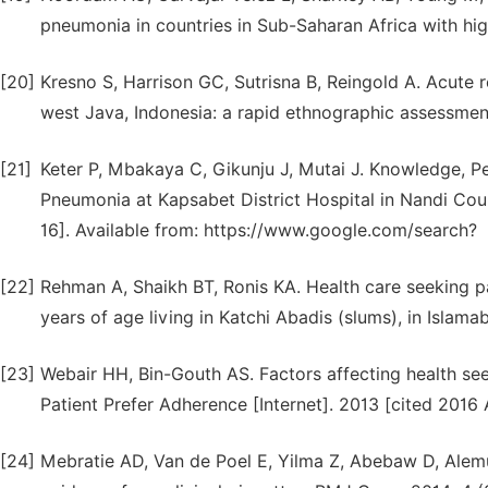
pneumonia in countries in Sub-Saharan Africa with hi
[20]
Kresno S, Harrison GC, Sutrisna B, Reingold A. Acute re
west Java, Indonesia: a rapid ethnographic assessme
[21]
Keter P, Mbakaya C, Gikunju J, Mutai J. Knowledge, P
Pneumonia at Kapsabet District Hospital in Nandi Coun
16]. Available from: https://www.google.com/search?
[22]
Rehman A, Shaikh BT, Ronis KA. Health care seeking p
years of age living in Katchi Abadis (slums), in Islamab
[23]
Webair HH, Bin-Gouth AS. Factors affecting health se
Patient Prefer Adherence [Internet]. 2013 [cited 2016 
[24]
Mebratie AD, Van de Poel E, Yilma Z, Abebaw D, Alemu 