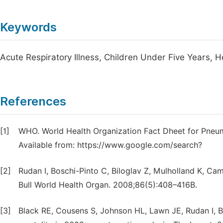
Keywords
Acute Respiratory Illness, Children Under Five Years, He
References
[1]
WHO. World Health Organization Fact Dheet for Pneumo
Available from: https://www.google.com/search?
[2]
Rudan I, Boschi-Pinto C, Biloglav Z, Mulholland K, C
Bull World Health Organ. 2008;86(5):408–416B.
[3]
Black RE, Cousens S, Johnson HL, Lawn JE, Rudan I, Bas