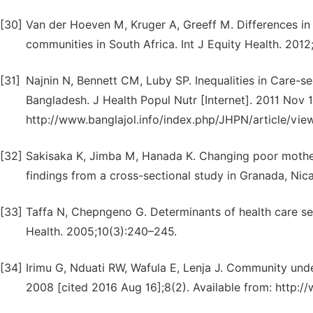
[30]
Van der Hoeven M, Kruger A, Greeff M. Differences in
communities in South Africa. Int J Equity Health. 2012;1
[31]
Najnin N, Bennett CM, Luby SP. Inequalities in Care-se
Bangladesh. J Health Popul Nutr [Internet]. 2011 Nov 1
http://www.banglajol.info/index.php/JHPN/article/vie
[32]
Sakisaka K, Jimba M, Hanada K. Changing poor mothers
findings from a cross-sectional study in Granada, Nic
[33]
Taffa N, Chepngeno G. Determinants of health care see
Health. 2005;10(3):240–245.
[34]
Irimu G, Nduati RW, Wafula E, Lenja J. Community unde
2008 [cited 2016 Aug 16];8(2). Available from: http:/