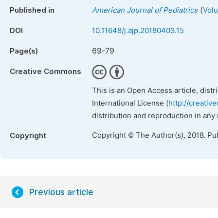
(
Published in
American Journal of Pediatrics
Volu
DOI
10.11648/j.ajp.20180403.15
69-79
Page(s)
Creative Commons
This is an Open Access article, dist
International License (
http://creativ
distribution and reproduction in any
Copyright © The Author(s), 2018. Pu
Copyright
Previous article