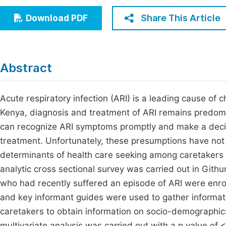
Economics & Management
Fi
Share This Article
Download PDF
Humanities & Social Sciences
Join
Multidisciplinary
Jo
Abstract
Jo
Jo
Acute respiratory infection (ARI) is a leading cause of 
Kenya, diagnosis and treatment of ARI remains predomin
Be
can recognize ARI symptoms promptly and make a decision
treatment. Unfortunately, these presumptions have not
determinants of health care seeking among caretakers o
analytic cross sectional survey was carried out in Gi
who had recently suffered an episode of ARI were enro
and key informant guides were used to gather informat
caretakers to obtain information on socio-demographic
multivariate analysis was carried out with a p value o