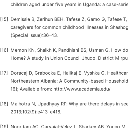
children aged under five years in Uganda: a case-seri
[15]
Demissie B, Zerihun BEH, Tafese Z, Gamo G, Tafese T, 
caregivers for common childhood illnesses in Shashog
(Special Issue):36–43.
[16]
Memon KN, Shaikh K, Pandhiani BS, Usman G. How do 
Home? A study in Union Council Jhudo, District Mirp
[17]
Doracaj D, Grabocka E, Hallkaj E, Vyshka G. Healthca
Northeastern Albania: A Community-based Household 
16]; Available from: http://www.academia.edu/
[18]
Malhotra N, Upadhyay RP. Why are there delays in seek
2013;102(9):e413–e418.
[19]
Noordam AC, Carvajal-Velez L, Sharkey AB, Young M, 