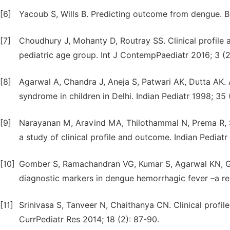
[6]
Yacoub S, Wills B. Predicting outcome from dengue. 
[7]
Choudhury J, Mohanty D, Routray SS. Clinical profil
pediatric age group. Int J ContempPaediatr 2016; 3 (2
[8]
Agarwal A, Chandra J, Aneja S, Patwari AK, Dutta AK
syndrome in children in Delhi. Indian Pediatr 1998; 35 
[9]
Narayanan M, Aravind MA, Thilothammal N, Prema R,
a study of clinical profile and outcome. Indian Pediatr
[10]
Gomber S, Ramachandran VG, Kumar S, Agarwal KN, Gup
diagnostic markers in dengue hemorrhagic fever –a rea
[11]
Srinivasa S, Tanveer N, Chaithanya CN. Clinical profil
CurrPediatr Res 2014; 18 (2): 87-90.