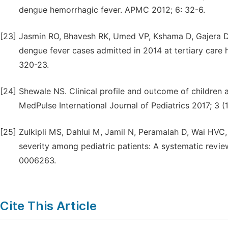
dengue hemorrhagic fever. APMC 2012; 6: 32-6.
[23]
Jasmin RO, Bhavesh RK, Umed VP, Kshama D, Gajera DV
dengue fever cases admitted in 2014 at tertiary care 
320-23.
[24]
Shewale NS. Clinical profile and outcome of children
MedPulse International Journal of Pediatrics 2017; 3 (1
[25]
Zulkipli MS, Dahlui M, Jamil N, Peramalah D, Wai HVC,
severity among pediatric patients: A systematic revie
0006263.
Cite This Article