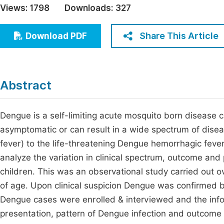
Views:
1798
Downloads:
327
Economics & Management
Fi
Humanities & Social Sciences
Share This Article
Download PDF
Join
Multidisciplinary
Jo
Jo
Abstract
Jo
Be
Dengue is a self-limiting acute mosquito born disease
asymptomatic or can result in a wide spectrum of diseas
fever) to the life-threatening Dengue hemorrhagic fe
analyze the variation in clinical spectrum, outcome and 
children. This was an observational study carried out ov
of age. Upon clinical suspicion Dengue was confirmed 
Dengue cases were enrolled & interviewed and the inform
presentation, pattern of Dengue infection and outcome