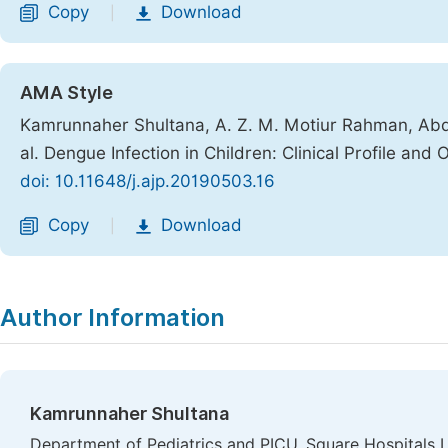
Copy
Download
|
AMA Style
Kamrunnaher Shultana, A. Z. M. Motiur Rahman, Abdul
al. Dengue Infection in Children: Clinical Profile and
doi: 10.11648/j.ajp.20190503.16
Copy
Download
|
Author Information
Kamrunnaher Shultana
Department of Pediatrics and PICU, Square Hospitals 