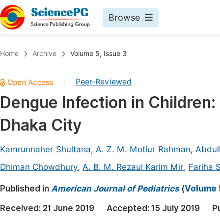
Browse
Journals By Subject
Book
Home
Archive
Volume 5, Issue 3
Life Sciences, Agriculture & Food
Pu
Peer-Reviewed
|
Chemistry
Up
Dengue Infection in Children:
Medicine & Health
Pu
Dhaka City
Materials Science
Pu
Mathematics & Physics
Up
Kamrunnaher Shultana
,
A. Z. M. Motiur Rahman
,
Abdull
Electrical & Computer Science
Pu
Dhiman Chowdhury
,
A. B. M. Rezaul Karim Mir
,
Fariha 
Earth, Energy & Environment
Proc
Published in
American Journal of Pediatrics
(
Volume 5
Architecture & Civil Engineering
Even
Received:
21 June 2019
Accepted:
15 July 2019
P
Education
Ev