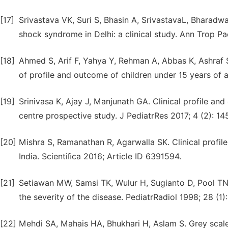
[17]
Srivastava VK, Suri S, Bhasin A, SrivastavaL, Bharad
shock syndrome in Delhi: a clinical study. Ann Trop Pa
[18]
Ahmed S, Arif F, Yahya Y, Rehman A, Abbas K, Ashraf
of profile and outcome of children under 15 years of 
[19]
Srinivasa K, Ajay J, Manjunath GA. Clinical profile a
centre prospective study. J PediatrRes 2017; 4 (2): 14
[20]
Mishra S, Ramanathan R, Agarwalla SK. Clinical profile
India. Scientiﬁca 2016; Article ID 6391594.
[21]
Setiawan MW, Samsi TK, Wulur H, Sugianto D, Pool TN.
the severity of the disease. PediatrRadiol 1998; 28 (1):
[22]
Mehdi SA, Mahais HA, Bhukhari H, Aslam S. Grey scale