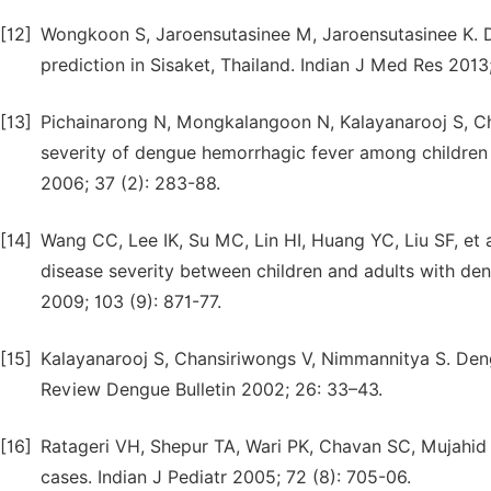
[12]
Wongkoon S, Jaroensutasinee M, Jaroensutasinee K. Di
prediction in Sisaket, Thailand. Indian J Med Res 2013
[13]
Pichainarong N, Mongkalangoon N, Kalayanarooj S, C
severity of dengue hemorrhagic fever among children
2006; 37 (2): 283-88.
[14]
Wang CC, Lee IK, Su MC, Lin HI, Huang YC, Liu SF, et al
disease severity between children and adults with de
2009; 103 (9): 871-77.
[15]
Kalayanarooj S, Chansiriwongs V, Nimmannitya S. Deng
Review Dengue Bulletin 2002; 26: 33–43.
[16]
Ratageri VH, Shepur TA, Wari PK, Chavan SC, Mujahid I
cases. Indian J Pediatr 2005; 72 (8): 705-06.