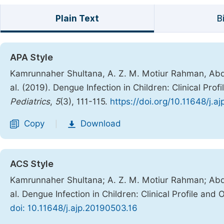
Plain Text
B
APA Style
Kamrunnaher Shultana, A. Z. M. Motiur Rahman, Abdul
al. (2019). Dengue Infection in Children: Clinical Pro
Pediatrics
,
5
(3), 111-115.
https://doi.org/10.11648/j.a
Copy
Download
|
ACS Style
Kamrunnaher Shultana; A. Z. M. Motiur Rahman; Abdul
al. Dengue Infection in Children: Clinical Profile and
doi: 10.11648/j.ajp.20190503.16