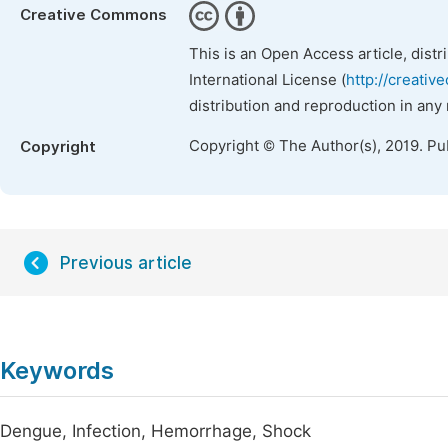
Creative Commons
This is an Open Access article, dist
International License (
http://creativ
distribution and reproduction in any
Copyright © The Author(s), 2019. Pu
Copyright
Previous article
Keywords
Dengue, Infection, Hemorrhage, Shock