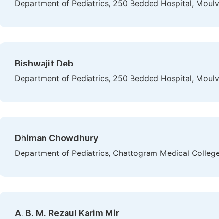
Department of Pediatrics, 250 Bedded Hospital, Moulv
Bishwajit Deb
Department of Pediatrics, 250 Bedded Hospital, Moulv
Dhiman Chowdhury
Department of Pediatrics, Chattogram Medical Colleg
A. B. M. Rezaul Karim Mir