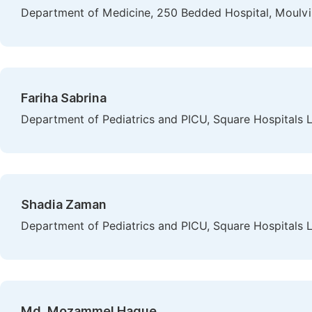
Department of Medicine, 250 Bedded Hospital, Moulvi
Fariha Sabrina
Department of Pediatrics and PICU, Square Hospitals 
Shadia Zaman
Department of Pediatrics and PICU, Square Hospitals 
Md. Mozammel Haque