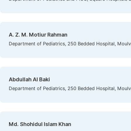
A. Z. M. Motiur Rahman
Department of Pediatrics, 250 Bedded Hospital, Moulv
Abdullah Al Baki
Department of Pediatrics, 250 Bedded Hospital, Moulv
Md. Shohidul Islam Khan