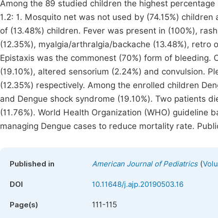
Among the 89 studied children the highest percentage
1.2: 1. Mosquito net was not used by (74.15%) children
of (13.48%) children. Fever was present in (100%), rash
(12.35%), myalgia/arthralgia/backache (13.48%), retro o
Epistaxis was the commonest (70%) form of bleeding. CN
(19.10%), altered sensorium (2.24%) and convulsion. P
(12.35%) respectively. Among the enrolled children De
and Dengue shock syndrome (19.10%). Two patients di
(11.76%). World Health Organization (WHO) guideline 
managing Dengue cases to reduce mortality rate. Publ
(
Published in
American Journal of Pediatrics
Volu
DOI
10.11648/j.ajp.20190503.16
111-115
Page(s)