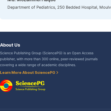
Department of Pediatrics, 250 Bedded Hospital, Moulv
About Us
Science Publishing Group (SciencePG) is an Open Access
publisher, with more than 300 online, peer-reviewed journals
covering a wide range of academic disciplines.
Learn More About SciencePG