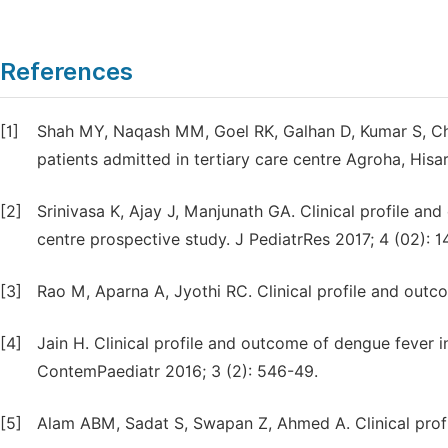
References
[1]
Shah MY, Naqash MM, Goel RK, Galhan D, Kumar S, Chhab
patients admitted in tertiary care centre Agroha, Hisar
[2]
Srinivasa K, Ajay J, Manjunath GA. Clinical profile a
centre prospective study. J PediatrRes 2017; 4 (02): 1
[3]
Rao M, Aparna A, Jyothi RC. Clinical profile and outco
[4]
Jain H. Clinical profile and outcome of dengue fever in
ContemPaediatr 2016; 3 (2): 546-49.
[5]
Alam ABM, Sadat S, Swapan Z, Ahmed A. Clinical profi