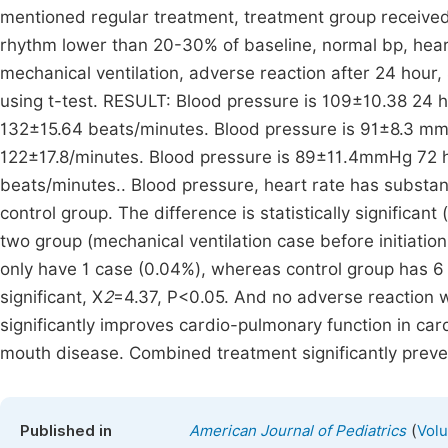
mentioned regular treatment, treatment group received l
rhythm lower than 20-30% of baseline, normal bp, heart
mechanical ventilation, adverse reaction after 24 hou
using t-test. RESULT: Blood pressure is 109±10.38 24 h
132±15.64 beats/minutes. Blood pressure is 91±8.3 mmH
122±17.8/minutes. Blood pressure is 89±11.4mmHg 72 ho
beats/minutes.. Blood pressure, heart rate has subst
control group. The difference is statistically significa
two group (mechanical ventilation case before initiatio
only have 1 case (0.04%), whereas control group has 6 
significant, X
2
=4.37, P<0.05. And no adverse reaction 
significantly improves cardio-pulmonary function in car
mouth disease. Combined treatment significantly prev
(
Published in
American Journal of Pediatrics
Volu