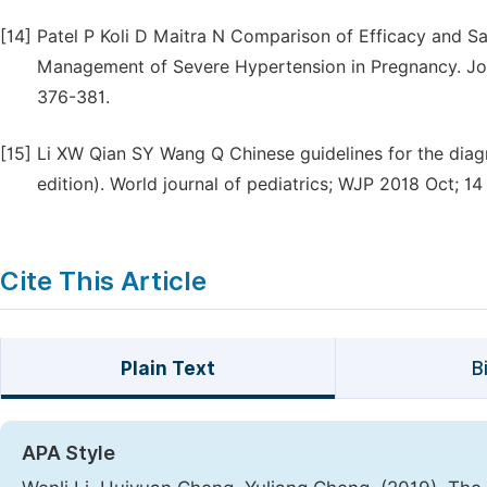
[14]
Patel P Koli D Maitra N Comparison of Efficacy and Sa
Management of Severe Hypertension in Pregnancy. Jour
376-381.
[15]
Li XW Qian SY Wang Q Chinese guidelines for the diag
edition). World journal of pediatrics; WJP 2018 Oct; 14
Cite This Article
Plain Text
B
APA Style