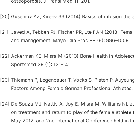
osteoporosis. J Transl Med 11: 201.
[20]
Gusejnov AZ, Kireev SS (2014) Basics of infusion thera
[21]
Javed A, Tebben PJ, Fischer PR, Lteif AN (2013) Fema
and management. Mayo Clin Proc 88 (9): 996–1009.
[22]
Ackerman KE, Misra M (2013) Bone Health in Adolescen
Sportsmed 39 (1): 131-141.
[23]
Thiemann P, Legenbauer T, Vocks S, Platen P, Auyeung 
Factors Among Female German Professional Athletes. 
[24]
De Souza MJ, Nattiv A, Joy E, Misra M, Williams NI, et
on treatment and return to play of the female athlete t
May 2012, and 2nd International Conference held in In