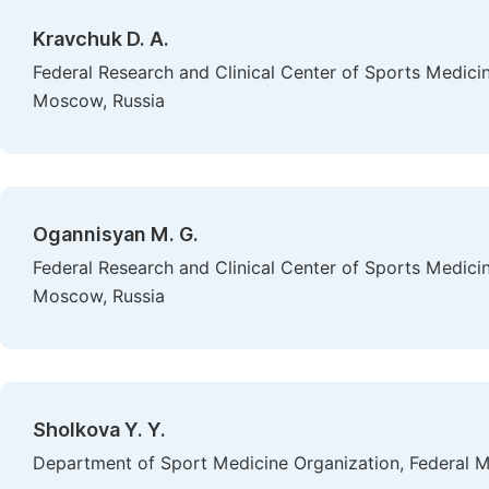
Kravchuk D. A.
Federal Research and Clinical Center of Sports Medicin
Moscow, Russia
Ogannisyan M. G.
Federal Research and Clinical Center of Sports Medicin
Moscow, Russia
Sholkova Y. Y.
Department of Sport Medicine Organization, Federal M