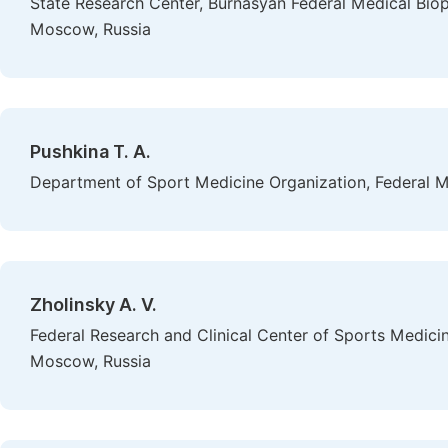
State Research Center, Burnasyan Federal Medical Biop
Moscow, Russia
Pushkina T. A.
Department of Sport Medicine Organization, Federal M
Zholinsky A. V.
Federal Research and Clinical Center of Sports Medicin
Moscow, Russia