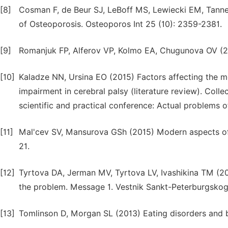
[8]
Cosman F, de Beur SJ, LeBoff MS, Lewiecki EM, Tanner 
of Osteoporosis. Osteoporos Int 25 (10): 2359-2381.
[9]
Romanjuk FP, Alferov VP, Kolmo EA, Chugunova OV (200
[10]
Kaladze NN, Ursina EO (2015) Factors affecting the met
impairment in cerebral palsy (literature review). Collec
scientific and practical conference: Actual problems 
[11]
Mal'cev SV, Mansurova GSh (2015) Modern aspects of o
21.
[12]
Tyrtova DA, Jerman MV, Tyrtova LV, Ivashikina TM (20
the problem. Message 1. Vestnik Sankt-Peterburgskogo 
[13]
Tomlinson D, Morgan SL (2013) Eating disorders and b