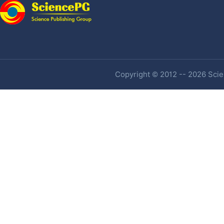
Copyright © 2012 -- 2026 Scien