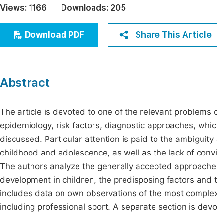
Views:
1166
Downloads:
205
Economics & Management
Fi
Humanities & Social Sciences
Share This Article
Download PDF
Join
Multidisciplinary
Jo
Jo
Abstract
Jo
Be
The article is devoted to one of the relevant problems
epidemiology, risk factors, diagnostic approaches, whi
discussed. Particular attention is paid to the ambiguity
childhood and adolescence, as well as the lack of convin
The authors analyze the generally accepted approaches t
development in children, the predisposing factors and 
includes data on own observations of the most complex 
including professional sport. A separate section is devo