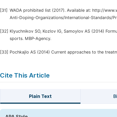
[31]
WADA prohibited list (2017). Available at: http://w
Anti-Doping-Organizations/International-Standards/Pr
[32]
Klyuchnikov SO, Kozlov IG, Samoylov AS (2014) Formul
sports. MBP-Agency.
[33]
Pochkajlo AS (2014) Current approaches to the treatme
Cite This Article
Plain Text
B
APA Style