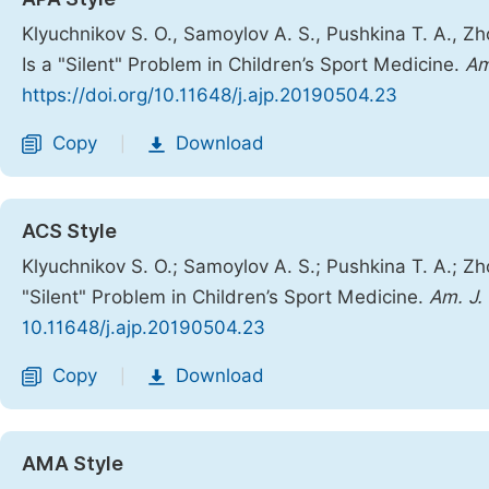
Klyuchnikov S. O., Samoylov A. S., Pushkina T. A., Zho
Is a "Silent" Problem in Children’s Sport Medicine.
Am
https://doi.org/10.11648/j.ajp.20190504.23
Copy
Download
|
ACS Style
Klyuchnikov S. O.; Samoylov A. S.; Pushkina T. A.; Zho
"Silent" Problem in Children’s Sport Medicine.
Am. J. 
10.11648/j.ajp.20190504.23
Copy
Download
|
AMA Style