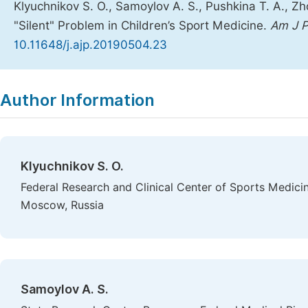
Klyuchnikov S. O., Samoylov A. S., Pushkina T. A., Zho
"Silent" Problem in Children’s Sport Medicine.
Am J P
10.11648/j.ajp.20190504.23
Copy
Download
|
Author Information
Klyuchnikov S. O.
Federal Research and Clinical Center of Sports Medicin
Moscow, Russia
Samoylov A. S.