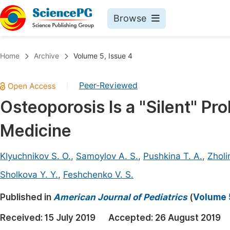
Browse
Journals By Subject
Book
Home
Archive
Volume 5, Issue 4
Life Sciences, Agriculture & Food
Pu
Peer-Reviewed
|
Chemistry
Up
Osteoporosis Is a "Silent" Pro
Medicine & Health
Pu
Medicine
Materials Science
Pu
Mathematics & Physics
Up
Klyuchnikov S. O.
,
Samoylov A. S.
,
Pushkina T. A.
,
Zholi
Electrical & Computer Science
Pu
Sholkova Y. Y.
,
Feshchenko V. S.
Earth, Energy & Environment
Proc
Published in
American Journal of Pediatrics
(
Volume 5
Architecture & Civil Engineering
Even
Received:
15 July 2019
Accepted:
26 August 2019
Education
Ev