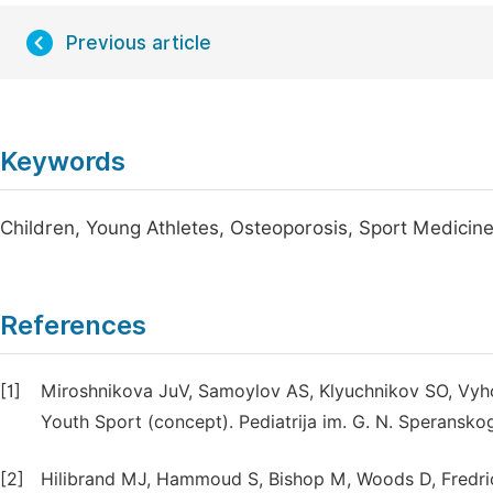
Previous article
Keywords
Children, Young Athletes, Osteoporosis, Sport Medicin
References
[1]
Miroshnikova JuV, Samoylov AS, Klyuchnikov SO, Vyhod
Youth Sport (concept). Pediatrija im. G. N. Speransko
[2]
Hilibrand MJ, Hammoud S, Bishop M, Woods D, Fredrick