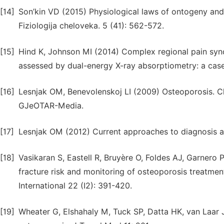
[14]
Son’kin VD (2015) Physiological laws of ontogeny and t
Fiziologija cheloveka. 5 (41): 562-572.
[15]
Hind K, Johnson MI (2014) Complex regional pain synd
assessed by dual-energy X-ray absorptiometry: a case 
[16]
Lesnjak OM, Benevolenskoj LI (2009) Osteoporosis. Cli
GJeOTAR-Media.
[17]
Lesnjak OM (2012) Current approaches to diagnosis a
[18]
Vasikaran S, Eastell R, Bruyère O, Foldes AJ, Garnero P
fracture risk and monitoring of osteoporosis treatmen
International 22 (I2): 391-420.
[19]
Wheater G, Elshahaly M, Tuck SP, Datta HK, van Laar J