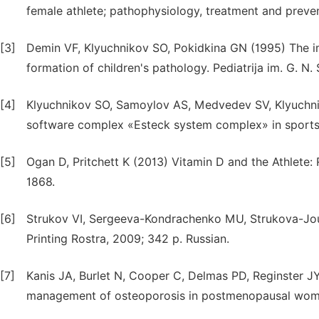
female athlete; pathophysiology, treatment and preve
[3]
Demin VF, Klyuchnikov SO, Pokidkina GN (1995) The i
formation of children's pathology. Pediatrija im. G. N
[4]
Klyuchnikov SO, Samoylov AS, Medvedev SV, Klyuchni
software complex «Esteck system complex» in sports m
[5]
Ogan D, Pritchett K (2013) Vitamin D and the Athlete:
1868.
[6]
Strukov VI, Sergeeva-Kondraсhenko MU, Strukova-Jouns
Printing Rostra, 2009; 342 p. Russian.
[7]
Kanis JA, Burlet N, Cooper C, Delmas PD, Reginster JY
management of osteoporosis in postmenopausal women