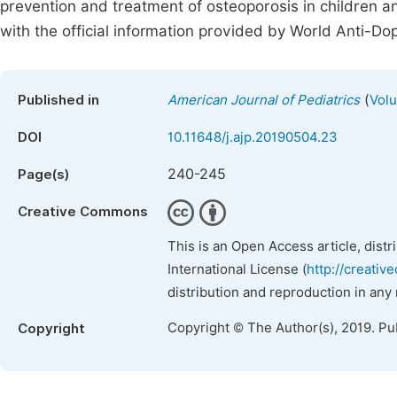
prevention and treatment of osteoporosis in children 
with the official information provided by World Anti-D
(
Published in
American Journal of Pediatrics
Volu
DOI
10.11648/j.ajp.20190504.23
240-245
Page(s)
Creative Commons
This is an Open Access article, dist
International License (
http://creativ
distribution and reproduction in any
Copyright © The Author(s), 2019. Pu
Copyright