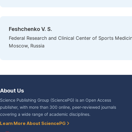
Feshchenko V. S.
Federal Research and Clinical Center of Sports Medicin
Moscow, Russia
About Us
Science Publishing Group (SciencePG) is an Open Access
publisher, with more than 300 online, peer-reviewed journals
covering a wide range of academic disciplines.
Learn More About SciencePG