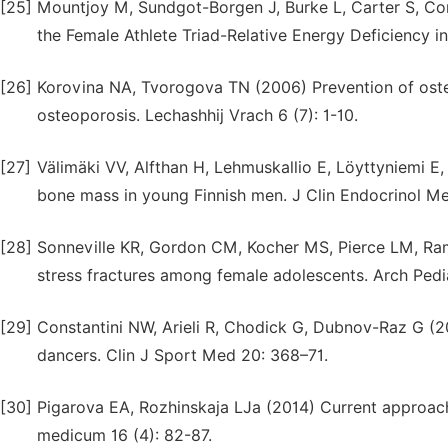
[25]
Mountjoy M, Sundgot-Borgen J, Burke L, Carter S, Con
the Female Athlete Triad-Relative Energy Deficiency i
[26]
Korovina NA, Tvorogova TN (2006) Prevention of osteo
osteoporosis. Lechashhij Vrach 6 (7): 1-10.
[27]
Välimäki VV, Alfthan H, Lehmuskallio E, Löyttyniemi E,
bone mass in young Finnish men. J Clin Endocrinol M
[28]
Sonneville KR, Gordon CM, Kocher MS, Pierce LM, Rama
stress fractures among female adolescents. Arch Ped
[29]
Constantini NW, Arieli R, Chodick G, Dubnov-Raz G (20
dancers. Clin J Sport Med 20: 368–71.
[30]
Pigarova EA, Rozhinskaja LJa (2014) Current approach
medicum 16 (4): 82-87.