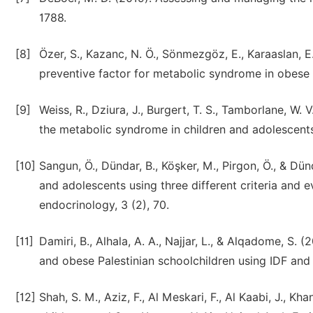
1788.
[8]
Özer, S., Kazanc, N. Ö., Sönmezgöz, E., Karaaslan, E.
preventive factor for metabolic syndrome in obese Tu
[9]
Weiss, R., Dziura, J., Burgert, T. S., Tamborlane, W. V
the metabolic syndrome in children and adolescent
[10]
Sangun, Ö., Dündar, B., Köşker, M., Pirgon, Ö., & Dü
and adolescents using three different criteria and ev
endocrinology, 3 (2), 70.
[11]
Damiri, B., Alhala, A. A., Najjar, L., & Alqadome, S
and obese Palestinian schoolchildren using IDF and 
[12]
Shah, S. M., Aziz, F., Al Meskari, F., Al Kaabi, J., 