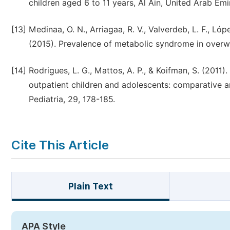
children aged 6 to 11 years, Al Ain, United Arab Emir
[13]
Medinaa, O. N., Arriagaa, R. V., Valverdeb, L. F., Lóp
(2015). Prevalence of metabolic syndrome in overw
[14]
Rodrigues, L. G., Mattos, A. P., & Koifman, S. (201
outpatient children and adolescents: comparative anal
Cite This Article
Plain Text
APA Style