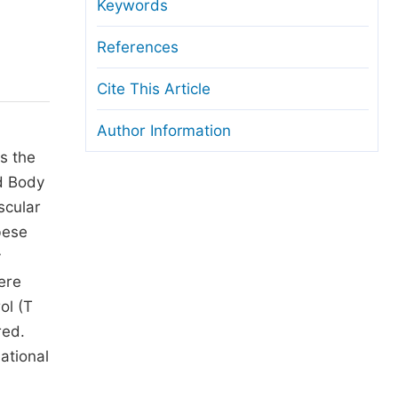
anuscript Transfers
Keywords
eer Review at SciencePG
References
pen Access
Cite This Article
opyright and License
Author Information
thical Guidelines
s the
d Body
scular
bese
y
ere
ol (T
red.
ational