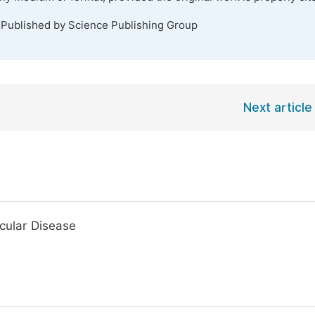
 Published by Science Publishing Group
Next article
cular Disease