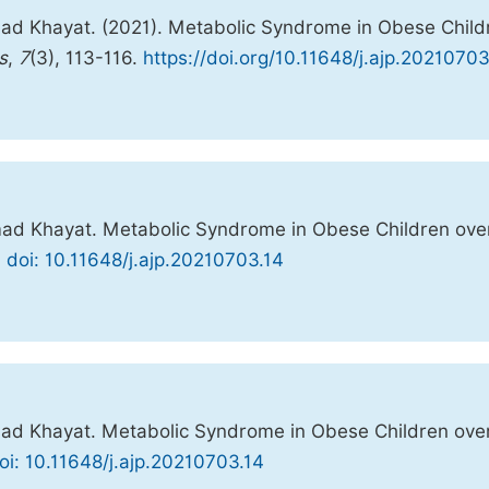
d Khayat. (2021). Metabolic Syndrome in Obese Child
s
,
7
(3), 113-116.
https://doi.org/10.11648/j.ajp.20210703
d Khayat. Metabolic Syndrome in Obese Children ove
.
doi: 10.11648/j.ajp.20210703.14
d Khayat. Metabolic Syndrome in Obese Children ove
oi: 10.11648/j.ajp.20210703.14