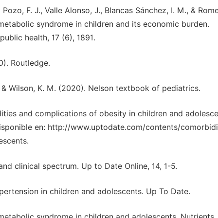
Pozo, F. J., Valle Alonso, J., Blancas Sánchez, I. M., & Rom
metabolic syndrome in children and its economic burden.
ublic health, 17 (6), 1891.
., & Wilson, K. M. (2020). Nelson textbook of pediatrics.
bidities and complications of obesity in children and adolesc
isponible en: http://www.uptodate.com/contents/comorbidi
escents.
and clinical spectrum. Up to Date Online, 14, 1-5.
ypertension in children and adolescents. Up To Date.
etabolic syndrome in children and adolescents. Nutrients, 1