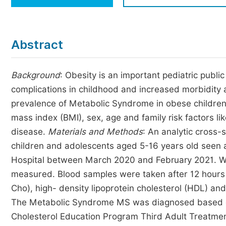
Economics & Management
Humanities & Social Sciences
Jo
Abstract
Multidisciplinary
Background
: Obesity is an important pediatric publ
complications in childhood and increased morbidity a
prevalence of Metabolic Syndrome in obese childre
mass index (BMI), sex, age and family risk factors li
disease.
Materials and Methods
: An analytic cross
children and adolescents aged 5-16 years old seen at
Hospital between March 2020 and February 2021. We
measured. Blood samples were taken after 12 hours f
Cho), high- density lipoprotein cholesterol (HDL) an
The Metabolic Syndrome MS was diagnosed based on 
Cholesterol Education Program Third Adult Treatment