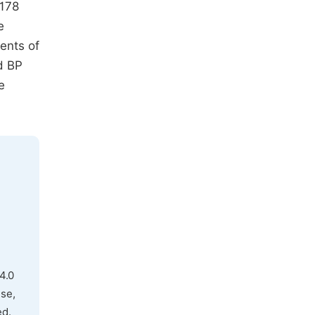
 178
e
ents of
d BP
e
4.0
use,
ed.