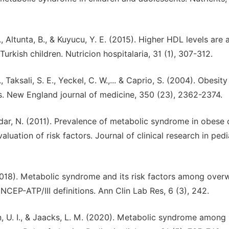
, Altunta, B., & Kuyucu, Y. E. (2015). Higher HDL levels are 
rkish children. Nutricion hospitalaria, 31 (1), 307-312.
., Taksali, S. E., Yeckel, C. W.,... & Caprio, S. (2004). Obesit
s. New England journal of medicine, 350 (23), 2362-2374.
ndar, N. (2011). Prevalence of metabolic syndrome in obese 
aluation of risk factors. Journal of clinical research in pedi
. (2018). Metabolic syndrome and its risk factors among over
NCEP-ATP/III definitions. Ann Clin Lab Res, 6 (3), 242.
Khan, U. I., & Jaacks, L. M. (2020). Metabolic syndrome among