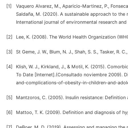
[1]
Vaquero Alvarez, M., Aparicio-Martinez, P., Fonseca 
Saldaña, M. (2020). A sustainable approach to the 
International journal of environmental research and p
[2]
[3]
St Geme, J. W., Blum, N. J., Shah, S. S., Tasker, R. C
[4]
Klish, W. J., Kirkland, J., & Motil, K. (2015). Comor
To Date [Internet].(Consultado noviembre 2009). D
and-complications-of-obesity-in-children-and-adol
[5]
Mantzoros, C. (2005). Insulin resistance: Definition 
[6]
Mattoo, T. K. (2009). Definition and diagnosis of h
[7]
DeBoer, M. D. (2019). Assessing and managing the m