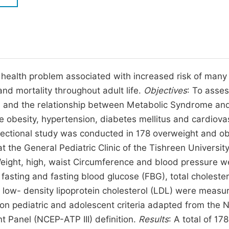
M
Five Types of Conference Publications
P
in
O
Join as Editor-in-Chief
C
ic health problem associated with increased risk of many
Join as Senior Editor
E
nd mortality throughout adult life.
Objectives
: To asses
Join as Editorial Board Member
n and the relationship between Metabolic Syndrome an
Become a Reviewer
ke obesity, hypertension, diabetes mellitus and cardiova
-sectional study was conducted in 178 overweight and o
 the General Pediatric Clinic of the Tishreen Universit
ight, high, waist Circumference and blood pressure w
asting and fasting blood glucose (FBG), total cholester
d low- density lipoprotein cholesterol (LDL) were measu
pediatric and adolescent criteria adapted from the N
 Panel (NCEP-ATP III) definition.
Results
: A total of 178