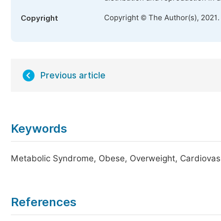
Copyright © The Author(s), 2021.
Copyright
Previous article
Keywords
Metabolic Syndrome, Obese, Overweight, Cardiovas
References