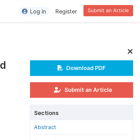
Submit an Article
Log in
Register
ormation
or Authors
or Reviewers
ld
or Editors
Download PDF
or Conference Organizers
or Librarians
Submit an Article
rticle Processing Charges
Sections
pecial Issue Guidelines
Abstract
ditorial Process