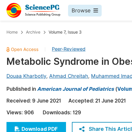
Browse
Journals By Subject
Bo
Home
Archive
Volume 7, Issue 3
Life Sciences, Agriculture & Food
Peer-Reviewed
|
Chemistry
Metabolic Syndrome in Obes
Medicine & Health
Materials Science
Douaa Kharbotly
,
Ahmad Chreitah
,
Muhammed Imad
Mathematics & Physics
Published in
American Journal of Pediatrics
(
Volum
Electrical & Computer Science
Received:
9 June 2021
Accepted:
21 June 2021
Earth, Energy & Environment
Pr
Views:
906
Downloads:
129
Architecture & Civil Engineering
Ev
Education
Share This Artic
Download PDF