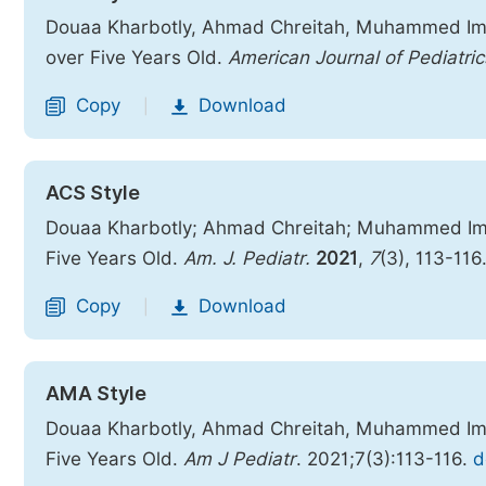
Douaa Kharbotly, Ahmad Chreitah, Muhammed Ima
over Five Years Old.
American Journal of Pediatric
Copy
Download
|
ACS Style
Douaa Kharbotly; Ahmad Chreitah; Muhammed Ima
Five Years Old.
Am. J. Pediatr.
2021
,
7
(3), 113-116
Copy
Download
|
AMA Style
Douaa Kharbotly, Ahmad Chreitah, Muhammed Ima
Five Years Old.
Am J Pediatr
. 2021;7(3):113-116.
d