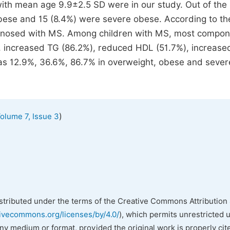
ith mean age 9.9±2.5 SD were in our study. Out of the
obese and 15 (8.4%) were severe obese. According to th
iagnosed with MS. Among children with MS, most compon
 increased TG (86.2%), reduced HDL (51.7%), increase
s 12.9%, 36.6%, 86.7% in overweight, obese and sever
)
olume 7, Issue 3
istributed under the terms of the Creative Commons Attribution 
tivecommons.org/licenses/by/4.0/
), which permits unrestricted 
any medium or format, provided the original work is properly cit