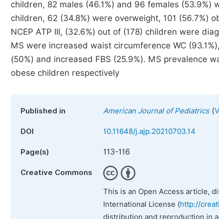
children, 82 males (46.1%) and 96 females (53.9%) w
children, 62 (34.8%) were overweight, 101 (56.7%) 
NCEP ATP III, (32.6%) out of (178) children were d
MS were increased waist circumference WC (93.1%),
(50%) and increased FBS (25.9%). MS prevalence wa
obese children respectively
(
Published in
American Journal of Pediatrics
V
DOI
10.11648/j.ajp.20210703.14
113-116
Page(s)
Creative Commons
This is an Open Access article, d
International License (
http://crea
distribution and reproduction in 