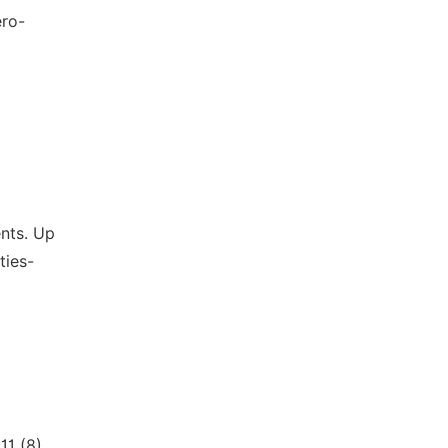
ero-
ents. Up
ties-
1 (8),