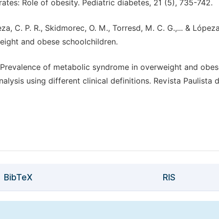
ates: Role of obesity. Pediatric diabetes, 21 (5), 735-742.
eza, C. P. R., Skidmorec, O. M., Torresd, M. C. G.,... & Lópeza
eight and obese schoolchildren.
1). Prevalence of metabolic syndrome in overweight and obe
ysis using different clinical definitions. Revista Paulista 
BibTeX
RIS