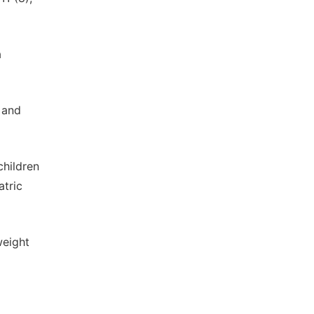
a
y and
children
atric
weight