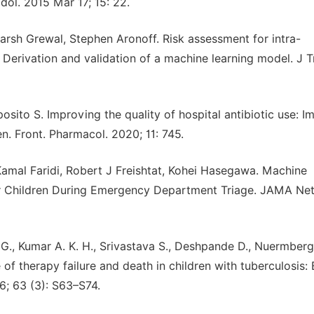
ol. 2015 Mar 17; 15: 22.
Harsh Grewal, Stephen Aronoff. Risk assessment for intra-
: Derivation and validation of a machine learning model. J 
posito S. Improving the quality of hospital antibiotic use: I
en. Front. Pharmacol. 2020; 11: 745.
mal Faridi, Robert J Freishtat, Kohei Hasegawa. Machine
for Children During Emergency Department Triage. JAMA Ne
., Kumar A. K. H., Srivastava S., Deshpande D., Nuermberge
f therapy failure and death in children with tuberculosis:
16; 63 (3): S63–S74.