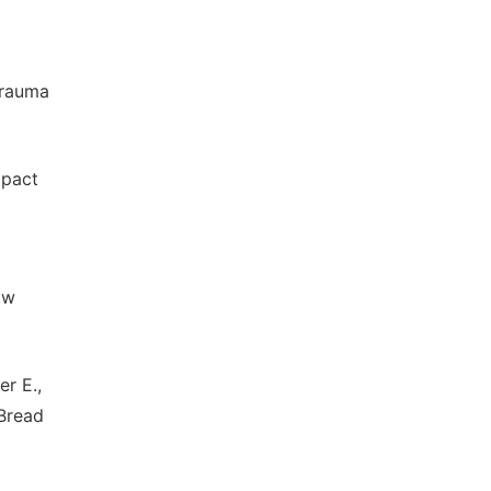
Trauma
mpact
tw
r E.,
 Bread