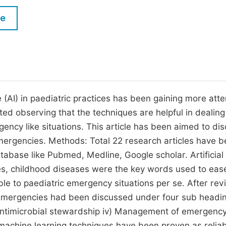
M
Five Types of Conference Publications
le
P
in
O
Join as Editor-in-Chief
C
Join as Senior Editor
E
Join as Editorial Board Member
ce (AI) in paediatric practices has been gaining more atte
rted observing that the techniques are helpful in dealing
Become a Reviewer
ency like situations. This article has been aimed to di
 emergencies. Methods: Total 22 research articles have 
tabase like Pubmed, Medline, Google scholar. Artificial
ies, childhood diseases were the key words used to eas
ble to paediatric emergency situations per se. After rev
tric emergencies had been discussed under four sub headin
in Antimicrobial stewardship iv) Management of emergenc
machine learning techniques have been proven as relia