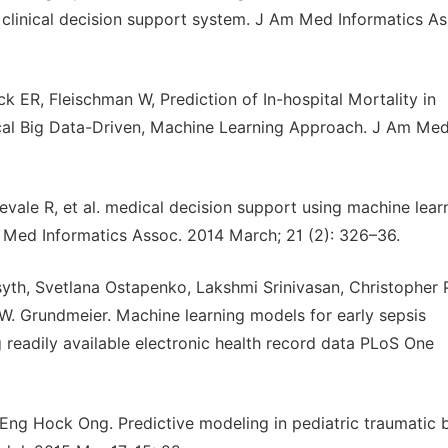
a clinical decision support system. J Am Med Informatics As
k ER, Fleischman W, Prediction of In-hospital Mortality in
cal Big Data-Driven, Machine Learning Approach. J Am Me
evale R, et al. medical decision support using machine lear
m Med Informatics Assoc. 2014 March; 21 (2): 326–36.
syth, Svetlana Ostapenko, Lakshmi Srinivasan, Christopher 
W. Grundmeier. Machine learning models for early sepsis
ng readily available electronic health record data PLoS One
Eng Hock Ong. Predictive modeling in pediatric traumatic b