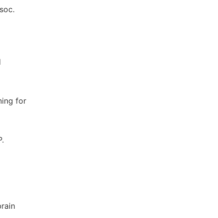
soc.
d
ning for
P.
rain