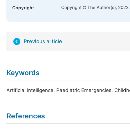
Copyright © The Author(s), 2022
Copyright
Previous article
Keywords
Artificial Intelligence, Paediatric Emergencies, Chi
References