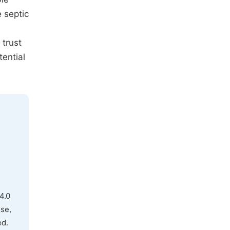
 septic
trust
tential
4.0
use,
ed.