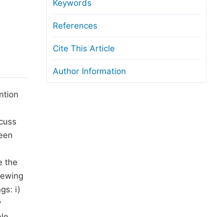
anuscript Transfers
Keywords
eer Review at SciencePG
References
pen Access
Cite This Article
opyright and License
Author Information
thical Guidelines
ntion
scuss
been
e the
iewing
gs: i)
y
ble