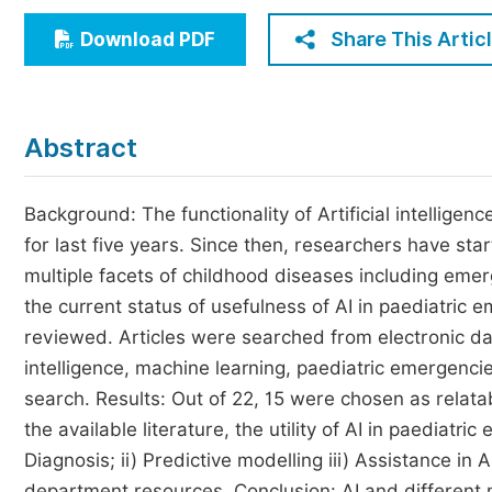
Economics & Management
Share This Artic
Download PDF
Humanities & Social Sciences
Jo
Multidisciplinary
Abstract
Background: The functionality of Artificial intelligen
for last five years. Since then, researchers have sta
multiple facets of childhood diseases including emerg
the current status of usefulness of AI in paediatric
reviewed. Articles were searched from electronic da
intelligence, machine learning, paediatric emergenc
search. Results: Out of 22, 15 were chosen as relata
the available literature, the utility of AI in paedia
Diagnosis; ii) Predictive modelling iii) Assistance 
department resources. Conclusion: AI and different 