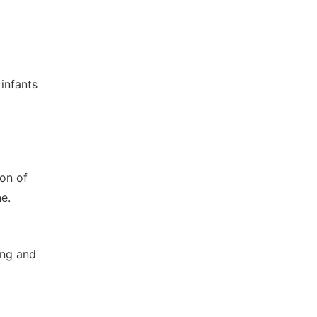
 infants
ion of
e.
ing and