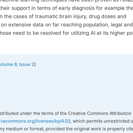
eir support in terms of early diagnosis for example the
 in the cases of traumatic brain injury, drug doses and
 extensive data on far reaching population, legal and 
ose need to be resolved for utilizing AI at its higher po
)
olume 8, Issue 2
istributed under the terms of the Creative Commons Attribution 
tivecommons.org/licenses/by/4.0/
), which permits unrestricted 
any medium or format, provided the original work is properly cit