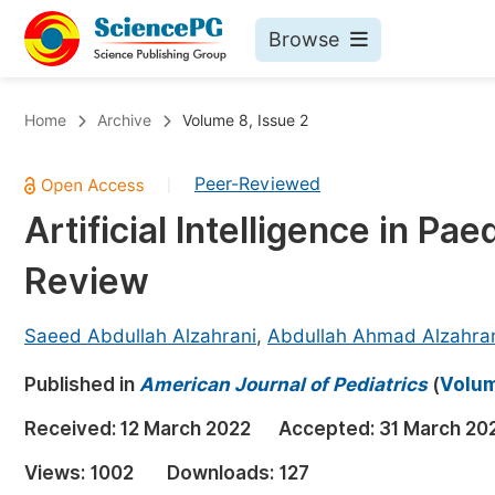
Browse
Journals By Subject
Bo
Home
Archive
Volume 8, Issue 2
Life Sciences, Agriculture & Food
Peer-Reviewed
|
Chemistry
Artificial Intelligence in Pa
Medicine & Health
Review
Materials Science
Mathematics & Physics
Saeed Abdullah Alzahrani
,
Abdullah Ahmad Alzahra
Electrical & Computer Science
Published in
American Journal of Pediatrics
(
Volum
Earth, Energy & Environment
Pr
Received:
12 March 2022
Accepted:
31 March 20
Architecture & Civil Engineering
Ev
Views:
1002
Downloads:
127
Education