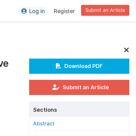
Submit an Article
Log in
Register
ormation
or Authors
or Reviewers
ve
or Editors
Download PDF
or Conference Organizers
or Librarians
Submit an Article
rticle Processing Charges
Sections
pecial Issue Guidelines
Abstract
ditorial Process