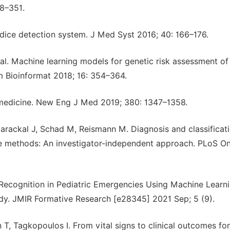
48–351.
ndice detection system. J Med Syst 2016; 40: 166–176.
 al. Machine learning models for genetic risk assessment of
m Bioinformat 2018; 16: 354–364.
 medicine. New Eng J Med 2019; 380: 1347–1358.
larackal J, Schad M, Reismann M. Diagnosis and classificat
ence methods: An investigator-independent approach. PLoS On
ecognition in Pediatric Emergencies Using Machine Learn
y. JMIR Formative Research [e28345] 2021 Sep; 5 (9).
T, Tagkopoulos I. From vital signs to clinical outcomes for