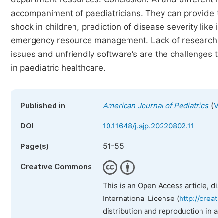
accompaniment of paediatricians. They can provide th
shock in children, prediction of disease severity like
emergency resource management. Lack of research on
issues and unfriendly software’s are the challenges th
in paediatric healthcare.
(
Published in
American Journal of Pediatrics
V
DOI
10.11648/j.ajp.20220802.11
51-55
Page(s)
Creative Commons
This is an Open Access article, d
International License (
http://crea
distribution and reproduction in 