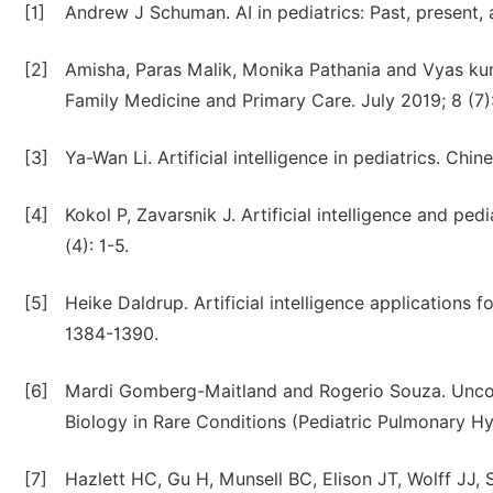
[1]
Andrew J Schuman. AI in pediatrics: Past, present,
[2]
Amisha, Paras Malik, Monika Pathania and Vyas kumar
Family Medicine and Primary Care. July 2019; 8 (7
[3]
Ya-Wan Li. Artificial intelligence in pediatrics. Ch
[4]
Kokol P, Zavarsnik J. Artificial intelligence and ped
(4): 1-5.
[5]
Heike Daldrup. Artificial intelligence applications f
1384-1390.
[6]
Mardi Gomberg-Maitland and Rogerio Souza. Uncove
Biology in Rare Conditions (Pediatric Pulmonary Hyp
[7]
Hazlett HC, Gu H, Munsell BC, Elison JT, Wolff JJ, 