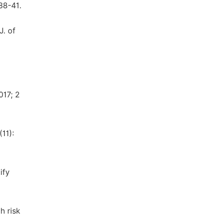
38-41.
J. of
017; 2
11):
ify
h risk