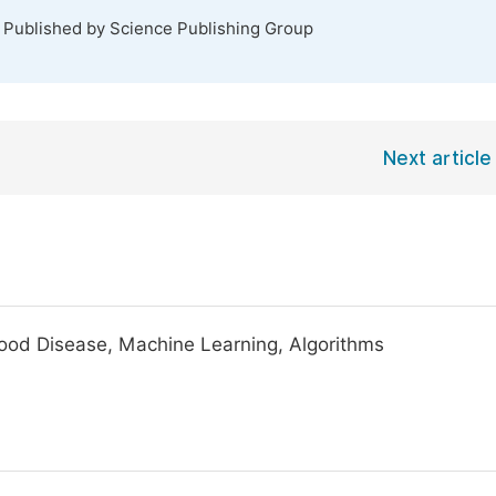
. Published by Science Publishing Group
Next article
ldhood Disease, Machine Learning, Algorithms