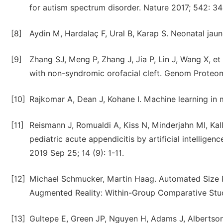
for autism spectrum disorder. Nature 2017; 542: 3
[8]
Aydin M, Hardalaç F, Ural B, Karap S. Neonatal jau
[9]
Zhang SJ, Meng P, Zhang J, Jia P, Lin J, Wang X, et
with non-syndromic orofacial cleft. Genom Proteo
[10]
Rajkomar A, Dean J, Kohane I. Machine learning in
[11]
Reismann J, Romualdi A, Kiss N, Minderjahn MI, Kal
pediatric acute appendicitis by artificial intellig
2019 Sep 25; 14 (9): 1-11.
[12]
Michael Schmucker, Martin Haag. Automated Size R
Augmented Reality: Within-Group Comparative Stud
[13]
Gultepe E, Green JP, Nguyen H, Adams J, Albertson 