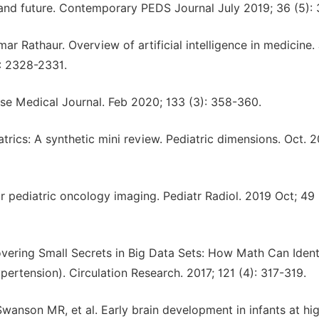
 and future. Contemporary PEDS Journal July 2019; 36 (5): 
 Rathaur. Overview of artificial intelligence in medicine. 
): 2328-2331.
inese Medical Journal. Feb 2020; 133 (3): 358-360.
iatrics: A synthetic mini review. Pediatric dimensions. Oct. 2
or pediatric oncology imaging. Pediatr Radiol. 2019 Oct; 49 (
ring Small Secrets in Big Data Sets: How Math Can Ident
ertension). Circulation Research. 2017; 121 (4): 317-319.
Swanson MR, et al. Early brain development in infants at hig