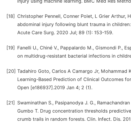
injury using machine learning. BMC Med Res Method
[18]
Christopher Pennell, Conner Polet, L Grier Arthur, 
abdominal injury following blunt trauma in children
Acute Care Surg. 2020 Jul; 89 (1): 153-159.
[19]
Fanelli U., Chiné V., Pappalardo M., Gismondi P., Es
on multidrug-resistant bacterial infections in childr
[20]
Tadahiro Goto, Carlos A Camargo Jr, Mohammad Ka
Learning-Based Prediction of Clinical Outcomes 
Open [e186937].2019 Jan 4; 2 (1).
[21]
Swaminathan S., Pasipanodya J. G., Ramachandran G
Gumbo T. Drug concentration thresholds predictive o
crumb trails in random forests. Clin. Infect. Dis. 20