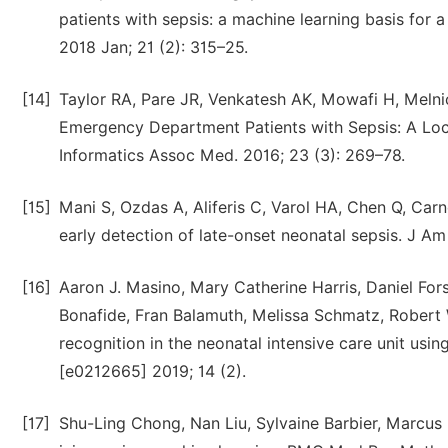
patients with sepsis: a machine learning basis for 
2018 Jan; 21 (2): 315–25.
[14]
Taylor RA, Pare JR, Venkatesh AK, Mowafi H, Melnic
Emergency Department Patients with Sepsis: A Lo
Informatics Assoc Med. 2016; 23 (3): 269–78.
[15]
Mani S, Ozdas A, Aliferis C, Varol HA, Chen Q, Carn
early detection of late-onset neonatal sepsis. J A
[16]
Aaron J. Masino, Mary Catherine Harris, Daniel For
Bonafide, Fran Balamuth, Melissa Schmatz, Robert 
recognition in the neonatal intensive care unit usi
[e0212665] 2019; 14 (2).
[17]
Shu-Ling Chong, Nan Liu, Sylvaine Barbier, Marcus 