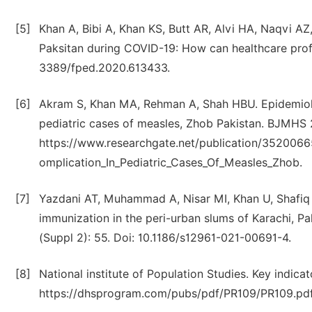
[5]
Khan A, Bibi A, Khan KS, Butt AR, Alvi HA, Naqvi A
Paksitan during COVID-19: How can healthcare profe
3389/fped.2020.613433.
[6]
Akram S, Khan MA, Rehman A, Shah HBU. Epidemiolog
pediatric cases of measles, Zhob Pakistan. BJMHS 2
https://www.researchgate.net/publication/3520066
omplication_In_Pediatric_Cases_Of_Measles_Zhob.
[7]
Yazdani AT, Muhammad A, Nisar MI, Khan U, Shafiq Y
immunization in the peri-urban slums of Karachi, P
(Suppl 2): 55. Doi: 10.1186/s12961-021-00691-4.
[8]
National institute of Population Studies. Key indic
https://dhsprogram.com/pubs/pdf/PR109/PR109.pdf.