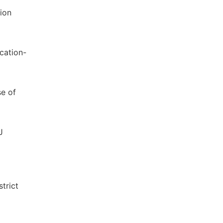
ion
cation-
se of
J
trict