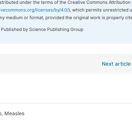
istributed under the terms of the Creative Commons Attribution 
tivecommons.org/licenses/by/4.0/
), which permits unrestricted 
any medium or format, provided the original work is properly cit
. Published by Science Publishing Group
Next article
o, Measles