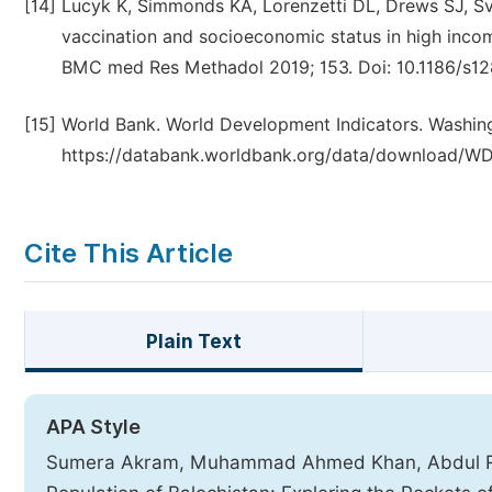
[14]
Lucyk K, Simmonds KA, Lorenzetti DL, Drews SJ, Sv
vaccination and socioeconomic status in high incom
BMC med Res Methadol 2019; 153. Doi: 10.1186/s12
[15]
World Bank. World Development Indicators. Washingt
https://databank.worldbank.org/data/download/WD
Cite This Article
Plain Text
APA Style
Sumera Akram, Muhammad Ahmed Khan, Abdul Re