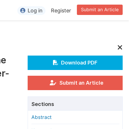
Submit an Article
Log in
Register
ormation
or Authors
or Reviewers
he
or Editors
Download PDF
er-
or Conference Organizers
or Librarians
Submit an Article
rticle Processing Charges
Sections
pecial Issue Guidelines
Abstract
ditorial Process