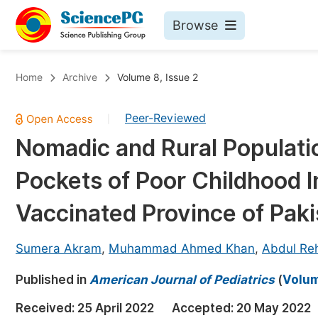
Browse
Journals By Subject
Bo
Home
Archive
Volume 8, Issue 2
Life Sciences, Agriculture & Food
Peer-Reviewed
|
Chemistry
Nomadic and Rural Populatio
Medicine & Health
Pockets of Poor Childhood 
Materials Science
Mathematics & Physics
Vaccinated Province of Paki
Electrical & Computer Science
Sumera Akram
,
Muhammad Ahmed Khan
,
Abdul R
Earth, Energy & Environment
Pr
Published in
Architecture & Civil Engineering
American Journal of Pediatrics
(
Volum
Ev
Education
Received:
25 April 2022
Accepted:
20 May 2022