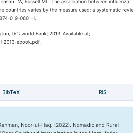
enson LW, Russell ML. The association between influenza
e countries varies by the measure used: a systematic revi
874-019-0801-1.
on, DC: world Bank; 2013. Available at;
I-2013-ebook.pdf.
BibTeX
RIS
hman, Noor-ul-Haq. (2022). Nomadic and Rural