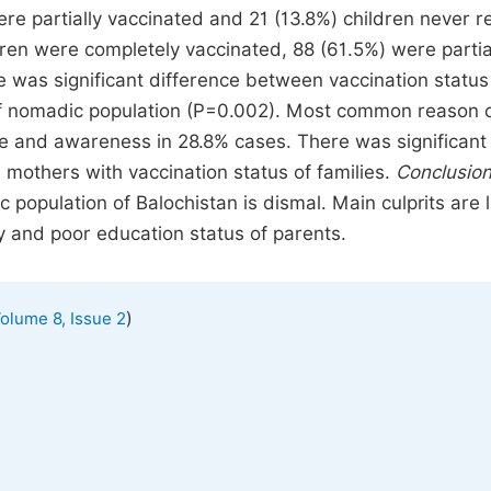
re partially vaccinated and 21 (13.8%) children never r
dren were completely vaccinated, 88 (61.5%) were partia
was significant difference between vaccination status
 of nomadic population (P=0.002). Most common reason 
e and awareness in 28.8% cases. There was significant
 mothers with vaccination status of families.
Conclusion
 population of Balochistan is dismal. Main culprits are 
 and poor education status of parents.
)
olume 8, Issue 2