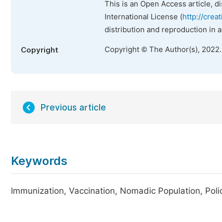
This is an Open Access article, d
International License (
http://crea
distribution and reproduction in 
Copyright © The Author(s), 2022
Copyright
Previous article
Keywords
Immunization, Vaccination, Nomadic Population, Poli