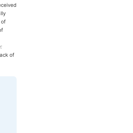
eceived
lly
 of
of
:
lack of