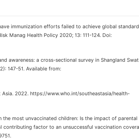
ave immunization efforts failed to achieve global standard
Risk Manag Health Policy 2020; 13: 111-124. Doi:
nd awareness: a cross-sectional survey in Shangland Swat
2): 147-51. Available from:
 Asia. 2022. https://www.who.int/southeastasia/health-
h the most unvaccinated children: Is the impact of parental
l contributing factor to an unsuccessful vaccination cover
9751.