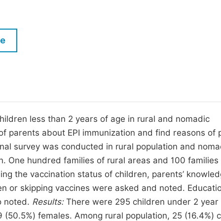
M
Five Types of Conference Publications
P
in
O
le
Join as Editor-in-Chief
C
Join as Senior Editor
E
Join as Editorial Board Member
Become a Reviewer
ildren less than 2 years of age in rural and nomadic
of parents about EPI immunization and find reasons of 
nal survey was conducted in rural population and noma
an. One hundred families of rural areas and 100 families
ng the vaccination status of children, parents’ knowled
ren or skipping vaccines were asked and noted. Educati
o noted.
Results:
There were 295 children under 2 year 
 (50.5%) females. Among rural population, 25 (16.4%) c