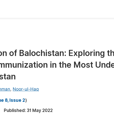
oks
Inf
Publish Conference Abstract Books
F
Upcoming Conference Abstract Books
F
n of Balochistan: Exploring t
Published Conference Abstract Books
F
Immunization in the Most Und
Publish Your Books
F
Upcoming Books
F
stan
Published Books
A
ehman
,
Noor-ul-Haq
oceedings
S
e 8, Issue 2
)
ents
E
Published:
31 May 2022
Events