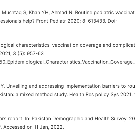
Z, Mushtaq S, Khan YH, Ahmad N. Routine pediatric vaccinat
ssionals help? Front Pediatr 2020; 8: 613433. Doi;
ical characteristics, vaccination coverage and complicat
021; 3 (5): 957-63.
50_Epidemiological_Characteristics_Vaccination_Coverage
. Unveiling and addressing implementation barriers to rou
akistan: a mixed method study. Health Res policy Sys 2021; 
ators report. In: Pakistan Demographic and Health Survey. 20
 Accessed on 11 Jan, 2022.