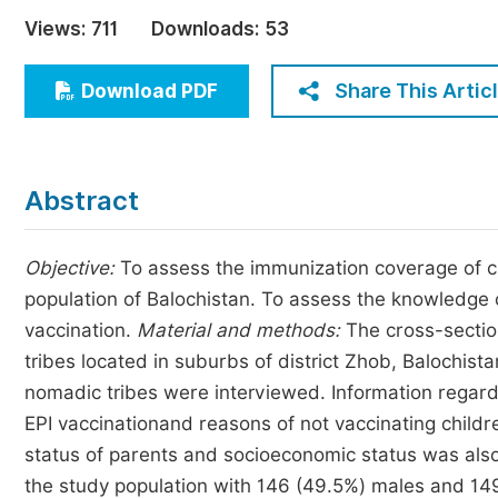
Economics & Management
Views:
711
Downloads:
53
Humanities & Social Sciences
Jo
Share This Artic
Download PDF
Multidisciplinary
Abstract
Objective:
To assess the immunization coverage of ch
population of Balochistan. To assess the knowledge 
vaccination.
Material and methods:
The cross-sectio
tribes located in suburbs of district Zhob, Balochist
nomadic tribes were interviewed. Information regardi
EPI vaccinationand reasons of not vaccinating child
status of parents and socioeconomic status was als
the study population with 146 (49.5%) males and 149