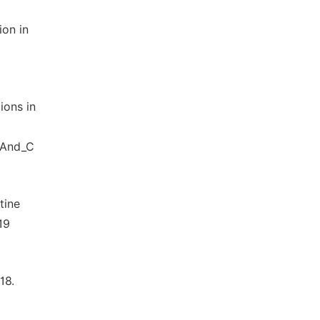
ion in
ions in
_And_C
tine
19
18.