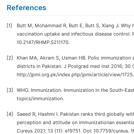
References
[1]
Butt M, Mohammad R, Butt E, Butt S, Xiang J. Why h
vaccination uptake and infectious disease control. 
10.2147/RHMP.S211170.
[2]
Khan MA, Akram S, Usman HB. Polio immunization a
districts in Pakistan. J Postgrad med inst 2016; 30 (
http://jpmi.org.pk/index.php/jpmi/article/view/1725.
[3]
WHO. Immunization. Immunization in the South-East
topics/immunization.
[4]
Saeed R, Hashmi I. Pakistan ranks third globally wit
perception and attitude on immunizationan essentia
Cureus 2021; 13 (11): e19751. Doi: 10.7759/cureus. 1