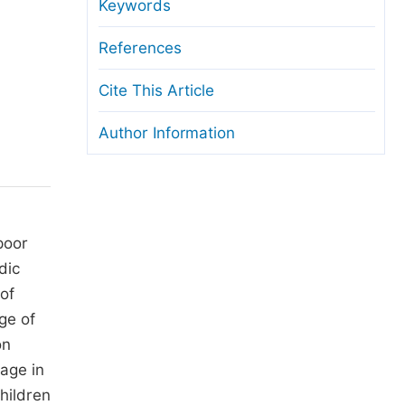
anuscript Transfers
Keywords
eer Review at SciencePG
References
pen Access
Cite This Article
opyright and License
Author Information
thical Guidelines
poor
dic
 of
ge of
on
age in
hildren