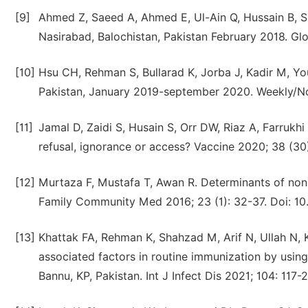
[9]
Ahmed Z, Saeed A, Ahmed E, Ul-Ain Q, Hussain B, S
Nasirabad, Balochistan, Pakistan February 2018. Glo
[10]
Hsu CH, Rehman S, Bullarad K, Jorba J, Kadir M, Yo
Pakistan, January 2019-september 2020. Weekly/N
[11]
Jamal D, Zaidi S, Husain S, Orr DW, Riaz A, Farrukhi
refusal, ignorance or access? Vaccine 2020; 38 (30)
[12]
Murtaza F, Mustafa T, Awan R. Determinants of noni
Family Community Med 2016; 23 (1): 32-37. Doi: 1
[13]
Khattak FA, Rehman K, Shahzad M, Arif N, Ullah N, Ki
associated factors in routine immunization by using
Bannu, KP, Pakistan. Int J Infect Dis 2021; 104: 117-2