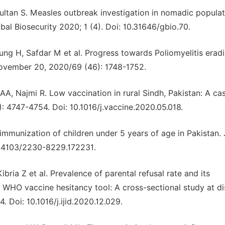
ultan S. Measles outbreak investigation in nomadic populat
bal Biosecurity 2020; 1 (4). Doi: 10.31646/gbio.70.
ung H, Safdar M et al. Progress towards Poliomyelitis eradi
ovember 20, 2020/69 (46): 1748-1752.
 AA, Najmi R. Low vaccination in rural Sindh, Pakistan: A ca
: 4747-4754. Doi: 10.1016/j.vaccine.2020.05.018.
mmunization of children under 5 years of age in Pakistan. 
0.4103/2230-8229.172231.
bria Z et al. Prevalence of parental refusal rate and its
 WHO vaccine hesitancy tool: A cross-sectional study at dis
4. Doi: 10.1016/j.ijid.2020.12.029.