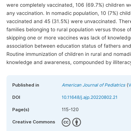
were completely vaccinated, 106 (69.7%) children we
any vaccination. In nomadic population, 10 (7%) chil
vaccinated and 45 (31.5%) were unvaccinated. There 
families belonging to rural population versus those
skipping one or more vaccines was lack of knowledg
association between education status of fathers and
Routine immunization of children in rural and nomadic
knowledge and awareness, compounded by illiteracy
(
Published in
American Journal of Pediatrics
V
DOI
10.11648/j.ajp.20220802.21
115-120
Page(s)
Creative Commons