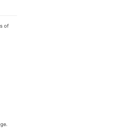
s of
age.