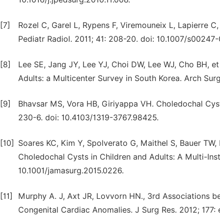
[7]
Rozel C, Garel L, Rypens F, Viremouneix L, Lapierre C, 
Pediatr Radiol. 2011; 41: 208-20. doi: 10.1007/s00247
[8]
Lee SE, Jang JY, Lee YJ, Choi DW, Lee WJ, Cho BH, et
Adults: a Multicenter Survey in South Korea. Arch Surg
[9]
Bhavsar MS, Vora HB, Giriyappa VH. Choledochal Cysts:
230-6. doi: 10.4103/1319-3767.98425.
[10]
Soares KC, Kim Y, Spolverato G, Maithel S, Bauer TW, 
Choledochal Cysts in Children and Adults: A Multi-Inst
10.1001/jamasurg.2015.0226.
[11]
Murphy A. J, Axt JR, Lovvorn HN., 3rd Associations be
Congenital Cardiac Anomalies. J Surg Res. 2012; 177: e