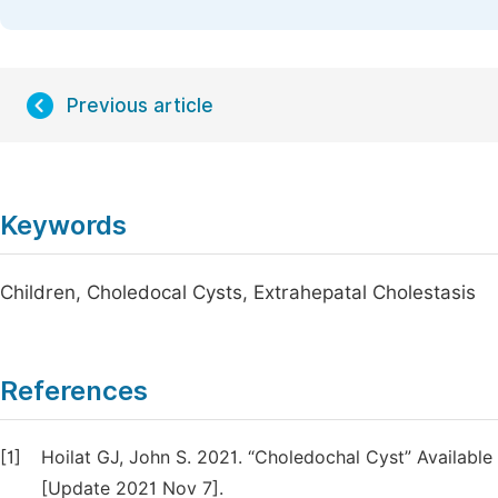
Previous article
Keywords
Children, Choledocal Cysts, Extrahepatal Cholestasis
References
[1]
Hoilat GJ, John S. 2021. “Choledochal Cyst” Availabl
[Update 2021 Nov 7].