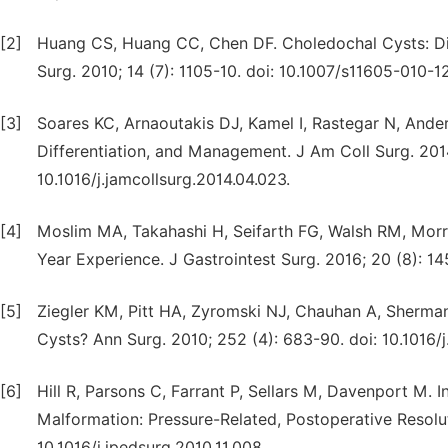
[2]
Huang CS, Huang CC, Chen DF. Choledochal Cysts: Dif
Surg. 2010; 14 (7): 1105-10. doi: 10.1007/s11605-010-1
[3]
Soares KC, Arnaoutakis DJ, Kamel I, Rastegar N, Anders
Differentiation, and Management. J Am Coll Surg. 2014;
10.1016/j.jamcollsurg.2014.04.023.
[4]
Moslim MA, Takahashi H, Seifarth FG, Walsh RM, Morri
Year Experience. J Gastrointest Surg. 2016; 20 (8): 1
[5]
Ziegler KM, Pitt HA, Zyromski NJ, Chauhan A, Sherman
Cysts? Ann Surg. 2010; 252 (4): 683-90. doi: 10.1016/j
[6]
Hill R, Parsons C, Farrant P, Sellars M, Davenport M. 
Malformation: Pressure-Related, Postoperative Resoluti
10.1016/j.jpedsurg.2010.11.008.