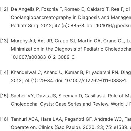
[12]
De Angelis P, Foschia F, Romeo E, Caldaro T, Rea F, di
Cholangiopancreatography in Diagnosis and Manageme
Pediatr Surg. 2012; 47 (5): 885-8. doi: 10.1016/j.jpeds
[13]
Murphy AJ, Axt JR, Crapp SJ, Martin CA, Crane GL, 
Minimization in the Diagnosis of Pediatric Choledochal 
10.1007/s00383-012-3089-3.
[14]
Khandelwal C, Anand U, Kumar B, Priyadarshi RN. Dia
2012; 74 (1): 29-34. doi: 10.1007/s12262-011-0388-1.
[15]
Sacher VY, Davis JS, Sleeman D, Casillas J. Role of
Choledochal Cysts: Case Series and Review. World J Ra
[16]
Tannuri ACA, Hara LAA, Paganoti GF, Andrade WC, Tan
Operate on. Clinics (Sao Paulo). 2020; 23; 75: e1539. 