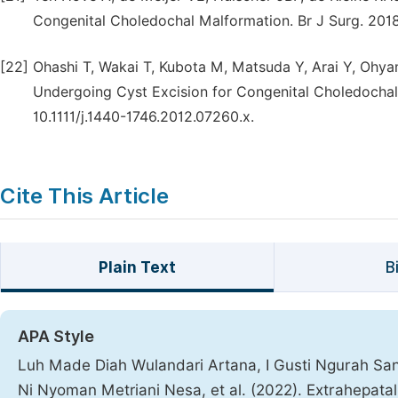
Congenital Choledochal Malformation. Br J Surg. 2018;
[22]
Ohashi T, Wakai T, Kubota M, Matsuda Y, Arai Y, Ohyam
Undergoing Cyst Excision for Congenital Choledochal 
10.1111/j.1440-1746.2012.07260.x.
Cite This Article
Plain Text
B
APA Style
Luh Made Diah Wulandari Artana, I Gusti Ngurah San
Ni Nyoman Metriani Nesa, et al. (2022). Extrahepata