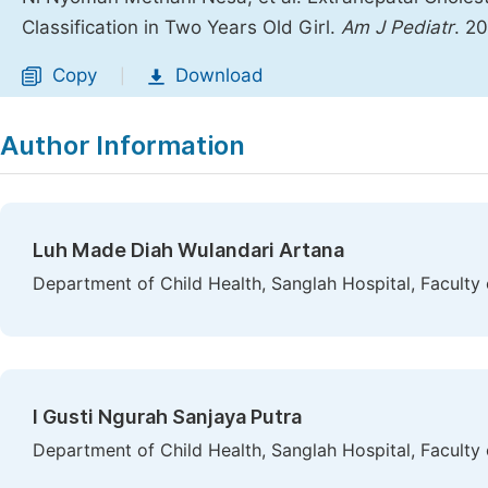
Classification in Two Years Old Girl.
Am J Pediatr
. 2
Copy
Download
|
Author Information
Luh Made Diah Wulandari Artana
Department of Child Health, Sanglah Hospital, Faculty
I Gusti Ngurah Sanjaya Putra
Department of Child Health, Sanglah Hospital, Faculty