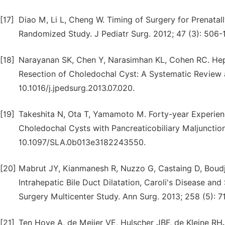
[17]
Diao M, Li L, Cheng W. Timing of Surgery for Prenat
Randomized Study. J Pediatr Surg. 2012; 47 (3): 506-12
[18]
Narayanan SK, Chen Y, Narasimhan KL, Cohen RC. He
Resection of Choledochal Cyst: A Systematic Review a
10.1016/j.jpedsurg.2013.07.020.
[19]
Takeshita N, Ota T, Yamamoto M. Forty-year Experienc
Choledochal Cysts with Pancreaticobiliary Maljunction 
10.1097/SLA.0b013e3182243550.
[20]
Mabrut JY, Kianmanesh R, Nuzzo G, Castaing D, Boudj
Intrahepatic Bile Duct Dilatation, Caroli's Disease a
Surgery Multicenter Study. Ann Surg. 2013; 258 (5): 
[21]
Ten Hove A, de Meijer VE, Hulscher JBF, de Kleine RH