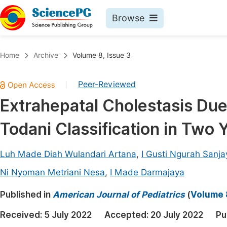
Browse
Journals By Subject
Book
Home
Archive
Volume 8, Issue 3
Life Sciences, Agriculture & Food
Pu
Peer-Reviewed
|
Chemistry
Up
Extrahepatal Cholestasis Due
Medicine & Health
Pu
Todani Classification in Two Y
Materials Science
Pu
Mathematics & Physics
Up
Luh Made Diah Wulandari Artana
,
I Gusti Ngurah Sanja
Electrical & Computer Science
Pu
Ni Nyoman Metriani Nesa
,
I Made Darmajaya
Earth, Energy & Environment
Proc
Published in
American Journal of Pediatrics
(
Volume 8
Architecture & Civil Engineering
Even
Received:
5 July 2022
Accepted:
20 July 2022
Pu
Education
Ev