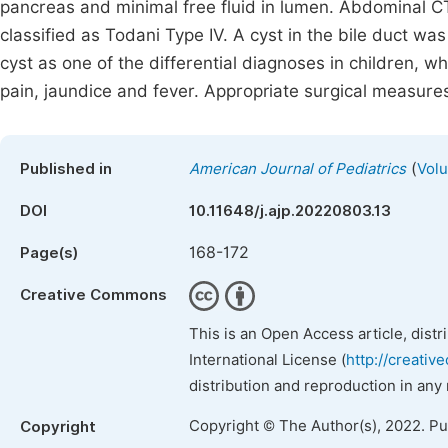
pancreas and minimal free fluid in lumen. Abdominal C
classified as Todani Type IV. A cyst in the bile duct wa
cyst as one of the differential diagnoses in children, w
pain, jaundice and fever. Appropriate surgical measure
(
Published in
American Journal of Pediatrics
Volu
DOI
10.11648/j.ajp.20220803.13
168-172
Page(s)
Creative Commons
This is an Open Access article, dist
International License (
http://creativ
distribution and reproduction in any
Copyright © The Author(s), 2022. P
Copyright