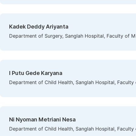
Kadek Deddy Ariyanta
Department of Surgery, Sanglah Hospital, Faculty of M
I Putu Gede Karyana
Department of Child Health, Sanglah Hospital, Faculty
Ni Nyoman Metriani Nesa
Department of Child Health, Sanglah Hospital, Faculty