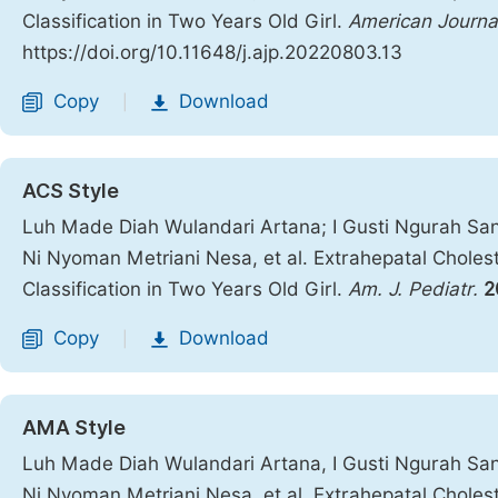
Classification in Two Years Old Girl.
American Journal
https://doi.org/10.11648/j.ajp.20220803.13
Copy
Download
|
ACS Style
Luh Made Diah Wulandari Artana; I Gusti Ngurah San
Ni Nyoman Metriani Nesa, et al. Extrahepatal Choles
Classification in Two Years Old Girl.
Am. J. Pediatr.
2
Copy
Download
|
AMA Style
Luh Made Diah Wulandari Artana, I Gusti Ngurah San
Ni Nyoman Metriani Nesa, et al. Extrahepatal Choles