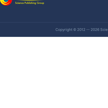
Copyright © 2012 -- 2026 Scien