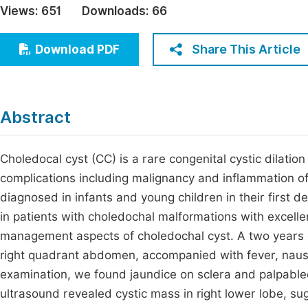
Views:
651
Downloads:
66
Economics & Management
Fi
Humanities & Social Sciences
Share This Article
Download PDF
Join
Multidisciplinary
Jo
Jo
Abstract
Jo
Be
Choledocal cyst (CC) is a rare congenital cystic dilatio
complications including malignancy and inflammation o
diagnosed in infants and young children in their first 
in patients with choledochal malformations with excel
management aspects of choledochal cyst. A two years o
right quadrant abdomen, accompanied with fever, naus
examination, we found jaundice on sclera and palpabled
ultrasound revealed cystic mass in right lower lobe, sug