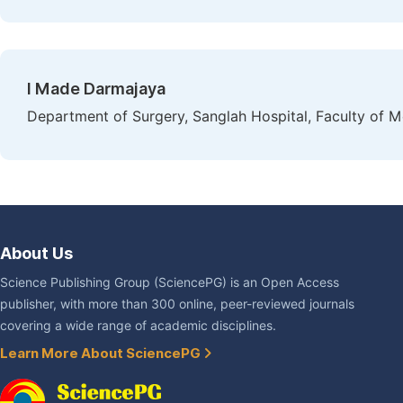
I Made Darmajaya
Department of Surgery, Sanglah Hospital, Faculty of M
About Us
Science Publishing Group (SciencePG) is an Open Access
publisher, with more than 300 online, peer-reviewed journals
covering a wide range of academic disciplines.
Learn More About SciencePG