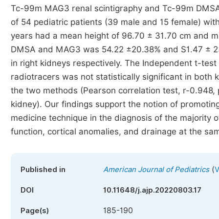
Tc-99m MAG3 renal scintigraphy and Tc-99m DMSA sc
of 54 pediatric patients (39 male and 15 female) wit
years had a mean height of 96.70 ± 31.70 cm and 
DMSA and MAG3 was 54.22 ±20.38% and S1.47 ± 23.8
in right kidneys respectively. The Independent t-t
radiotracers was not statistically significant in both
the two methods (Pearson correlation test, r-0.948, p
kidney). Our findings support the notion of promoti
medicine technique in the diagnosis of the majority of
function, cortical anomalies, and drainage at the sa
(
Published in
American Journal of Pediatrics
V
DOI
10.11648/j.ajp.20220803.17
185-190
Page(s)