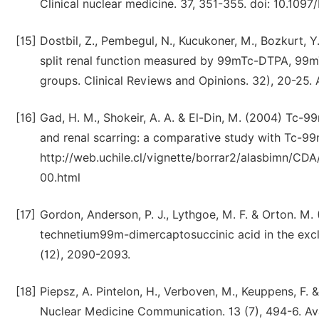
Clinical nuclear medicine. 37, 351-355. doi: 10.10
[15]
Dostbil, Z., Pembegul, N., Kucukoner, M., Bozkurt, Y.
split renal function measured by 99mTc-DTPA, 99
groups. Clinical Reviews and Opinions. 32), 20-25.
[16]
Gad, H. M., Shokeir, A. A. & El-Din, M. (2004) Tc
and renal scarring: a comparative study with Tc-99
http://web.uchile.cl/vignette/borrar2/alasbimn/
00.html
[17]
Gordon, Anderson, P. J., Lythgoe, M. F. & Orton. M
technetium99m-dimercaptosuccinic acid in the exclu
(12), 2090-2093.
[18]
Piepsz, A. Pintelon, H., Verboven, M., Keuppens, F
Nuclear Medicine Communication. 13 (7), 494-6. A