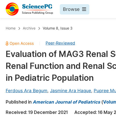
Browse
Journals By Subject
Bo
Home
Archive
Volume 8, Issue 3
Life Sciences, Agriculture & Food
Peer-Reviewed
|
Chemistry
Evaluation of MAG3 Renal Sc
Medicine & Health
Renal Function and Renal S
Materials Science
Mathematics & Physics
in Pediatric Population
Electrical & Computer Science
Ferdous Ara Begum
,
Jasmine Ara Haque
,
Pupree M
Earth, Energy & Environment
Pr
Published in
Architecture & Civil Engineering
American Journal of Pediatrics
(
Volum
Ev
Education
Received:
19 December 2021
Accepted:
16 May 