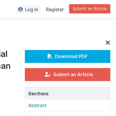
Submit an Article
Log in
Register
ormation
or Authors
or Reviewers
al
or Editors
Download PDF
can
or Conference Organizers
or Librarians
Submit an Article
rticle Processing Charges
Sections
pecial Issue Guidelines
Abstract
ditorial Process