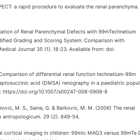
PECT: a rapid procedure to evaluate the renal parenchyma.
aluation of Renal Parenchymal Defects with 99mTechnetium
dified Grading and Scoring System: Comparison with
ical Journal 35 (1). 18-23. Available from: doi:
8) Comparison of differential renal function technetium-99m
ptosuccinic acid (DMSA) renography in a paediatric popul
om: https://doi.org/10.1007/s00247-008-0908-8
lovic, M. S., Saina, G. & Barkovic, M. M. (2006) The renal
 antropologicum. 29 (2). 649-54.
al cortical imaging in children: 99mic MAG3 versus 99mTe