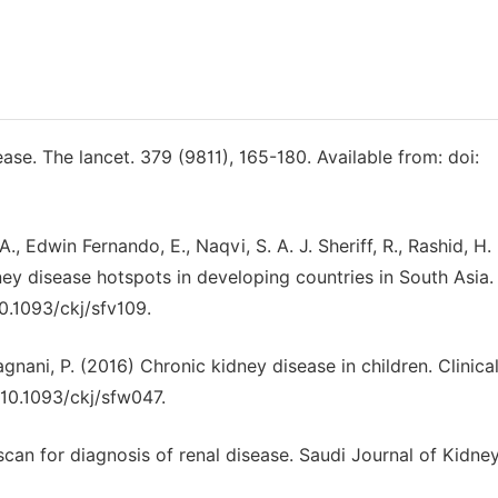
ease. The lancet. 379 (9811), 165-180. Available from: doi:
, Edwin Fernando, E., Naqvi, S. A. J. Sheriff, R., Rashid, H. 
ney disease hotspots in developing countries in South Asia. 
10.1093/ckj/sfv109.
gnani, P. (2016) Chronic kidney disease in children. Clinica
 10.1093/ckj/sfw047.
scan for diagnosis of renal disease. Saudi Journal of Kidne