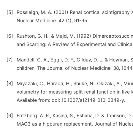
[5]
Rossleigh, M. A. (2001) Renal cortical scintigraphy 
Nuclear Medicine. 42 (1), 91-95.
[6]
Rushton, G. H., & Majd, M. (1992) Dimercaptosuccini
and Scarring: A Review of Experimental and Clinical
[7]
Mandell, G. A., Eggli, D. F., Gilday, D. L. & Heyman, 
children. The Journal of Nuclear Medicine. 38, 1644
[8]
Miyazaki, C., Harada, H., Shuke, N., Okizaki, A., 
volumetry for measuring split renal function in live
Available from: doi: 10.1007/s12149-010-0349-y.
[9]
Fritzberg. A. R., Kasina, S., Eshima, D. & Johnson, 
MAG3 as a hippuran replacement. Journal of Nuclear