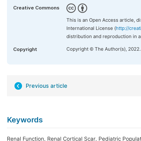
Creative Commons
This is an Open Access article, d
International License (
http://crea
distribution and reproduction in 
Copyright © The Author(s), 2022
Copyright
Previous article
Keywords
Renal Function, Renal Cortical Scar, Pediatric Popula