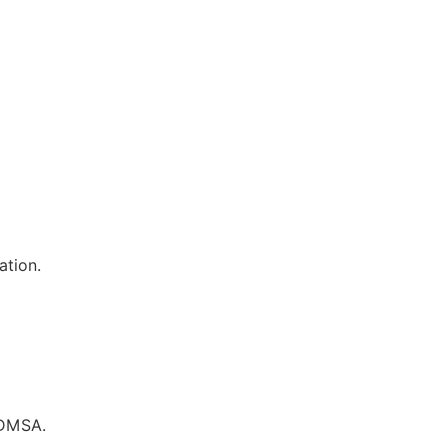
ation.
 DMSA.