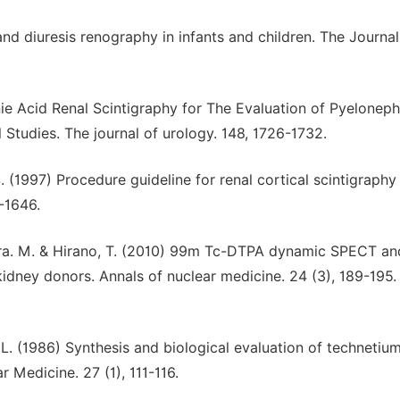
and diuresis renography in infants and children. The Journal
e Acid Renal Scintigraphy for The Evaluation of Pyelonephr
 Studies. The journal of urology. 148, 1726-1732.
S. (1997) Procedure guideline for renal cortical scintigraphy 
-1646.
Miura. M. & Hirano, T. (2010) 99m Tc-DTPA dynamic SPECT a
 kidney donors. Annals of nuclear medicine. 24 (3), 189-195.
D. L. (1986) Synthesis and biological evaluation of techneti
 Medicine. 27 (1), 111-116.