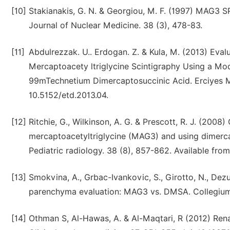
[10]
Stakianakis, G. N. & Georgiou, M. F. (1997) MAG3 S
Journal of Nuclear Medicine. 38 (3), 478-83.
[11]
Abdulrezzak. U.. Erdogan. Z. & Kula, M. (2013) Ev
Mercaptoacety ltriglycine Scintigraphy Using a Mo
99mTechnetium Dimercaptosuccinic Acid. Erciyes Med
10.5152/etd.2013.04.
[12]
Ritchie, G., Wilkinson, A. G. & Prescott, R. J. (200
mercaptoacetyltriglycine (MAG3) and using dimerca
Pediatric radiology. 38 (8), 857-862. Available fr
[13]
Smokvina, A., Grbac-Ivankovic, S., Girotto, N., Dezu
parenchyma evaluation: MAG3 vs. DMSA. Collegium
[14]
Othman S, Al-Hawas, A. & Al-Maqtari, R (2012) Ren