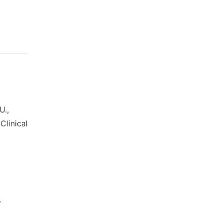
U.,
Clinical
l
y