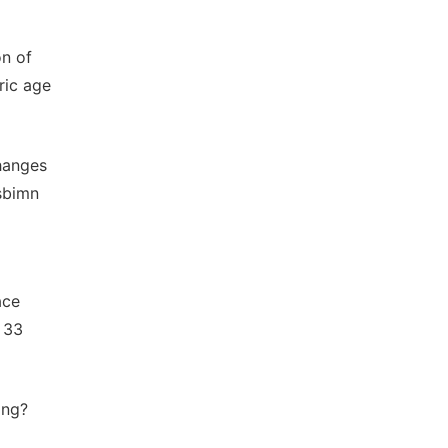
on of
ric age
hanges
asbimn
ace
 33
ing?