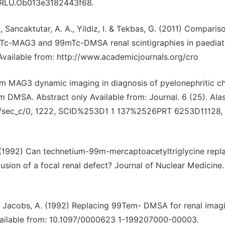
97/RLU.Ob013e3182443f68.
, Sancaktutar, A. A., Yildiz, I. & Tekbas, G. (2011) Comparis
mTc-MAG3 and 99mTc-DMSA renal scintigraphies in paediat
 Available from: http://www.academicjournals.org/cro
-99m MAG3 dynamic imaging in diagnosis of pyelonephritic c
m DMSA. Abstract only Available from: Journal. 6 (25). Al
CDA/sec_c/0, 1222, SCID%253D1 1 137%2526PRT 6253D11128,
. (1992) Can technetium-99m-mercaptoacetyltriglycine repl
sion of a focal renal defect? Journal of Nuclear Medicine.
. & Jacobs, A. (1992) Replacing 99Tem- DMSA for renal imag
vailable from: 10.1097/0000623 1-199207000-00003.