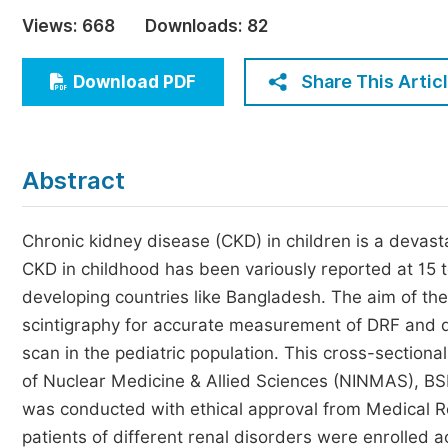
Economics & Management
Views:
668
Downloads:
82
Humanities & Social Sciences
Jo
Share This Artic
Download PDF
Multidisciplinary
Abstract
Chronic kidney disease (CKD) in children is a devasta
CKD in childhood has been variously reported at 15 t
developing countries like Bangladesh. The aim of th
scintigraphy for accurate measurement of DRF and d
scan in the pediatric population. This cross-sectional
of Nuclear Medicine & Allied Sciences (NINMAS), B
was conducted with ethical approval from Medical R
patients of different renal disorders were enrolled a