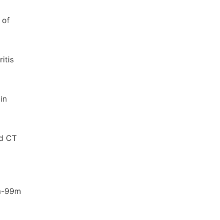
 of
itis
in
nd CT
um-99m