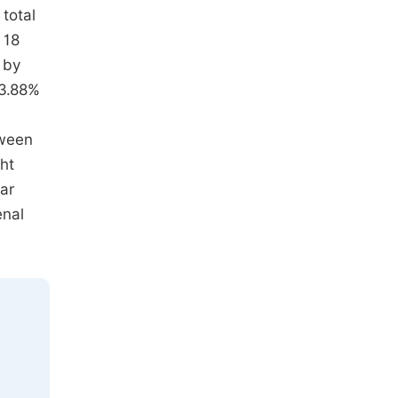
total
 18
 by
23.88%
tween
ght
ear
enal