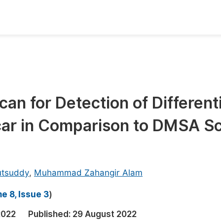
oks
Inf
Publish Conference Abstract Books
F
Upcoming Conference Abstract Books
F
an for Detection of Differenti
Published Conference Abstract Books
F
car in Comparison to DMSA S
Publish Your Books
F
Upcoming Books
F
Published Books
A
utsuddy
,
Muhammad Zahangir Alam
oceedings
S
e 8, Issue 3
)
ents
E
2022
Published:
29 August 2022
Events