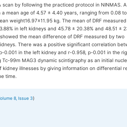
an by following the practiced protocol in NINMAS. A 
h a mean age of 4.57 ± 4.40 years, ranging from 0.08 to
mean weight16.97±11.95 kg. The mean of DRF measured
8% in left kidneys and 45.78 ± 20.38% and 48.51 ± 
est showed the mean difference of DRF measured by two
 kidneys. There was a positive significant correlation be
-0.001 in the left kidney and r-0.958, p-0.001 in the ri
ng Tc-99m MAG3 dynamic scintigraphy as an initial nucl
 kidney illnesses by giving information on differential r
me time.
)
olume 8, Issue 3