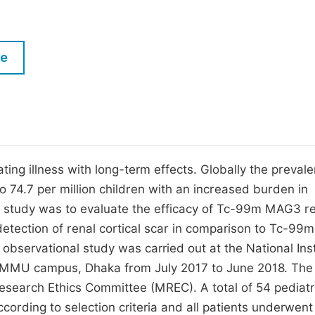
M
Five Types of Conference Publications
P
in
O
le
Join as Editor-in-Chief
C
Join as Senior Editor
E
Join as Editorial Board Member
Become a Reviewer
ting illness with long-term effects. Globally the preval
o 74.7 per million children with an increased burden in
e study was to evaluate the efficacy of Tc-99m MAG3 r
etection of renal cortical scar in comparison to Tc-9
 observational study was carried out at the National Inst
SMMU campus, Dhaka from July 2017 to June 2018. The
esearch Ethics Committee (MREC). A total of 54 pediatr
ccording to selection criteria and all patients underwent