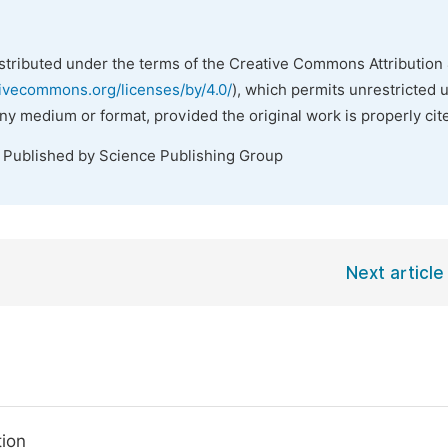
istributed under the terms of the Creative Commons Attribution 
tivecommons.org/licenses/by/4.0/
), which permits unrestricted 
any medium or format, provided the original work is properly cit
. Published by Science Publishing Group
Next article
tion