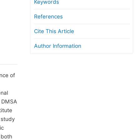
anuscript Transfers
Keywords
eer Review at SciencePG
References
pen Access
Cite This Article
opyright and License
Author Information
thical Guidelines
ence of
enal
9m DMSA
itute
 study
ic
 both