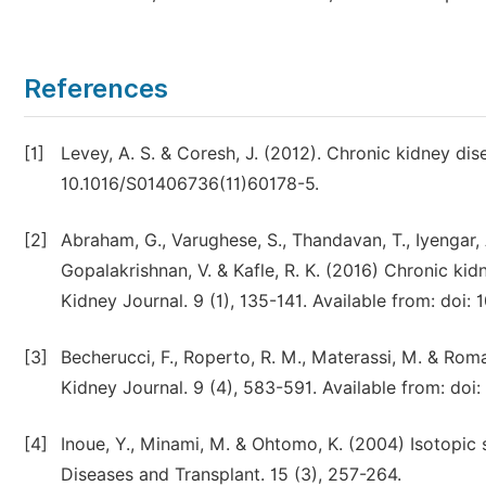
References
[1]
Levey, A. S. & Coresh, J. (2012). Chronic kidney dis
10.1016/S01406736(11)60178-5.
[2]
Abraham, G., Varughese, S., Thandavan, T., Iyengar, A.
Gopalakrishnan, V. & Kafle, R. K. (2016) Chronic kid
Kidney Journal. 9 (1), 135-141. Available from: doi: 
[3]
Becherucci, F., Roperto, R. M., Materassi, M. & Roma
Kidney Journal. 9 (4), 583-591. Available from: doi:
[4]
Inoue, Y., Minami, M. & Ohtomo, K. (2004) Isotopic 
Diseases and Transplant. 15 (3), 257-264.