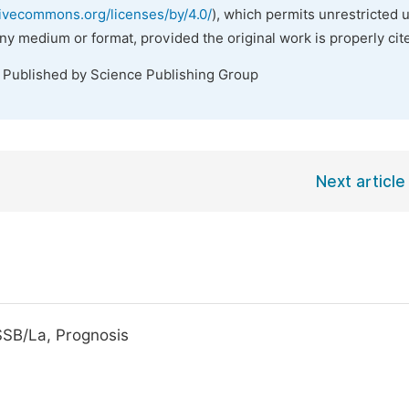
tivecommons.org/licenses/by/4.0/
), which permits unrestricted 
any medium or format, provided the original work is properly cit
. Published by Science Publishing Group
Next article
SSB/La, Prognosis