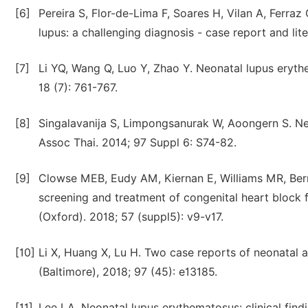
[6]
Pereira S, Flor-de-Lima F, Soares H, Vilan A, Ferra
lupus: a challenging diagnosis - case report and li
[7]
Li YQ, Wang Q, Luo Y, Zhao Y. Neonatal lupus eryth
18 (7): 761-767.
[8]
Singalavanija S, Limpongsanurak W, Aoongern S. Ne
Assoc Thai. 2014; 97 Suppl 6: S74-82.
[9]
Clowse MEB, Eudy AM, Kiernan E, Williams MR, Berm
screening and treatment of congenital heart block 
(Oxford). 2018; 57 (suppl5): v9-v17.
[10]
Li X, Huang X, Lu H. Two case reports of neonatal 
(Baltimore), 2018; 97 (45): e13185.
[11]
Lee LA. Neonatal lupus erythematosus: clinical fin