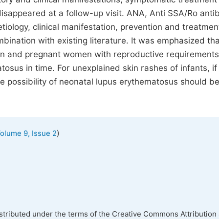
 disappeared at a follow-up visit. ANA, Anti SSA/Ro anti
tiology, clinical manifestation, prevention and treatmen
ination with existing literature. It was emphasized tha
en and pregnant women with reproductive requirements
osus in time. For unexplained skin rashes of infants, if
he possibility of neonatal lupus erythematosus should b
)
olume 9, Issue 2
istributed under the terms of the Creative Commons Attribution 