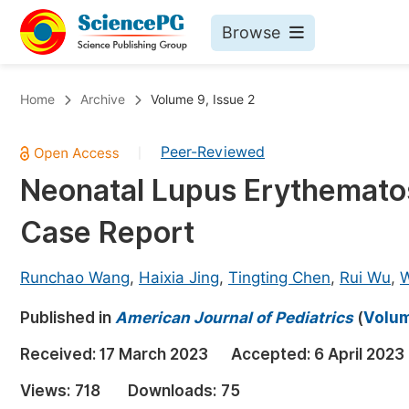
Browse
Journals By Subject
Bo
Home
Archive
Volume 9, Issue 2
Life Sciences, Agriculture & Food
Peer-Reviewed
|
Chemistry
Neonatal Lupus Erythematos
Medicine & Health
Case Report
Materials Science
Mathematics & Physics
Runchao Wang
,
Haixia Jing
,
Tingting Chen
,
Rui Wu
,
W
Electrical & Computer Science
Published in
American Journal of Pediatrics
(
Volum
Earth, Energy & Environment
Pr
Received:
17 March 2023
Accepted:
6 April 2023
Architecture & Civil Engineering
Ev
Views:
718
Downloads:
75
Education