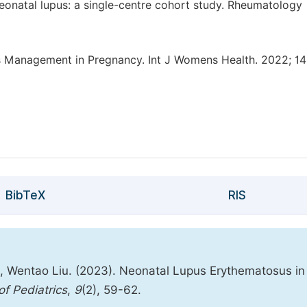
neonatal lupus: a single-centre cohort study. Rheumatology
Management in Pregnancy. Int J Womens Health. 2022; 14
BibTeX
RIS
, Wentao Liu. (2023). Neonatal Lupus Erythematosus in
f Pediatrics
,
9
(2), 59-62.