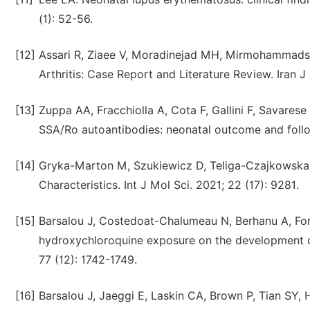
(1): 52-56.
[12]
Assari R, Ziaee V, Moradinejad MH, Mirmohammads
Arthritis: Case Report and Literature Review. Iran J
[13]
Zuppa AA, Fracchiolla A, Cota F, Gallini F, Savarese 
SSA/Ro autoantibodies: neonatal outcome and follow
[14]
Gryka-Marton M, Szukiewicz D, Teliga-Czajkowska 
Characteristics. Int J Mol Sci. 2021; 22 (17): 9281.
[15]
Barsalou J, Costedoat-Chalumeau N, Berhanu A, Fors-
hydroxychloroquine exposure on the development o
77 (12): 1742-1749.
[16]
Barsalou J, Jaeggi E, Laskin CA, Brown P, Tian SY, 