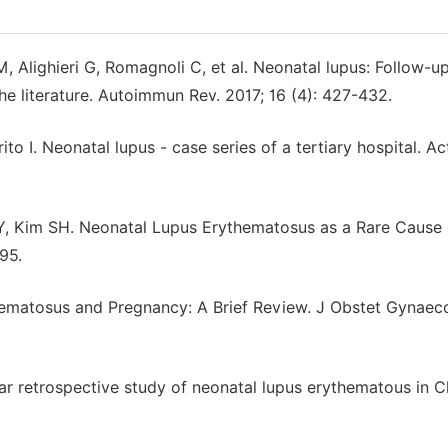
M, Alighieri G, Romagnoli C, et al. Neonatal lupus: Follow-up
he literature. Autoimmun Rev. 2017; 16 (4): 427-432.
o I. Neonatal lupus - case series of a tertiary hospital. Ac
Y, Kim SH. Neonatal Lupus Erythematosus as a Rare Cause 
95.
hematosus and Pregnancy: A Brief Review. J Obstet Gynaecol
ar retrospective study of neonatal lupus erythematous in C