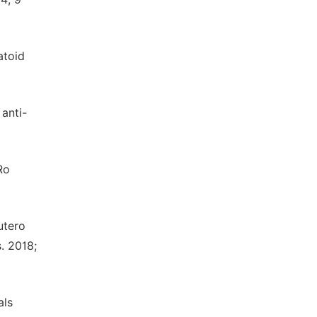
atoid
 anti-
Ro
utero
. 2018;
als