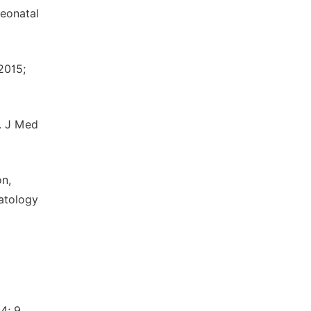
neonatal
2015;
. J Med
on,
matology
4; 9