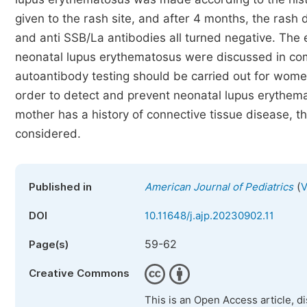
given to the rash site, and after 4 months, the rash
and anti SSB/La antibodies all turned negative. The e
neonatal lupus erythematosus were discussed in comb
autoantibody testing should be carried out for wom
order to detect and prevent neonatal lupus erythemat
mother has a history of connective tissue disease, t
considered.
(
Published in
American Journal of Pediatrics
V
DOI
10.11648/j.ajp.20230902.11
59-62
Page(s)
Creative Commons
This is an Open Access article, d