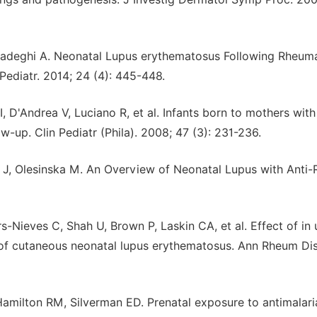
adeghi A. Neonatal Lupus erythematosus Following Rheum
 Pediatr. 2014; 24 (4): 445-448.
I, D'Andrea V, Luciano R, et al. Infants born to mothers with
-up. Clin Pediatr (Phila). 2008; 47 (3): 231-236.
J, Olesinska M. An Overview of Neonatal Lupus with Anti-
Nieves C, Shah U, Brown P, Laskin CA, et al. Effect of in 
f cutaneous neonatal lupus erythematosus. Ann Rheum Dis
Hamilton RM, Silverman ED. Prenatal exposure to antimalari