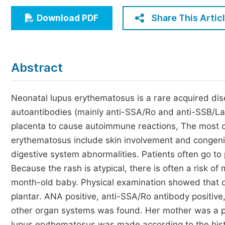
Economics & Management
Share This Artic
Download PDF
Humanities & Social Sciences
Jo
Multidisciplinary
Abstract
Neonatal lupus erythematosus is a rare acquired dis
autoantibodies (mainly anti-SSA/Ro and anti-SSB/La 
placenta to cause autoimmune reactions, The most c
erythematosus include skin involvement and congenita
digestive system abnormalities. Patients often go to
Because the rash is atypical, there is often a risk o
month-old baby. Physical examination showed that d
plantar. ANA positive, anti-SSA/Ro antibody positive
other organ systems was found. Her mother was a pa
lupus erythematosus was made according to the hist