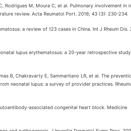
z C, Rodrigues M, Moura C, et al. Pulmonary involvement in 
terature review. Acta Reumatol Port. 2018; 43 (3): 230-234.
ematosus: a review of 123 cases in China. Int J Rheum Dis. 
onatal lupus erythematosus: a 20-year retrospective study
as B, Chakravarty E, Sammaritano LR, et al. The preventi
from neonatal lupus: a survey of provider practices. Rheu
autoantibody-associated congenital heart block. Medicine
dings and pathogenesis. J Investig Dermatol Symp Proc. 200