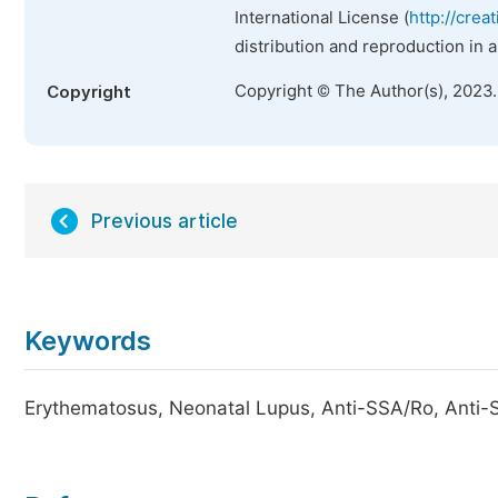
International License (
http://crea
distribution and reproduction in 
Copyright © The Author(s), 2023
Copyright
Previous article
Keywords
Erythematosus, Neonatal Lupus, Anti-SSA/Ro, Anti-