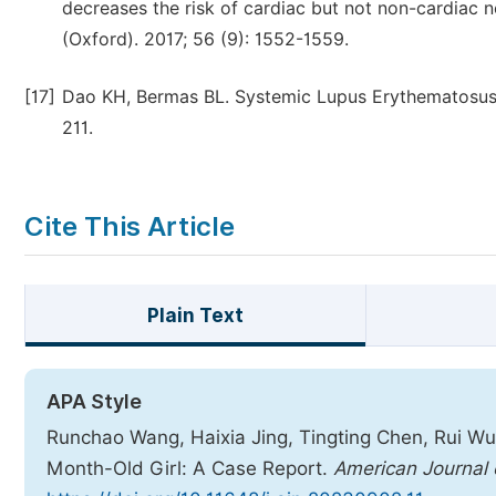
decreases the risk of cardiac but not non-cardiac 
(Oxford). 2017; 56 (9): 1552-1559.
[17]
Dao KH, Bermas BL. Systemic Lupus Erythematosus 
211.
Cite This Article
Plain Text
APA Style
Runchao Wang, Haixia Jing, Tingting Chen, Rui Wu
Month-Old Girl: A Case Report.
American Journal o