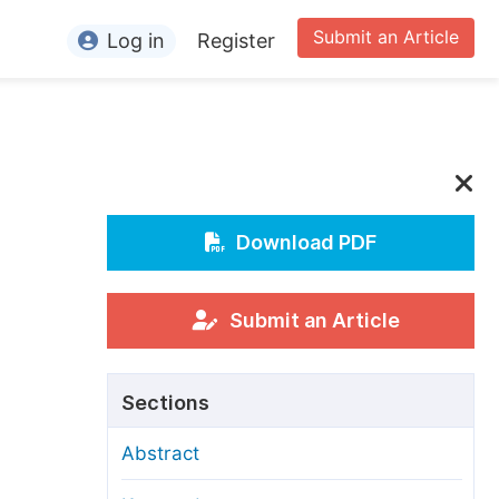
Submit an Article
Log in
Register
ormation
or Authors
or Reviewers
or Editors
Download PDF
or Conference Organizers
or Librarians
Submit an Article
rticle Processing Charges
Sections
pecial Issue Guidelines
Abstract
ditorial Process