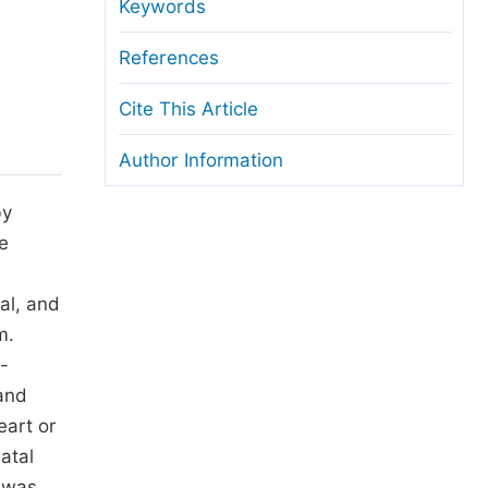
anuscript Transfers
Keywords
eer Review at SciencePG
References
pen Access
Cite This Article
opyright and License
Author Information
thical Guidelines
by
e
al, and
m.
2-
and
eart or
atal
t was