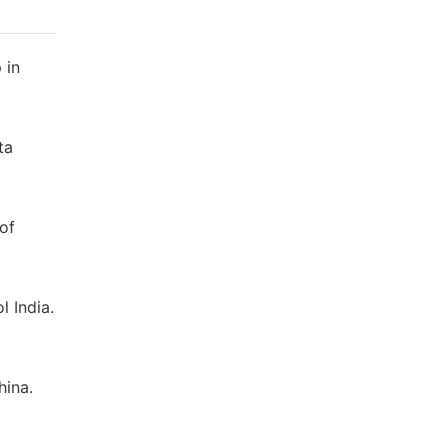
 in
ta
of
 India.
hina.