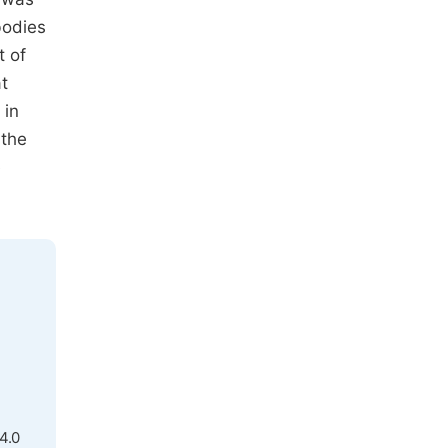
bodies
t of
t
 in
 the
e
4.0