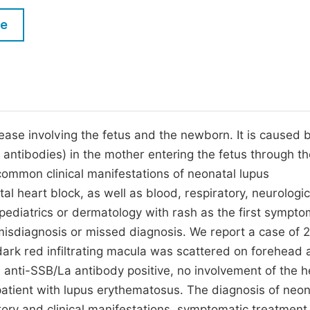
M
Five Types of Conference Publications
le
P
in
O
Join as Editor-in-Chief
C
Join as Senior Editor
E
Join as Editorial Board Member
ease involving the fetus and the newborn. It is caused 
antibodies) in the mother entering the fetus through th
Become a Reviewer
ommon clinical manifestations of neonatal lupus
l heart block, as well as blood, respiratory, neurologic
 pediatrics or dermatology with rash as the first sympto
f misdiagnosis or missed diagnosis. We report a case of 
ark red infiltrating macula was scattered on forehead 
, anti-SSB/La antibody positive, no involvement of the h
tient with lupus erythematosus. The diagnosis of neon
ory and clinical manifestations, symptomatic treatmen