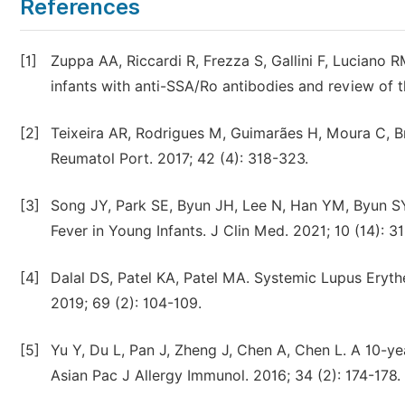
References
[1]
Zuppa AA, Riccardi R, Frezza S, Gallini F, Luciano R
infants with anti-SSA/Ro antibodies and review of t
[2]
Teixeira AR, Rodrigues M, Guimarães H, Moura C, Brit
Reumatol Port. 2017; 42 (4): 318-323.
[3]
Song JY, Park SE, Byun JH, Lee N, Han YM, Byun S
Fever in Young Infants. J Clin Med. 2021; 10 (14): 31
[4]
Dalal DS, Patel KA, Patel MA. Systemic Lupus Eryt
2019; 69 (2): 104-109.
[5]
Yu Y, Du L, Pan J, Zheng J, Chen A, Chen L. A 10-ye
Asian Pac J Allergy Immunol. 2016; 34 (2): 174-178.