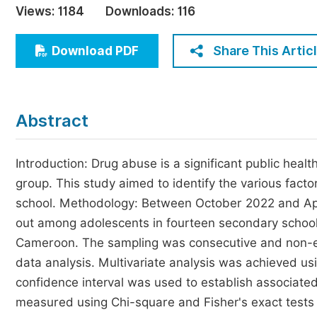
Views:
1184
Downloads:
116
Economics & Management
Humanities & Social Sciences
Share This Artic
Download PDF
Jo
Multidisciplinary
Abstract
Introduction: Drug abuse is a significant public hea
group. This study aimed to identify the various fac
school. Methodology: Between October 2022 and Apri
out among adolescents in fourteen secondary schools 
Cameroon. The sampling was consecutive and non-e
data analysis. Multivariate analysis was achieved us
confidence interval was used to establish associate
measured using Chi-square and Fisher's exact tests (