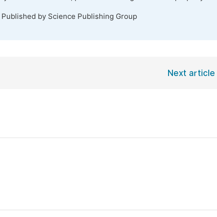
. Published by Science Publishing Group
Next article