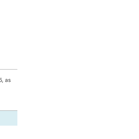
5, as