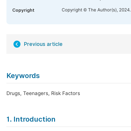
Copyright © The Author(s), 2024
Copyright
Previous article
Keywords
Drugs, Teenagers, Risk Factors
1. Introduction