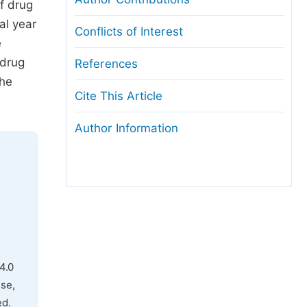
f drug
al year
Conflicts of Interest
e
 drug
References
the
Cite This Article
Author Information
4.0
use,
ed.