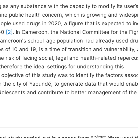
as any substance with the capacity to modify its user’
uine public health concern, which is growing and widesp
eople used drugs in 2020, a figure that is expected to i
030
[2]
. In Cameroon, the National Committee for the Fig
 Cameroon's school-age population had already used dr
of 10 and 19, is a time of transition and vulnerability,
the risk of facing social, legal and health-related reperc
herefore the ideal settings for understanding this
bjective of this study was to identify the factors asso
 the city of Yaoundé, to generate data that would enab
olescents and contribute to better management of the l
ème