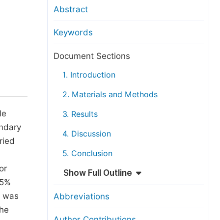
anuscript Transfers
Abstract
eer Review at SciencePG
Keywords
pen Access
opyright and License
Document Sections
thical Guidelines
1. Introduction
2. Materials and Methods
le
3. Results
ondary
4. Discussion
ried
5. Conclusion
or
Show Full Outline
95%
s was
Abbreviations
the
Author Contributions