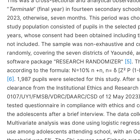
This was a cross-sectional and analytical observation
“
Terminale
” (final year) in fourteen secondary schoo
2023, otherwise, seven months. This period was chos
study population consisted of pupils in the selected
years, whose consent had been obtained including th
not included. The sample was non-exhaustive and co
randomly, covering the seven districts of Yaoundé, a
software package "RESEARCH RANDOMIZER"
[5]
. T
according to the formula: N=10% n +n, n= δ [Z² P (1-
[6]
. 1,987 pupils were selected for this study. After 
clearance from the Institutional Ethics and Research
0107/UY1/FMSB/VDRC/DAARC/CSD of 12 May 2023), d
tested questionnaire in compliance with ethics and c
the adolescents after a brief interview. The data co
Multivariate analysis was done using logistic regres
use among adolescents attending school, with an Odd