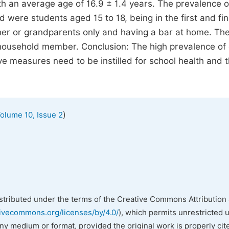
th an average age of 16.9 ± 1.4 years. The prevalence o
d were students aged 15 to 18, being in the first and fin
ther or grandparents only and having a bar at home. Th
 household member. Conclusion: The high prevalence of
 measures need to be instilled for school health and 
)
olume 10, Issue 2
istributed under the terms of the Creative Commons Attribution 
tivecommons.org/licenses/by/4.0/
), which permits unrestricted 
any medium or format, provided the original work is properly cit