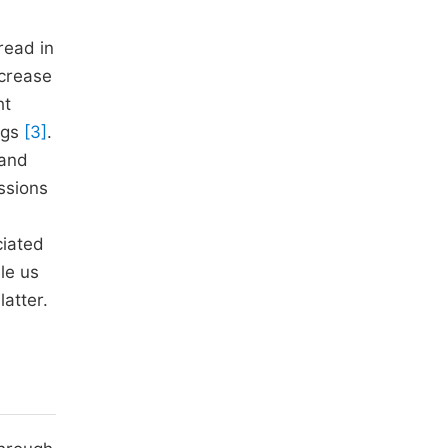
s
read in
ncrease
ht
ugs
[3]
.
 and
ussions
ciated
le us
atter.