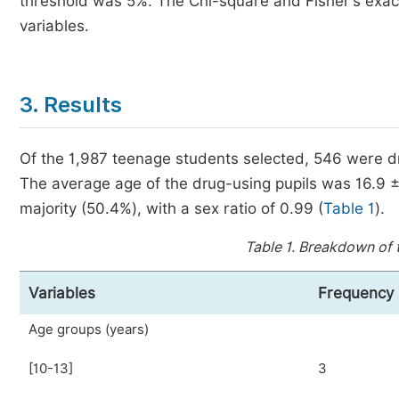
threshold was 5%. The Chi-square and Fisher's exact
variables.
3. Results
Of the 1,987 teenage students selected, 546 were dr
The average age of the drug-using pupils was 16.9 ± 
majority (50.4%), with a sex ratio of 0.99 (
Table 1
).
Table 1.
Breakdown of t
Variables
Frequency
Age groups (years)
[10-13]
3