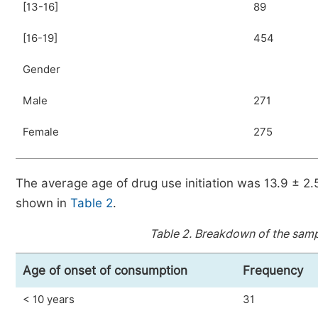
[13-16]
89
[16-19]
454
Gender
Male
271
Female
275
The average age of drug use initiation was 13.9 ± 2
shown in
Table 2
.
Table 2.
Breakdown of the sampl
Age of onset of consumption
Frequency
< 10 years
31