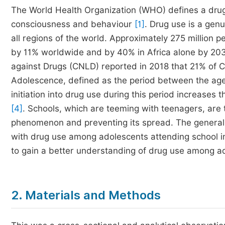
The World Health Organization (WHO) defines a drug 
consciousness and behaviour
[1]
. Drug use is a gen
all regions of the world. Approximately 275 million p
by 11% worldwide and by 40% in Africa alone by 2
against Drugs (CNLD) reported in 2018 that 21% of
Adolescence, defined as the period between the ages 
initiation into drug use during this period increases 
[4]
. Schools, which are teeming with teenagers, are t
phenomenon and preventing its spread. The general o
with drug use among adolescents attending school in
to gain a better understanding of drug use among ad
2. Materials and Methods