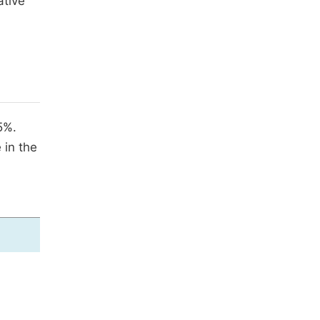
ative
5%.
 in the