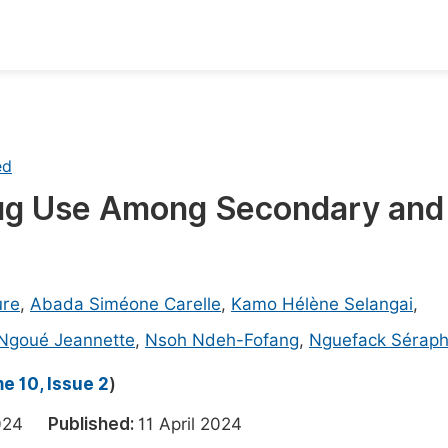
oks
Inf
Publish Conference Abstract Books
F
ed
Upcoming Conference Abstract Books
F
rug Use Among Secondary and
Published Conference Abstract Books
F
Publish Your Books
F
Upcoming Books
F
ure
,
Abada Siméone Carelle
,
Kamo Hélène Selangai
,
Published Books
Ngoué Jeannette
,
Nsoh Ndeh-Fofang
,
Nguefack Séraph
A
oceedings
S
e 10, Issue 2
)
ents
E
 2024
Published:
11 April 2024
Events