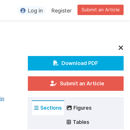
Submit an Article
Log in
Register
ormation
or Authors
or Reviewers
or Editors
Download PDF
or Conference Organizers
or Librarians
Submit an Article
in
rticle Processing Charges
Sections
Figures
pecial Issue Guidelines
ditorial Process
Tables