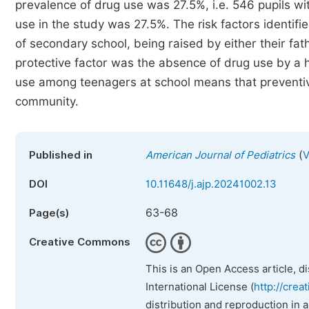
prevalence of drug use was 27.5%, i.e. 546 pupils wi
use in the study was 27.5%. The risk factors identifie
of secondary school, being raised by either their fa
protective factor was the absence of drug use by a
use among teenagers at school means that preventive
community.
(
Published in
American Journal of Pediatrics
V
DOI
10.11648/j.ajp.20241002.13
63-68
Page(s)
Creative Commons
This is an Open Access article, d
International License (
http://crea
distribution and reproduction in 