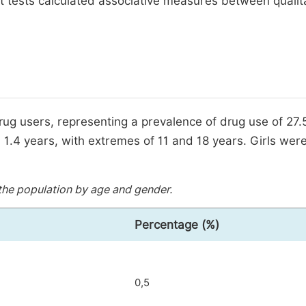
 tests calculated associative measures between qualit
ug users, representing a prevalence of drug use of 27.
1.4 years, with extremes of 11 and 18 years. Girls were
he population by age and gender.
Percentage (%)
0,5