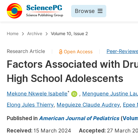
Browse
Journals By Subject
Bo
Home
Archive
Volume 10, Issue 2
Life Sciences, Agriculture & Food
Research Article
Peer-Review
|
|
Chemistry
Factors Associated with D
Medicine & Health
High School Adolescents
Materials Science
Mathematics & Physics
*
Mekone Nkwele Isabelle
,
Menguene Justine La
Electrical & Computer Science
Elong Jules Thierry
,
Meguieze Claude Audrey
,
Epee 
Earth, Energy & Environment
Pr
Published in
American Journal of Pediatrics
(
Volum
Architecture & Civil Engineering
Ev
Received:
15 March 2024
Accepted:
27 March
Education