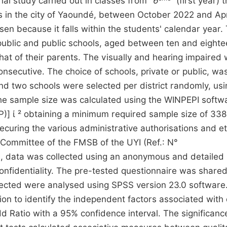
al study carried out in classes from “
6
” (first year)
ls in the city of Yaoundé, between October 2022 and Apr
en because it falls within the students' calendar year.
 public and public schools, aged between ten and eight
at of their parents. The visually and hearing impaired
nsecutive. The choice of schools, private or public, w
nd two schools were selected per district randomly, usi
he sample size was calculated using the WINPEPI softw
P)] ί ² obtaining a minimum required sample size of 338
securing the various administrative authorisations and et
 Committee of the FMSB of the UYI (Ref.: N°
ata was collected using an anonymous and detailed 
onfidentiality. The pre-tested questionnaire was shared
llected were analysed using SPSS version 23.0 software
sion to identify the independent factors associated with
 Ratio with a 95% confidence interval. The significanc