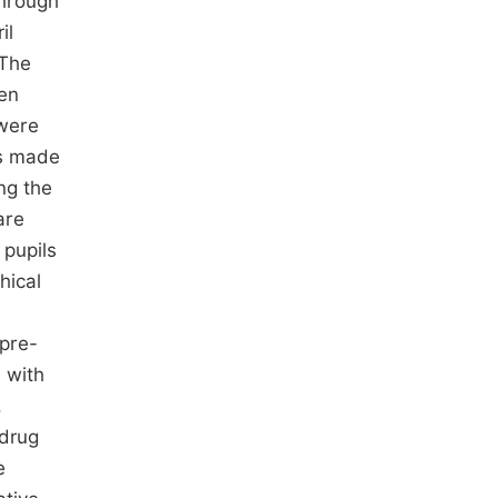
 through
il
 The
een
 were
as made
ng the
are
 pupils
hical
pre-
 with
.
 drug
e