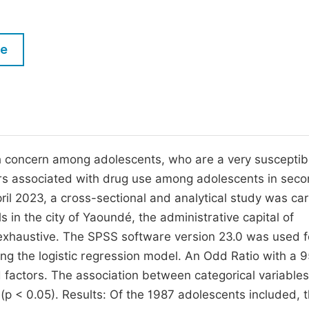
M
Five Types of Conference Publications
P
le
in
O
Join as Editor-in-Chief
C
Join as Senior Editor
E
Join as Editorial Board Member
Become a Reviewer
lth concern among adolescents, who are a very susceptib
tors associated with drug use among adolescents in sec
l 2023, a cross-sectional and analytical study was car
in the city of Yaoundé, the administrative capital of
xhaustive. The SPSS software version 23.0 was used f
ing the logistic regression model. An Odd Ratio with a 
d factors. The association between categorical variable
p < 0.05). Results: Of the 1987 adolescents included, 