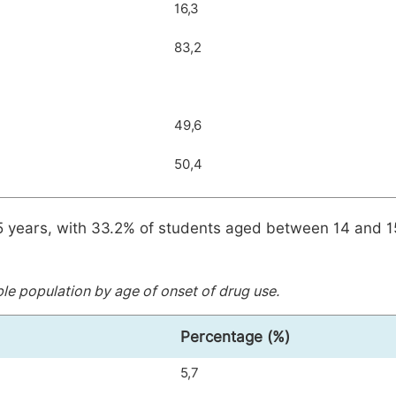
16,3
83,2
49,6
50,4
.5 years, with 33.2% of students aged between 14 and 1
e population by age of onset of drug use.
Percentage (%)
5,7