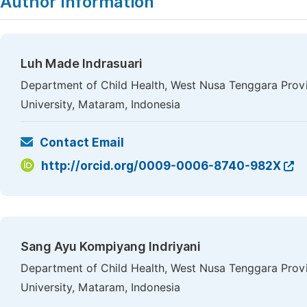
Author Information
Luh Made Indrasuari
Department of Child Health, West Nusa Tenggara Provi
University, Mataram, Indonesia
Contact Email
http://orcid.org/0009-0006-8740-982X
Sang Ayu Kompiyang Indriyani
Department of Child Health, West Nusa Tenggara Provi
University, Mataram, Indonesia