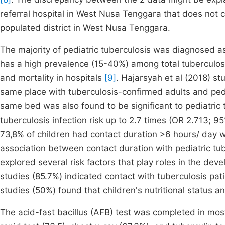
referral hospital in West Nusa Tenggara that does not 
populated district in West Nusa Tenggara.
The majority of pediatric tuberculosis was diagnosed 
has a high prevalence (15-40%) among total tuberculos
and mortality in hospitals
[9]
. Hajarsyah et al (2018) st
same place with tuberculosis-confirmed adults and pedi
same bed was also found to be significant to pediatric
tuberculosis infection risk up to 2.7 times (OR 2.713; 9
73,8% of children had contact duration >6 hours/ day w
association between contact duration with pediatric tu
explored several risk factors that play roles in the deve
studies (85.7%) indicated contact with tuberculosis pat
studies (50%) found that children's nutritional status a
The acid-fast bacillus (AFB) test was completed in most