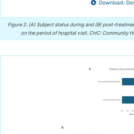
Download: Dow
Figure 2.
(A) Subject status during and (B) post-treatme
on the period of hospital visit. CHC: Community 