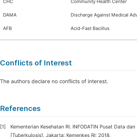
CHC
Community Health Center
DAMA
Discharge Against Medical Ad
AFB
Acid-Fast Bacillus
Conflicts of Interest
The authors declare no conflicts of interest.
References
[1]
Kementerian Kesehatan RI. INFODATIN Pusat Data dan I
[Tuberkulosis]. Jakarta: Kemenkes RI; 2018.