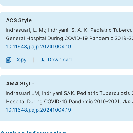
ACS Style
Indrasuari, L. M.; Indriyani, S. A. K. Pediatric Tuber
General Hospital During COVID-19 Pandemic 2019-2
10.11648/j.ajp.20241004.19
Copy
Download
|
AMA Style
Indrasuari LM, Indriyani SAK. Pediatric Tuberculosis
Hospital During COVID-19 Pandemic 2019-2021.
Am J
10.11648/j.ajp.20241004.19
Copy
Download
|