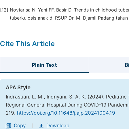
[12]
Noviarisa N, Yani FF, Basir D. Trends in childhood tub
tuberkulosis anak di RSUP Dr. M. Djamil Padang tahun 
Cite This Article
Plain Text
B
APA Style
Indrasuari, L. M., Indriyani, S. A. K. (2024). Pediatr
Regional General Hospital During COVID-19 Pandem
219.
https://doi.org/10.11648/j.ajp.20241004.19
Copy
Download
|