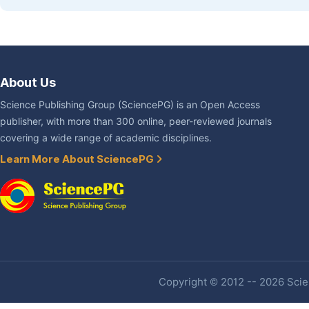
About Us
Science Publishing Group (SciencePG) is an Open Access
publisher, with more than 300 online, peer-reviewed journals
covering a wide range of academic disciplines.
Learn More About SciencePG
Copyright © 2012 -- 2026 Scien