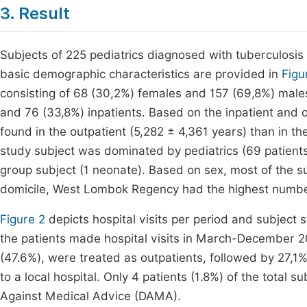
3. Result
Subjects of 225 pediatrics diagnosed with tuberculosi
basic demographic characteristics are provided in
Figu
consisting of 68 (30,2%) females and 157 (69,8%) male
and 76 (33,8%) inpatients. Based on the inpatient and
found in the outpatient (5,282 ± 4,361 years) than in t
study subject was dominated by pediatrics (69 patien
group subject (1 neonate). Based on sex, most of the s
domicile, West Lombok Regency had the highest number
Figure 2
depicts hospital visits per period and subject 
the patients made hospital visits in March-December 20
(47.6%), were treated as outpatients, followed by 27,1
to a local hospital. Only 4 patients (1.8%) of the tota
Against Medical Advice (DAMA).