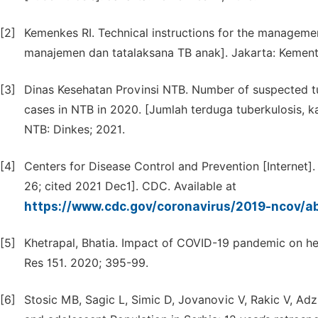
[2]
Kemenkes RI. Technical instructions for the manageme
manajemen dan tatalaksana TB anak]. Jakarta: Kemente
[3]
Dinas Kesehatan Provinsi NTB. Number of suspected tub
cases in NTB in 2020. [Jumlah terduga tuberkulosis, k
NTB: Dinkes; 2021.
[4]
Centers for Disease Control and Prevention [Internet
26; cited 2021 Dec1]. CDC. Available at
https://www.cdc.gov/coronavirus/2019-ncov/a
[5]
Khetrapal, Bhatia. Impact of COVID-19 pandemic on h
Res 151. 2020; 395-99.
[6]
Stosic MB, Sagic L, Simic D, Jovanovic V, Rakic V, Adz