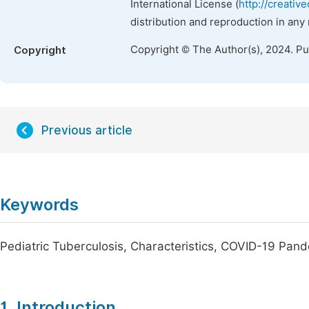
International License (
http://creativ
distribution and reproduction in any
Copyright © The Author(s), 2024. P
Copyright
Previous article
Keywords
Pediatric Tuberculosis, Characteristics, COVID-19 Pan
1. Introduction