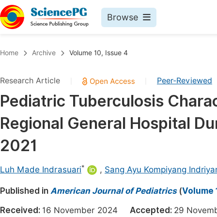
Browse
Journals By Subject
Book
Home
Archive
Volume 10, Issue 4
Life Sciences, Agriculture & Food
Pu
Research Article
Peer-Reviewed
|
|
Chemistry
Up
Pediatric Tuberculosis Chara
Medicine & Health
Pu
Regional General Hospital D
Materials Science
Pu
Mathematics & Physics
Up
2021
Electrical & Computer Science
Pu
*
Luh Made Indrasuari
,
Sang Ayu Kompiyang Indriya
Earth, Energy & Environment
Proc
Published in
Architecture & Civil Engineering
American Journal of Pediatrics
(
Volume 1
Even
Education
Received:
16 November 2024
Accepted:
29 Nove
Ev