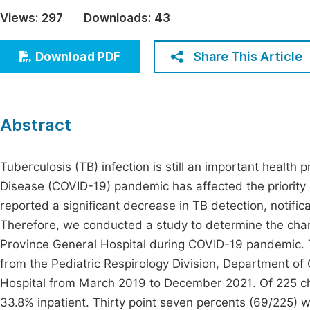
Economics & Management
Views:
297
Downloads:
43
Fi
Humanities & Social Sciences
Join
Share This Article
Download PDF
Multidisciplinary
Jo
Jo
Abstract
Jo
Be
Tuberculosis (TB) infection is still an important health
Disease (COVID-19) pandemic has affected the priority 
reported a significant decrease in TB detection, notifi
Therefore, we conducted a study to determine the chara
Province General Hospital during COVID-19 pandemic. T
from the Pediatric Respirology Division, Department o
Hospital from March 2019 to December 2021. Of 225 ch
33.8% inpatient. Thirty point seven percents (69/225) 