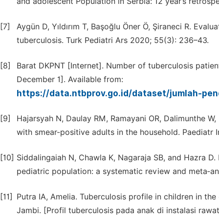
and adolescent Population in Serbia: 12 year’s retrospe
[7]
Aygün D, Yıldırım T, Başoğlu Öner Ö, Şiraneci R. Evalua
tuberculosis. Turk Pediatri Ars 2020; 55(3): 236–43.
[8]
Barat DKPNT [Internet]. Number of tuberculosis patien
December 1]. Available from:
https://data.ntbprov.go.id/dataset/jumlah-pen
[9]
Hajarsyah N, Daulay RM, Ramayani OR, Dalimunthe W, Da
with smear-positive adults in the household. Paediatr 
[10]
Siddalingaiah N, Chawla K, Nagaraja SB, and Hazra D. 
pediatric population: a systematic review and meta‑an
[11]
Putra IA, Amelia. Tuberculosis profile in children in th
Jambi. [Profil tuberculosis pada anak di instalasi raw