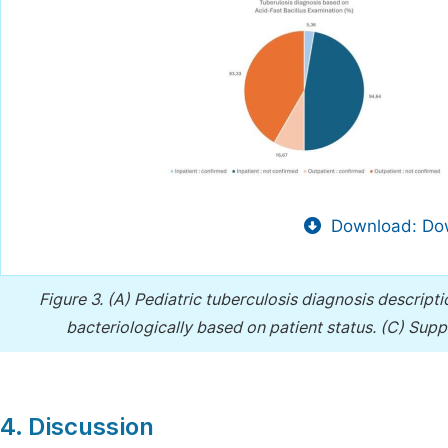
Download: Dow
Figure 3.
(A) Pediatric tuberculosis diagnosis descript
bacteriologically based on patient status. (C) Sup
4. Discussion