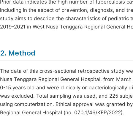
Prior data indicates the high number of tuberculosis c
including in the aspect of prevention, diagnosis, and 
study aims to describe the characteristics of pediatric
2019-2021 in West Nusa Tenggara Regional General Hos
2. Method
The data of this cross-sectional retrospective study w
Nusa Tenggara Regional General Hospital, from March
0-15 years old and were clinically or bacteriologically
was excluded. Total sampling was used, and 225 subje
using computerization. Ethical approval was granted 
Regional General Hospital (no. 070.1/46/KEP/2022).