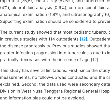
rapid test (76,5), chest x-ray (67,6%), and tuberculin t
(4%), pleural fluid analysis (0,9%), cerebrospinal fluid 
anatomical examination (1,8%), and ultrasonography (0
Supporting examination should be considered to preve
The current study showed that most pediatric tuberculo
in previous studies with 114 outpatients
[12]
. Outpatien
the disease progressivity. Previous studies showed tha
greater infection progression into tuberculosis due to i
gradually decreases with the increase of age
[12]
.
This study has several limitations. First, since the st
measurements, no follow-up was conducted and the cau
explained. Second, the data used were secondary data 
Division in West Nusa Tenggara Regional General Hospit
and information bias could not be avoided.