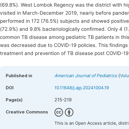
(69.8%). West Lombok Regency was the district with hi
visited in March-December 2019, nearly before pandem
performed in 172 (76.5%) subjects and showed positive
(72.9%) and 9.8% bacteriologically confirmed. Only 4 (
common TB disease among pediatric TB patients in this 
was decreased due to COVID-19 policies. This findings
treatment and prevention of TB disease post COVID-1
(
Published in
American Journal of Pediatrics
Volu
DOI
10.11648/j.ajp.20241004.19
215-219
Page(s)
Creative Commons
This is an Open Access article, dist