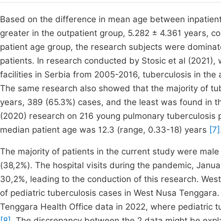
Based on the difference in mean age between inpatient
greater in the outpatient group, 5.282 ± 4.361 years, c
patient age group, the research subjects were dominate
patients. In research conducted by Stosic et al (2021),
facilities in Serbia from 2005-2016, tuberculosis in th
The same research also showed that the majority of tu
years, 389 (65.3%) cases, and the least was found in 
(2020) research on 216 young pulmonary tuberculosis p
median patient age was 12.3 (range, 0.33-18) years
[7]
The majority of patients in the current study were mal
(38,2%). The hospital visits during the pandemic, Janu
30,2%, leading to the conduction of this research. Wes
of pediatric tuberculosis cases in West Nusa Tenggara
Tenggara Health Office data in 2022, where pediatric 
[8]
. The discrepancy between the 2 data might be explain