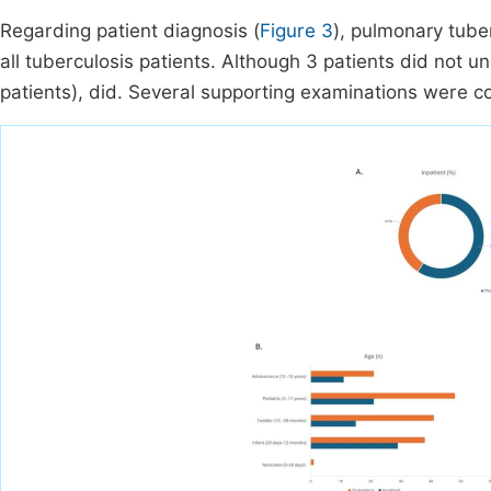
Regarding patient diagnosis (
Figure 3
), pulmonary tuber
all tuberculosis patients. Although 3 patients did not u
patients), did. Several supporting examinations were 