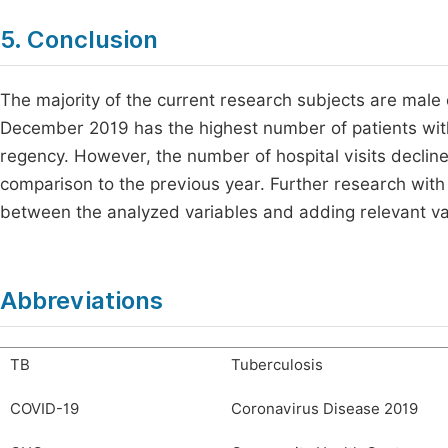
5. Conclusion
The majority of the current research subjects are male
December 2019 has the highest number of patients wit
regency. However, the number of hospital visits decli
comparison to the previous year. Further research with 
between the analyzed variables and adding relevant va
Abbreviations
TB
Tuberculosis
COVID-19
Coronavirus Disease 2019