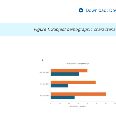
Download: Dow
Figure 1.
Subject demographic characteristi