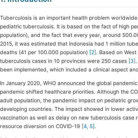
Tuberculosis is an important health problem worldwide. 
pediatric tuberculosis. It is based on the fact of high 
population), and the fact that every year, around 500.
2015, it was estimated that Indonesia had 1 million tu
deaths (41 per 100.000 population)
[2]
. Based on West 
tuberculosis cases in 10 provinces were 250 cases
[3]
been implemented, which included a clinical aspect an
In January 2020, WHO announced the global pandemic
pandemic shifted healthcare priorities. Although the 
adult population, the pandemic impact on pediatric g
developing countries. The impact showed in lower acti
vaccination as well as delay on new tuberculosis case r
resource diversion on COVID-19
[4, 5]
.