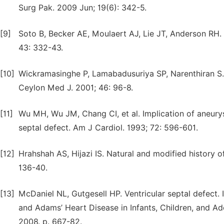
Surg Pak. 2009 Jun; 19(6): 342-5.
[9]
Soto B, Becker AE, Moulaert AJ, Lie JT, Anderson RH. C
43: 332-43.
[10]
Wickramasinghe P, Lamabadusuriya SP, Narenthiran S. P
Ceylon Med J. 2001; 46: 96-8.
[11]
Wu MH, Wu JM, Chang CI, et al. Implication of aneury
septal defect. Am J Cardiol. 1993; 72: 596-601.
[12]
Hrahshah AS, Hijazi IS. Natural and modified history of
136-40.
[13]
McDaniel NL, Gutgesell HP. Ventricular septal defect. I
and Adams’ Heart Disease in Infants, Children, and Ado
2008. p. 667-82.