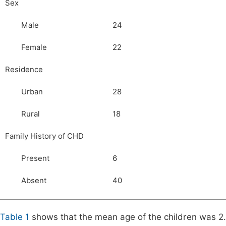
Sex
Male
24
Female
22
Residence
Urban
28
Rural
18
Family History of CHD
Present
6
Absent
40
Table 1
shows that the mean age of the children was 2.7