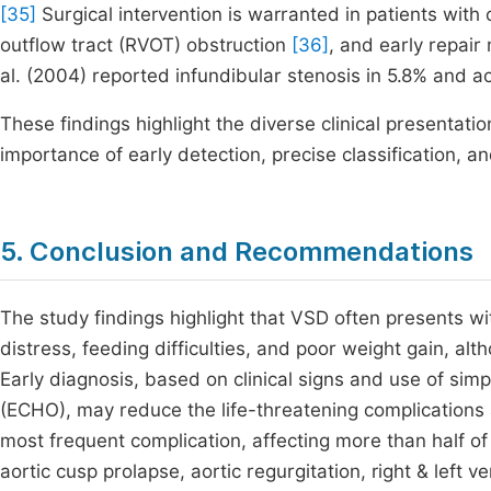
[35]
Surgical intervention is warranted in patients with cl
outflow tract (RVOT) obstruction
[36]
, and early repair
al. (2004) reported infundibular stenosis in 5.8% and ao
These findings highlight the diverse clinical presentati
importance of early detection, precise classification, a
5. Conclusion and Recommendations
The study findings highlight that VSD often presents wit
distress, feeding difficulties, and poor weight gain, a
Early diagnosis, based on clinical signs and use of sim
(ECHO), may reduce the life-threatening complications
most frequent complication, affecting more than half of
aortic cusp prolapse, aortic regurgitation, right & left v