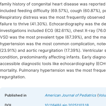
family history of congenital heart disease was report
included feeding difficulty (69.57%), cough (60.87%), 
Respiratory distress was the most frequently observed 
failure to thrive (41.30%). Echocardiography was the def
investigations included ECG (82.61%), chest X-ray (76
VSD was the most prevalent type (67.39%), and the majo
hypertension was the most common complication, noted 
(23.91%) and aortic regurgitation (17.39%). Ventricular 
condition, predominantly affecting infants. Early diagnos
accessible diagnostic tools like echocardiography (ECHO
mortality. Pulmonary hypertension was the most frequen
regurgitation.
(
Published in
American Journal of Pediatrics
Volu
DOI
10.11648/j.ajp.20251103.18