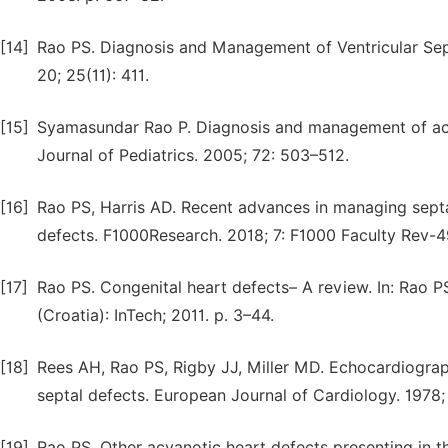
[14]
Rao PS. Diagnosis and Management of Ventricular Sep
20; 25(11): 411.
[15]
Syamasundar Rao P. Diagnosis and management of acyano
Journal of Pediatrics. 2005; 72: 503–512.
[16]
Rao PS, Harris AD. Recent advances in managing septal 
defects. F1000Research. 2018; 7: F1000 Faculty Rev-4
[17]
Rao PS. Congenital heart defects– A review. In: Rao PS
(Croatia): InTech; 2011. p. 3–44.
[18]
Rees AH, Rao PS, Rigby JJ, Miller MD. Echocardiographi
septal defects. European Journal of Cardiology. 1978;
[19]
Rao PS. Other acyanotic heart defects presenting in th