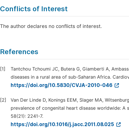
Conflicts of Interest
The author declares no conflicts of interest.
References
[1]
Tantchou Tchoumi JC, Butera G, Giamberti A, Ambassa
diseases in a rural area of sub-Saharan Africa. Cardiov
https://doi.org/10.5830/CVJA-2010-046
[2]
Van Der Linde D, Konings EEM, Slager MA, Witsenburg
prevalence of congenital heart disease worldwide: A s
58(21): 2241-7.
https://doi.org/10.1016/j.jacc.2011.08.025