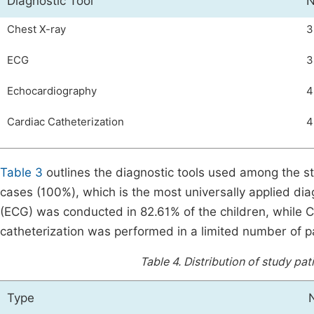
Diagnostic Tool
N
Chest X-ray
3
ECG
3
Echocardiography
4
Cardiac Catheterization
4
Table 3
outlines the diagnostic tools used among the s
cases (100%), which is the most universally applied di
(ECG) was conducted in 82.61% of the children, while 
catheterization was performed in a limited number of p
Table 4.
Distribution of study pat
Type