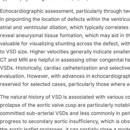
Echocardiographic assessment, particularly through two
in pinpointing the location of defects within the ventric
atrial and ventricular dilation, which typically correlate
reveal aneurysmal tissue formation, which may aid in 
valuable for visualizing shunting across the defect, wit
to VSD size. Higher velocities generally indicate smalle
CT and MRI are helpful in assessing other congenital h
VSDs. Historically, cardiac catheterization and selecti
evaluation. However, with advances in echocardiograph
reserved for selected cases, particularly those where 
The natural history of VSD is associated with various
prolapse of the aortic valve cusp are particularly notab
committed sub-arterial VSDs and less commonly in pe
progress to secondary aortic insufficiency, which is o
the aortic leaflet prolapses, it can partially close a mod