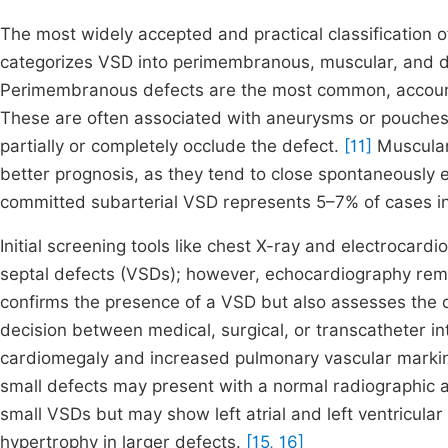
The most widely accepted and practical classification 
categorizes VSD into perimembranous, muscular, and d
Perimembranous defects are the most common, accounti
These are often associated with aneurysms or pouches of
partially or completely occlude the defect.
[11]
Muscular
better prognosis, as they tend to close spontaneously
committed subarterial VSD represents 5–7% of cases in
Initial screening tools like chest X-ray and electrocard
septal defects (VSDs); however, echocardiography remain
confirms the presence of a VSD but also assesses the
decision between medical, surgical, or transcatheter in
cardiomegaly and increased pulmonary vascular marki
small defects may present with a normal radiographic a
small VSDs but may show left atrial and left ventricula
hypertrophy in larger defects.
[15, 16]