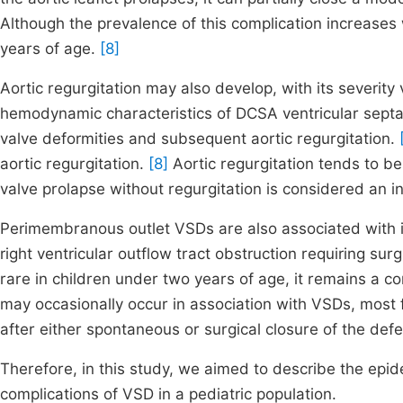
Although the prevalence of this complication increases w
years of age.
[8]
Aortic regurgitation may also develop, with its severit
hemodynamic characteristics of DCSA ventricular septal d
valve deformities and subsequent aortic regurgitation.
aortic regurgitation.
[8]
Aortic regurgitation tends to be
valve prolapse without regurgitation is considered an in
Perimembranous outlet VSDs are also associated with i
right ventricular outflow tract obstruction requiring s
rare in children under two years of age, it remains a c
may occasionally occur in association with VSDs, most
after either spontaneous or surgical closure of the def
Therefore, in this study, we aimed to describe the epid
complications of VSD in a pediatric population.