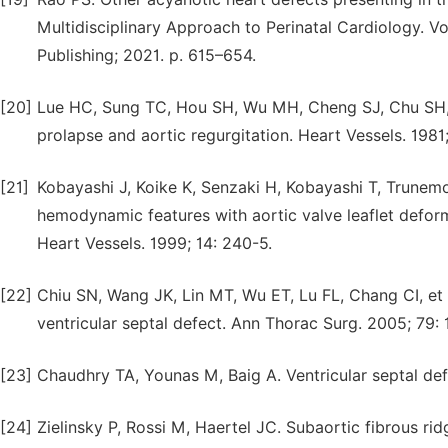
Multidisciplinary Approach to Perinatal Cardiology. 
Publishing; 2021. p. 615–654.
[20]
Lue HC, Sung TC, Hou SH, Wu MH, Cheng SJ, Chu SH, et
prolapse and aortic regurgitation. Heart Vessels. 1981; 
[21]
Kobayashi J, Koike K, Senzaki H, Kobayashi T, Trunemo
hemodynamic features with aortic valve leaflet deform
Heart Vessels. 1999; 14: 240-5.
[22]
Chiu SN, Wang JK, Lin MT, Wu ET, Lu FL, Chang CI, et 
ventricular septal defect. Ann Thorac Surg. 2005; 79: 
[23]
Chaudhry TA, Younas M, Baig A. Ventricular septal def
[24]
Zielinsky P, Rossi M, Haertel JC. Subaortic fibrous rid