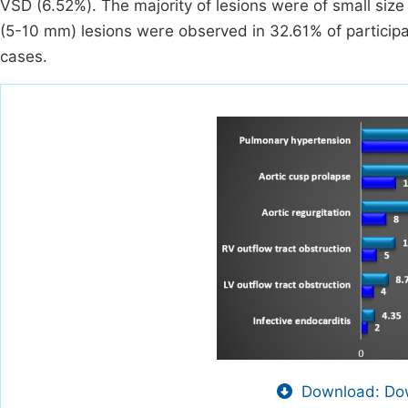
VSD (6.52%). The majority of lesions were of small si
(5-10 mm) lesions were observed in 32.61% of participa
cases.
Download: Dow