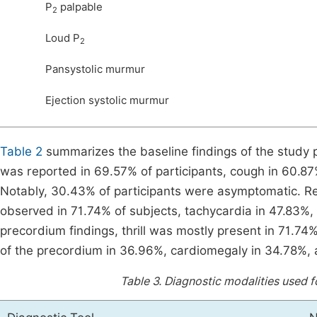
P
palpable
2
Loud P
2
Pansystolic murmur
Ejection systolic murmur
Table 2
summarizes the baseline findings of the study p
was reported in 69.57% of participants, cough in 60.8
Notably, 30.43% of participants were asymptomatic. Reg
observed in 71.74% of subjects, tachycardia in 47.83%, f
precordium findings, thrill was mostly present in 71.7
of the precordium in 36.96%, cardiomegaly in 34.78%, a
Table 3.
Diagnostic modalities used f