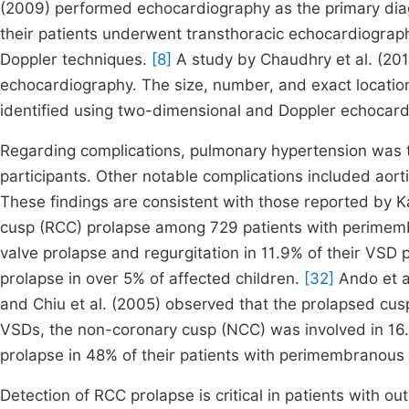
(2009) performed echocardiography as the primary diagno
their patients underwent transthoracic echocardiograph
Doppler techniques.
[8]
A study by Chaudhry et al. (201
echocardiography. The size, number, and exact location
identified using two-dimensional and Doppler echocar
Regarding complications, pulmonary hypertension was t
participants. Other notable complications included aort
These findings are consistent with those reported by K
cusp (RCC) prolapse among 729 patients with perime
valve prolapse and regurgitation in 11.9% of their VSD 
prolapse in over 5% of affected children.
[32]
Ando et a
and Chiu et al. (2005) observed that the prolapsed cu
VSDs, the non-coronary cusp (NCC) was involved in 16
prolapse in 48% of their patients with perimembranous
Detection of RCC prolapse is critical in patients with ou