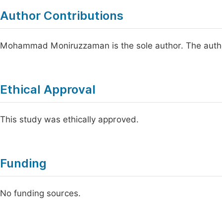
Author Contributions
Mohammad Moniruzzaman is the sole author. The autho
Ethical Approval
This study was ethically approved.
Funding
No funding sources.