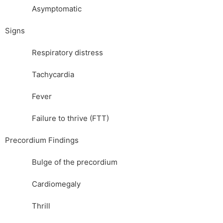
Asymptomatic
Signs
Respiratory distress
Tachycardia
Fever
Failure to thrive (FTT)
Precordium Findings
Bulge of the precordium
Cardiomegaly
Thrill