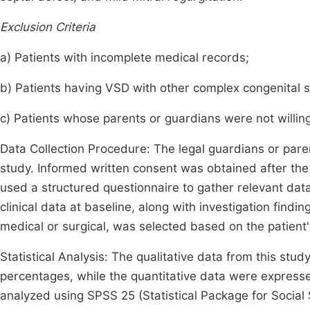
Exclusion Criteria
a) Patients with incomplete medical records;
b) Patients having VSD with other complex congenital s
c) Patients whose parents or guardians were not willing 
Data Collection Procedure: The legal guardians or paren
study. Informed written consent was obtained after the
used a structured questionnaire to gather relevant da
clinical data at baseline, along with investigation fin
medical or surgical, was selected based on the patient'
Statistical Analysis: The qualitative data from this st
percentages, while the quantitative data were express
analyzed using SPSS 25 (Statistical Package for Social