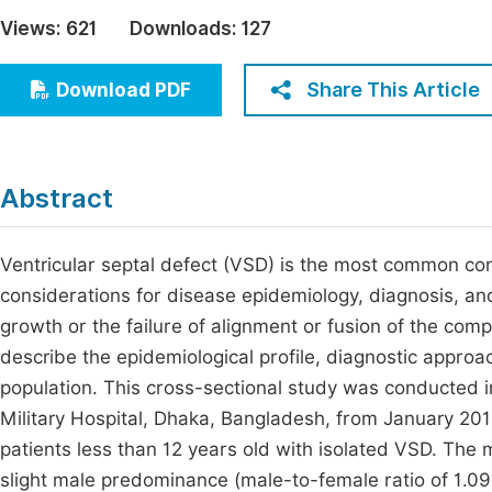
Economics & Management
Views:
621
Downloads:
127
Fi
Humanities & Social Sciences
Join
Share This Article
Download PDF
Multidisciplinary
Jo
Jo
Abstract
Jo
Be
Ventricular septal defect (VSD) is the most common cong
considerations for disease epidemiology, diagnosis, an
growth or the failure of alignment or fusion of the com
describe the epidemiological profile, diagnostic approa
population. This cross-sectional study was conducted 
Military Hospital, Dhaka, Bangladesh, from January 20
patients less than 12 years old with isolated VSD. The 
slight male predominance (male-to-female ratio of 1.09