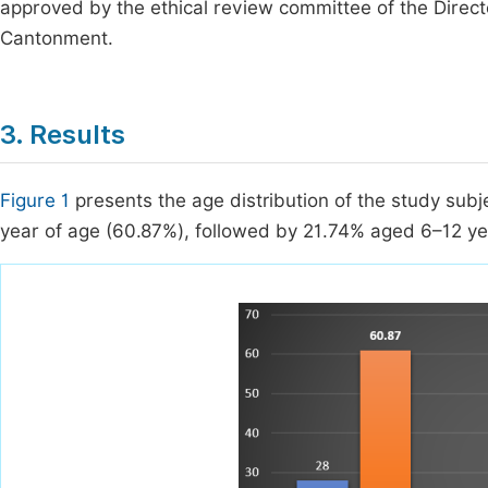
approved by the ethical review committee of the Dire
Cantonment.
3. Results
Figure 1
presents the age distribution of the study subj
year of age (60.87%), followed by 21.74% aged 6–12 y