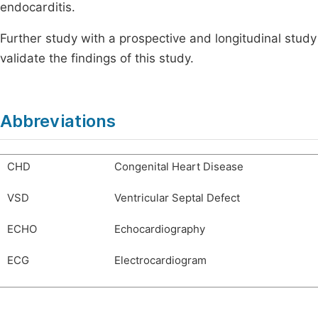
endocarditis.
Further study with a prospective and longitudinal study
validate the findings of this study.
Abbreviations
CHD
Congenital Heart Disease
VSD
Ventricular Septal Defect
ECHO
Echocardiography
ECG
Electrocardiogram