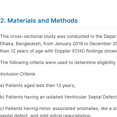
2. Materials and Methods
This cross-sectional study was conducted in the Depart
Dhaka, Bangladesh, from January 2018 to December 2018.
than 12 years of age with Doppler ECHO findings showing
The following criteria were used to determine eligibility
Inclusion Criteria
a) Patients aged less than 12 years;
b) Patients having an isolated Ventricular Septal Defect
c) Patients having minor associated anomalies, like a s
septal defect, and mild mitral regurgitation.