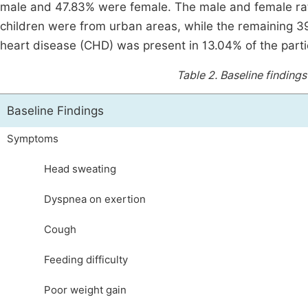
male and 47.83% were female. The male and female ratio
children were from urban areas, while the remaining 39.
heart disease (CHD) was present in 13.04% of the part
Table 2.
Baseline findings
Baseline Findings
Symptoms
Head sweating
Dyspnea on exertion
Cough
Feeding difficulty
Poor weight gain