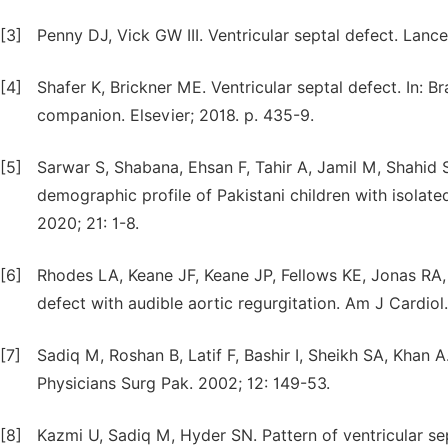
[3]
Penny DJ, Vick GW III. Ventricular septal defect. Lance
[4]
Shafer K, Brickner ME. Ventricular septal defect. In: 
companion. Elsevier; 2018. p. 435-9.
[5]
Sarwar S, Shabana, Ehsan F, Tahir A, Jamil M, Shahid
demographic profile of Pakistani children with isolat
2020; 21: 1-8.
[6]
Rhodes LA, Keane JF, Keane JP, Fellows KE, Jonas RA,
defect with audible aortic regurgitation. Am J Cardiol
[7]
Sadiq M, Roshan B, Latif F, Bashir I, Sheikh SA, Khan A.
Physicians Surg Pak. 2002; 12: 149-53.
[8]
Kazmi U, Sadiq M, Hyder SN. Pattern of ventricular se