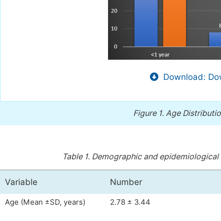
Download: Dow
Figure 1.
Age Distributio
Table 1.
Demographic and epidemiological ch
Variable
Number
Age (Mean ±SD, years)
2.78 ± 3.44