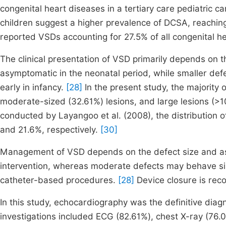
congenital heart diseases in a tertiary care pediatric ca
children suggest a higher prevalence of DCSA, reachin
reported VSDs accounting for 27.5% of all congenital h
The clinical presentation of VSD primarily depends on 
asymptomatic in the neonatal period, while smaller de
early in infancy.
[28]
In the present study, the majority 
moderate-sized (32.61%) lesions, and large lesions (>1
conducted by Layangoo et al. (2008), the distribution 
and 21.6%, respectively.
[30]
Management of VSD depends on the defect size and ass
intervention, whereas moderate defects may behave sim
catheter-based procedures.
[28]
Device closure is re
In this study, echocardiography was the definitive diag
investigations included ECG (82.61%), chest X-ray (76.0