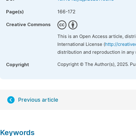
166-172
Page(s)
Creative Commons
This is an Open Access article, dist
International License (
http://creativ
distribution and reproduction in any
Copyright © The Author(s), 2025. P
Copyright
Previous article
Keywords