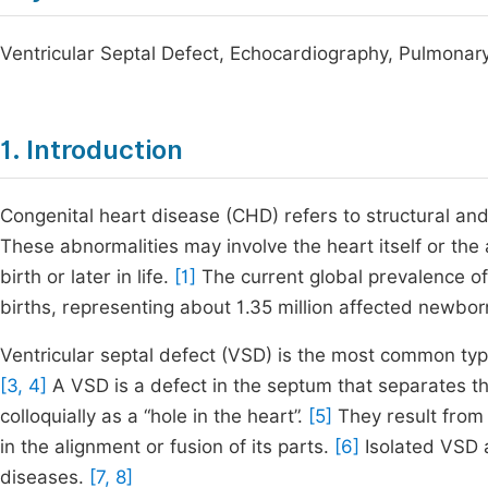
Ventricular Septal Defect, Echocardiography, Pulmonar
1. Introduction
Congenital heart disease (CHD) refers to structural and 
These abnormalities may involve the heart itself or the
birth or later in life.
[1]
The current global prevalence of
births, representing about 1.35 million affected newbo
Ventricular septal defect (VSD) is the most common typ
[3, 4]
A VSD is a defect in the septum that separates the
colloquially as a “hole in the heart”.
[5]
They result from 
in the alignment or fusion of its parts.
[6]
Isolated VSD a
diseases.
[7, 8]