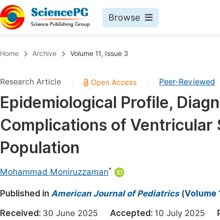
Browse
Journals By Subject
Book
Home
Archive
Volume 11, Issue 3
Life Sciences, Agriculture & Food
Pu
Research Article
Peer-Reviewed
|
|
Chemistry
Up
Epidemiological Profile, Dia
Medicine & Health
Pu
Complications of Ventricular 
Materials Science
Pu
Mathematics & Physics
Up
Population
Electrical & Computer Science
Pu
*
Mohammad Moniruzzaman
Earth, Energy & Environment
Proc
Published in
Architecture & Civil Engineering
American Journal of Pediatrics
(
Volume 1
Even
Education
Received:
30 June 2025
Accepted:
10 July 2025
Ev