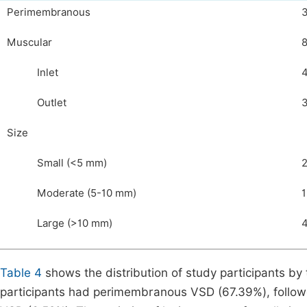
Perimembranous
Muscular
Inlet
Outlet
Size
Small (<5 mm)
Moderate (5-10 mm)
1
Large (>10 mm)
Table 4
shows the distribution of study participants by 
participants had perimembranous VSD (67.39%), followe