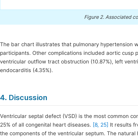
Figure 2.
Associated co
The bar chart illustrates that pulmonary hypertension
participants. Other complications included aortic cusp p
ventricular outflow tract obstruction (10.87%), left vent
endocarditis (4.35%).
4. Discussion
Ventricular septal defect (VSD) is the most common con
25% of all congenital heart diseases.
[8, 25]
It results f
the components of the ventricular septum. The natural 