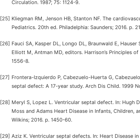
Circulation. 1987; 75: 1124-9.
[25]
Kliegman RM, Jenson HB, Stanton NF. The cardiovascul
Pediatrics. 20th ed. Philadelphia: Saunders; 2016. p. 2
[26]
Fauci SA, Kasper DL, Longo DL, Braunwald E, Hauser SL
Elliott M, Antman MD, editors. Harrison’s Principles 
1556-8.
[27]
Frontera-Izquierdo P, Cabezuelo-Huerta G, Cabezuelo-
septal defect: A 17-year study. Arch Dis Child. 1999 No
[28]
Meryl S, Lopez L. Ventricular septal defect. In: Hugh 
Moss and Adams Heart Disease in Infants, Children, an
Wilkins; 2016. p. 1450-60.
[29]
Aziz K. Ventricular septal defects. In: Heart Disease i