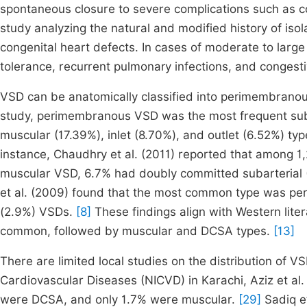
spontaneous closure to severe complications such as con
study analyzing the natural and modified history of iso
congenital heart defects. In cases of moderate to larg
tolerance, recurrent pulmonary infections, and congestiv
VSD can be anatomically classified into perimembranous
study, perimembranous VSD was the most frequent subt
muscular (17.39%), inlet (8.70%), and outlet (6.52%) typ
instance, Chaudhry et al. (2011) reported that among
muscular VSD, 6.7% had doubly committed subarterial
et al. (2009) found that the most common type was p
(2.9%) VSDs.
[8]
These findings align with Western lit
common, followed by muscular and DCSA types.
[13]
There are limited local studies on the distribution of VS
Cardiovascular Diseases (NICVD) in Karachi, Aziz et 
were DCSA, and only 1.7% were muscular.
[29]
Sadiq e