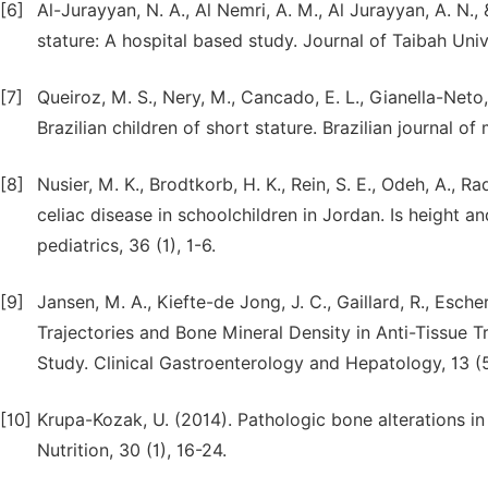
[6]
Al-Jurayyan, N. A., Al Nemri, A. M., Al Jurayyan, A. N., 
stature: A hospital based study. Journal of Taibah Univ
[7]
Queiroz, M. S., Nery, M., Cancado, E. L., Gianella-Neto,
Brazilian children of short stature. Brazilian journal of
[8]
Nusier, M. K., Brodtkorb, H. K., Rein, S. E., Odeh, A., R
celiac disease in schoolchildren in Jordan. Is height an
[9]
Jansen, M. A., Kiefte-de Jong, J. C., Gaillard, R., Esche
Trajectories and Bone Mineral Density in Anti-Tissue 
Study. Clinical Gastroenterology and Hepatology, 13 (
[10]
Krupa-Kozak, U. (2014). Pathologic bone alterations in