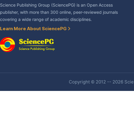
Science Publishing Group (SciencePG) is an Open Access
publisher, with more than 300 online, peer-reviewed journals
covering a wide range of academic disciplines.
Learn More About SciencePG
Copyright © 2012 -- 2026 Scien