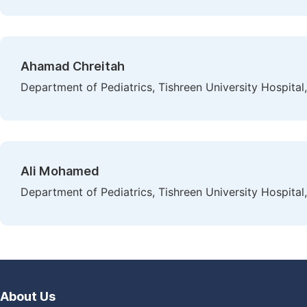
Ahamad Chreitah
Department of Pediatrics, Tishreen University Hospital,
Ali Mohamed
Department of Pediatrics, Tishreen University Hospital,
About Us