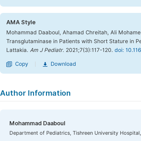
AMA Style
Mohammad Daaboul, Ahamad Chreitah, Ali Mohamed. T
Transglutaminase in Patients with Short Stature in Pe
Lattakia.
Am J Pediatr
. 2021;7(3):117-120.
doi: 10.11
Copy
Download
|
Author Information
Mohammad Daaboul
Department of Pediatrics, Tishreen University Hospital,