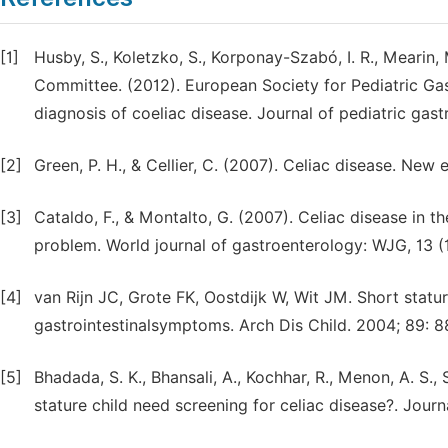
[1]
Husby, S., Koletzko, S., Korponay-Szabó, I. R., Mearin, 
Committee. (2012). European Society for Pediatric Gas
diagnosis of coeliac disease. Journal of pediatric gast
[2]
Green, P. H., & Cellier, C. (2007). Celiac disease. New 
[3]
Cataldo, F., & Montalto, G. (2007). Celiac disease in t
problem. World journal of gastroenterology: WJG, 13 (1
[4]
van Rijn JC, Grote FK, Oostdijk W, Wit JM. Short statur
gastrointestinalsymptoms. Arch Dis Child. 2004; 89: 8
[5]
Bhadada, S. K., Bhansali, A., Kochhar, R., Menon, A. S., 
stature child need screening for celiac disease?. Jou