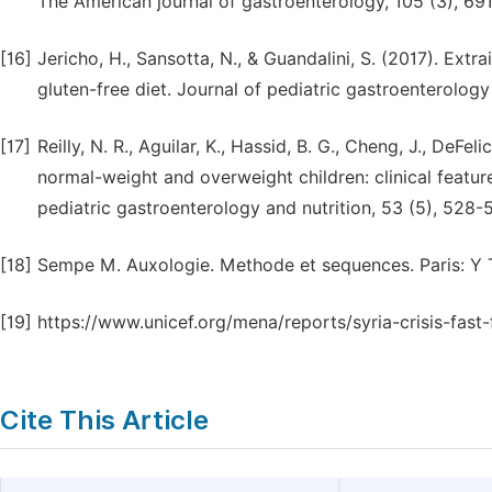
The American journal of gastroenterology, 105 (3), 691
[16]
Jericho, H., Sansotta, N., & Guandalini, S. (2017). Extra
gluten-free diet. Journal of pediatric gastroenterology 
[17]
Reilly, N. R., Aguilar, K., Hassid, B. G., Cheng, J., DeFeli
normal-weight and overweight children: clinical featur
pediatric gastroenterology and nutrition, 53 (5), 528-
[18]
Sempe M. Auxologie. Methode et sequences. Paris: Y T
[19]
https://www.unicef.org/mena/reports/syria-crisis-fast-
Cite This Article