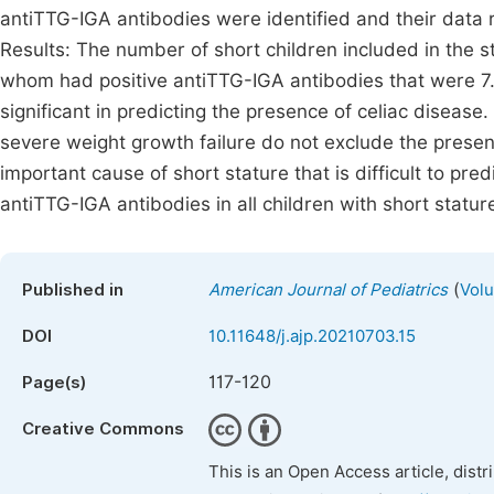
antiTTG-IGA antibodies were identified and their data
Results: The number of short children included in the 
whom had positive antiTTG-IGA antibodies that were 7.
significant in predicting the presence of celiac diseas
severe weight growth failure do not exclude the presenc
important cause of short stature that is difficult to pred
antiTTG-IGA antibodies in all children with short statur
(
Published in
American Journal of Pediatrics
Volu
DOI
10.11648/j.ajp.20210703.15
117-120
Page(s)
Creative Commons
This is an Open Access article, dist