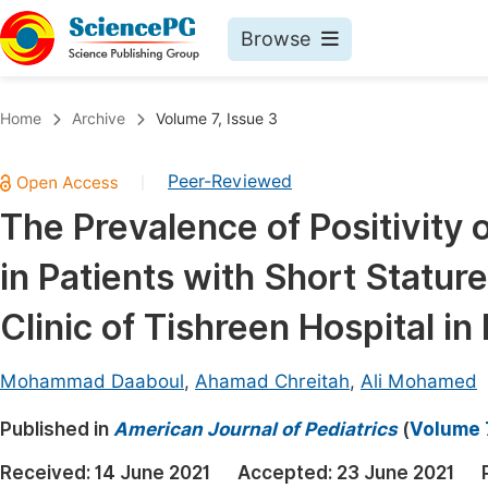
Browse
Journals By Subject
Book
Home
Archive
Volume 7, Issue 3
Life Sciences, Agriculture & Food
Pu
Peer-Reviewed
|
Chemistry
Up
The Prevalence of Positivity 
Medicine & Health
Pu
in Patients with Short Stature
Materials Science
Pu
Mathematics & Physics
Up
Clinic of Tishreen Hospital in
Electrical & Computer Science
Pu
Mohammad Daaboul
,
Ahamad Chreitah
,
Ali Mohamed
Earth, Energy & Environment
Proc
Published in
Architecture & Civil Engineering
American Journal of Pediatrics
(
Volume 7
Even
Education
Received:
14 June 2021
Accepted:
23 June 2021
Ev