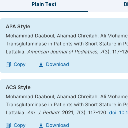
Plain Text
B
APA Style
Mohammad Daaboul, Ahamad Chreitah, Ali Mohamed. (
Transglutaminase in Patients with Short Stature in Pe
Lattakia.
American Journal of Pediatrics
,
7
(3), 117-1
Copy
Download
|
ACS Style
Mohammad Daaboul; Ahamad Chreitah; Ali Mohamed. T
Transglutaminase in Patients with Short Stature in Pe
Lattakia.
Am. J. Pediatr.
2021
,
7
(3), 117-120.
doi: 10.
Copy
Download
|