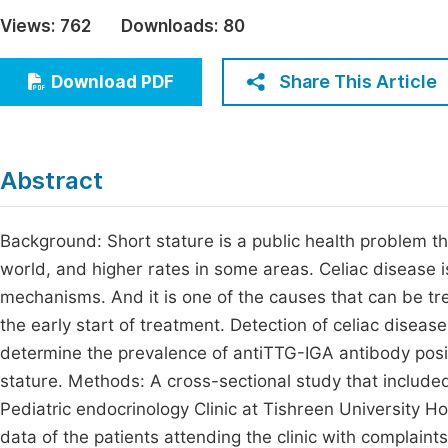
Economics & Management
Views:
762
Downloads:
80
Fi
Humanities & Social Sciences
Join
Share This Article
Download PDF
Multidisciplinary
Jo
Jo
Abstract
Jo
Be
Background: Short stature is a public health problem tha
world, and higher rates in some areas. Celiac disease is
mechanisms. And it is one of the causes that can be tre
the early start of treatment. Detection of celiac disease
determine the prevalence of antiTTG-IGA antibody positi
stature. Methods: A cross-sectional study that include
Pediatric endocrinology Clinic at Tishreen University Ho
data of the patients attending the clinic with complain