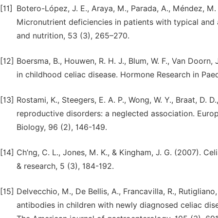
[11]
Botero-López, J. E., Araya, M., Parada, A., Méndez, M. A.
Micronutrient deficiencies in patients with typical and
and nutrition, 53 (3), 265–270.
[12]
Boersma, B., Houwen, R. H. J., Blum, W. F., Van Doorn,
in childhood celiac disease. Hormone Research in Paedi
[13]
Rostami, K., Steegers, E. A. P., Wong, W. Y., Braat, D. 
reproductive disorders: a neglected association. Eur
Biology, 96 (2), 146-149.
[14]
Ch’ng, C. L., Jones, M. K., & Kingham, J. G. (2007). C
& research, 5 (3), 184-192.
[15]
Delvecchio, M., De Bellis, A., Francavilla, R., Rutigliano, V
antibodies in children with newly diagnosed celiac dis