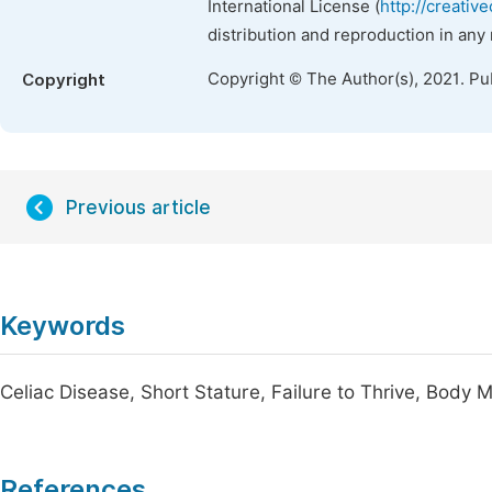
International License (
http://creativ
distribution and reproduction in any
Copyright © The Author(s), 2021. Pu
Copyright
Previous article
Keywords
Celiac Disease, Short Stature, Failure to Thrive, Body
References