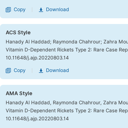
Copy
Download
|
ACS Style
Hanady Al Haddad; Raymonda Chahrour; Zahra Mouk
Vitamin D-Dependent Rickets Type 2: Rare Case Rep
10.11648/j.ajp.20220803.14
Copy
Download
|
AMA Style
Hanady Al Haddad, Raymonda Chahrour, Zahra Mouk
Vitamin D-Dependent Rickets Type 2: Rare Case Rep
10.11648/j.ajp.20220803.14