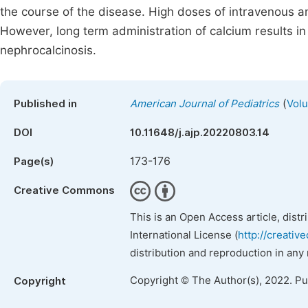
the course of the disease. High doses of intravenous a
However, long term administration of calcium results in
nephrocalcinosis.
(
Published in
American Journal of Pediatrics
Volu
DOI
10.11648/j.ajp.20220803.14
173-176
Page(s)
Creative Commons
This is an Open Access article, dist
International License (
http://creativ
distribution and reproduction in any
Copyright © The Author(s), 2022. P
Copyright