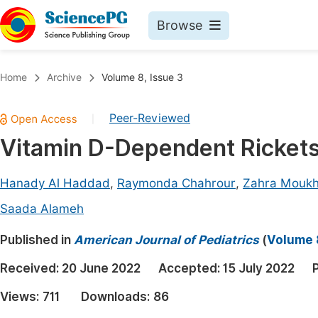
Browse
Journals By Subject
Book
Home
Archive
Volume 8, Issue 3
Life Sciences, Agriculture & Food
Pu
Peer-Reviewed
|
Chemistry
Up
Vitamin D-Dependent Rickets
Medicine & Health
Pu
Materials Science
Pu
Hanady Al Haddad
,
Raymonda Chahrour
,
Zahra Mouk
Mathematics & Physics
Up
Saada Alameh
Electrical & Computer Science
Pu
Published in
American Journal of Pediatrics
(
Volume 8
Earth, Energy & Environment
Proc
Received:
20 June 2022
Accepted:
15 July 2022
Architecture & Civil Engineering
Even
Views:
711
Downloads:
86
Education
Ev