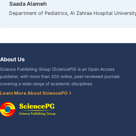
Saada Alameh
Department of Pediatrics, Al Zahraa Hospital Universit
About Us
Science Publishing Group (SciencePG) is an Open Access
publisher, with more than 300 online, peer-reviewed journals
covering a wide range of academic disciplines.
Learn More About SciencePG