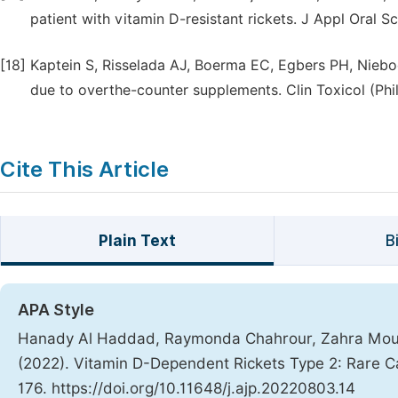
patient with vitamin D-resistant rickets. J Appl Oral Sc
[18]
Kaptein S, Risselada AJ, Boerma EC, Egbers PH, Nieboe
due to overthe-counter supplements. Clin Toxicol (Phi
Cite This Article
Plain Text
B
APA Style
Hanady Al Haddad, Raymonda Chahrour, Zahra Mouk
(2022). Vitamin D-Dependent Rickets Type 2: Rare 
176. https://doi.org/10.11648/j.ajp.20220803.14