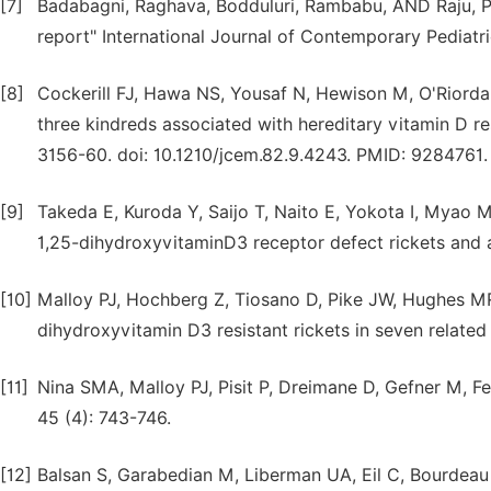
[7]
Badabagni, Raghava, Bodduluri, Rambabu, AND Raju, P. V
report" International Journal of Contemporary Pediatr
[8]
Cockerill FJ, Hawa NS, Yousaf N, Hewison M, O'Riorda
three kindreds associated with hereditary vitamin D res
3156-60. doi: 10.1210/jcem.82.9.4243. PMID: 9284761.
[9]
Takeda E, Kuroda Y, Saijo T, Naito E, Yokota I, Myao 
1,25-dihydroxyvitaminD3 receptor defect rickets and al
[10]
Malloy PJ, Hochberg Z, Tiosano D, Pike JW, Hughes MR
dihydroxyvitamin D3 resistant rickets in seven related 
[11]
Nina SMA, Malloy PJ, Pisit P, Dreimane D, Gefner M, F
45 (4): 743-746.
[12]
Balsan S, Garabedian M, Liberman UA, Eil C, Bourdeau A