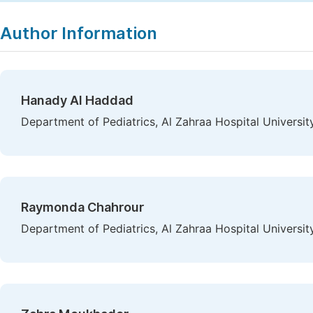
Copy
Download
|
Author Information
Hanady Al Haddad
Department of Pediatrics, Al Zahraa Hospital Universit
Raymonda Chahrour
Department of Pediatrics, Al Zahraa Hospital Universit