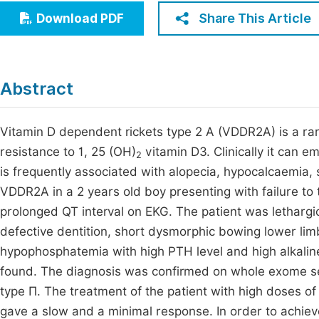
Economics & Management
Share This Article
Download PDF
Fi
Humanities & Social Sciences
Join
Multidisciplinary
Jo
Abstract
Jo
Vitamin D dependent rickets type 2 A (VDDR2A) is a ra
Jo
resistance to 1, 25 (OH)
vitamin D3. Clinically it can em
2
Be
is frequently associated with alopecia, hypocalcaemia,
VDDR2A in a 2 years old boy presenting with failure to 
prolonged QT interval on EKG. The patient was lethargic
defective dentition, short dysmorphic bowing lower l
hypophosphatemia with high PTH level and high alkaline
found. The diagnosis was confirmed on whole exome seq
type П. The treatment of the patient with high doses o
gave a slow and a minimal response. In order to achieve