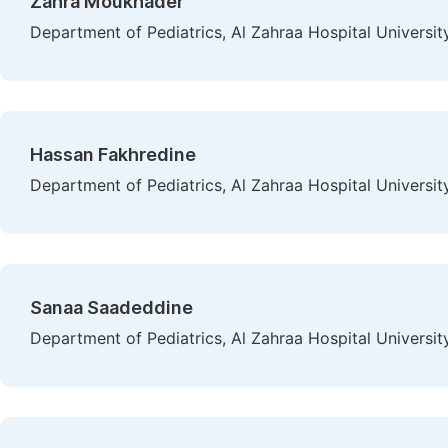
Zahra Moukhader
Department of Pediatrics, Al Zahraa Hospital Universit
Hassan Fakhredine
Department of Pediatrics, Al Zahraa Hospital Universit
Sanaa Saadeddine
Department of Pediatrics, Al Zahraa Hospital Universit