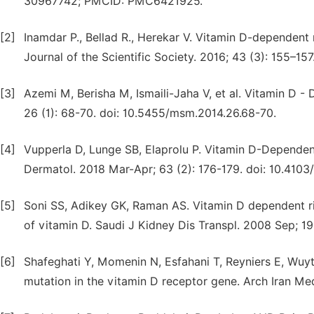
30967742; PMCID: PMC6421925.
[2]
Inamdar P., Bellad R., Herekar V. Vitamin D-dependent 
Journal of the Scientific Society. 2016; 43 (3): 155–1
[3]
Azemi M, Berisha M, Ismaili-Jaha V, et al. Vitamin D 
26 (1): 68-70. doi: 10.5455/msm.2014.26.68-70.
[4]
Vupperla D, Lunge SB, Elaprolu P. Vitamin D-Dependent
Dermatol. 2018 Mar-Apr; 63 (2): 176-179. doi: 10.41
[5]
Soni SS, Adikey GK, Raman AS. Vitamin D dependent ric
of vitamin D. Saudi J Kidney Dis Transpl. 2008 Sep; 19
[6]
Shafeghati Y, Momenin N, Esfahani T, Reyniers E, Wuyts
mutation in the vitamin D receptor gene. Arch Iran Me