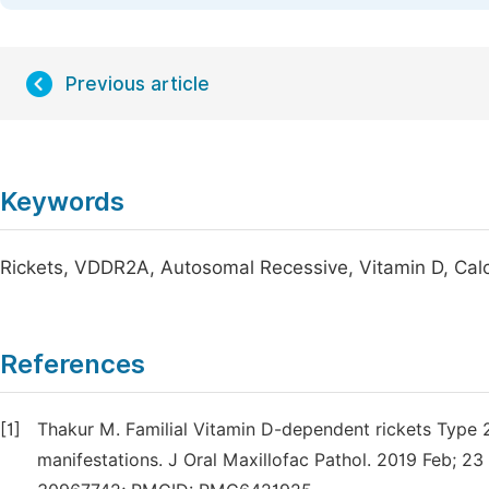
Previous article
Keywords
Rickets, VDDR2A, Autosomal Recessive, Vitamin D, Cal
References
[1]
Thakur M. Familial Vitamin D-dependent rickets Type 2
manifestations. J Oral Maxillofac Pathol. 2019 Feb; 2