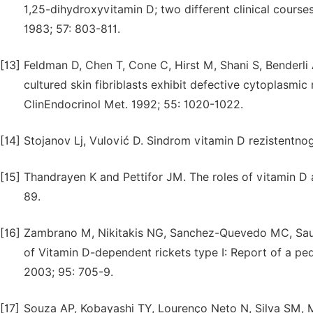
1,25-dihydroxyvitamin D; two different clinical courses
1983; 57: 803-811.
[13]
Feldman D, Chen T, Cone C, Hirst M, Shani S, Benderli 
cultured skin fibriblasts exhibit defective cytoplasmi
ClinEndocrinol Met. 1992; 55: 1020-1022.
[14]
Stojanov Lj, Vulović D. Sindrom vitamin D rezistentnog 
[15]
Thandrayen K and Pettifor JM. The roles of vitamin D an
89.
[16]
Zambrano M, Nikitakis NG, Sanchez-Quevedo MC, Sauk J
of Vitamin D-dependent rickets type I: Report of a ped
2003; 95: 705-9.
[17]
Souza AP, Kobayashi TY, Lourenço Neto N, Silva SM, M