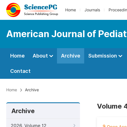
Home
Journals
Proceedi
American Journal of Pediat
Home
About
Archive
Submission
Contact
Home
Archive
Volume 4
Archive
2026, Volume 12