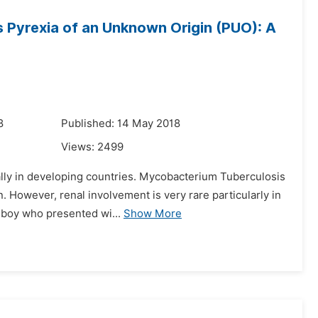
s Pyrexia of an Unknown Origin (PUO): A
8
Published: 14 May 2018
Views:
2499
ally in developing countries. Mycobacterium Tuberculosis
 However, renal involvement is very rare particularly in
i boy who presented wi...
Show More