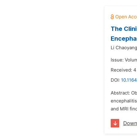
The Clin
Encephal
Li Chaoyang
Issue: Volu
Received: 4
DOI:
10.1164
Abstract: O
encephalitis
and MRI find
Down