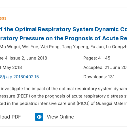
f the Optimal Respiratory System Dynamic Com
ratory Pressure on the Prognosis of Acute Re
Mo Wugui,
Wei Yue,
Wei Rong,
Tang Yupeng,
Fu Jun,
Lu Gongzh
me 4, Issue 2, June 2018
Pages: 41-45
1 May 2018
Accepted: 21 June 20
8/j.ajp.20180402.15
Downloads:
131
 investigate the impact of the optimal respiratory system dynami
ressure (PEEP) on the prognosis of acute respiratory distress s
d in the pediatric intensive care unit (PICU) of Guangxi Materni
load PDF
View Online