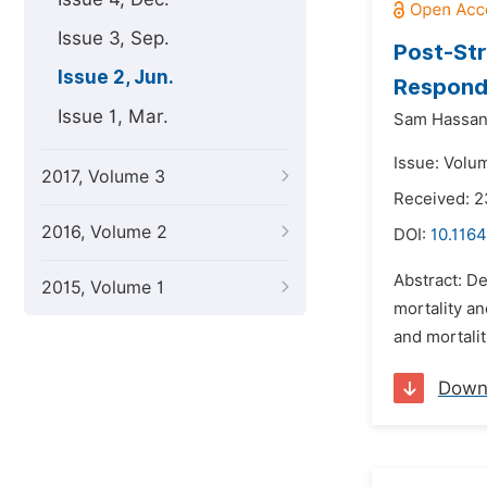
Issue 3, Sep.
Post-Str
Issue 2, Jun.
Respondi
Issue 1, Mar.
Sam Hassan
Issue: Volu
2017, Volume 3
Received: 2
2016, Volume 2
DOI:
10.1164
Abstract: De
2015, Volume 1
mortality a
and mortalit
Down