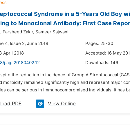
eptococcal Syndrome in a 5-Years Old Boy wi
ng to Monoclonal Antibody: First Case Repo
,
Farsheed Zakir,
Sameer Sajwani
me 4, Issue 2, June 2018
Pages: 25-30
3 April 2018
Accepted: 16 May 20
8/j.ajp.20180402.12
Downloads:
146
spite the reduction in incidence of Group A Streptococcal (GAS)
nd morbidity remained significantly high and represent major c
ies can be serious in immunocompromised individuals. It has be
load PDF
View Online