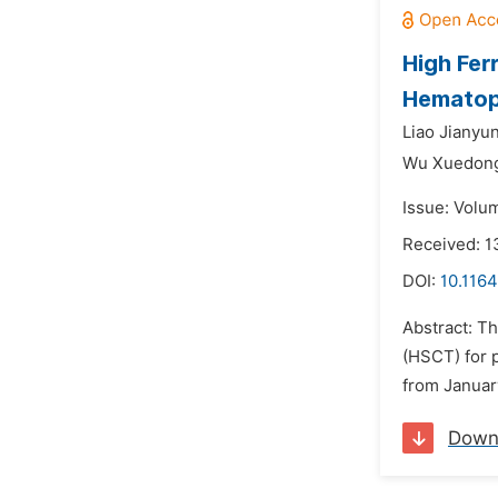
High Fer
Hematopo
Liao Jianyun
Wu Xuedon
Issue: Volu
Received: 1
DOI:
10.1164
Abstract: Th
(HSCT) for 
from January
Down