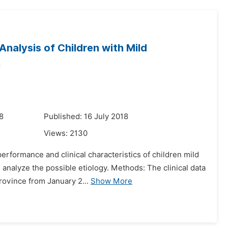
nalysis of Children with Mild
m
8
Published: 16 July 2018
Views:
2130
rformance and clinical characteristics of children mild
analyze the possible etiology. Methods: The clinical data
rovince from January 2...
Show More