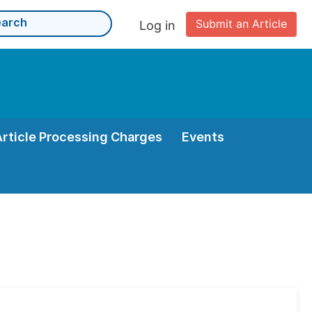
Submit an Article
Log in
Article Processing Charges
Events