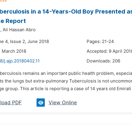
berculosis in a 14-Years-Old Boy Presented a
se Report
,
Ali Hassan Abro
me 4, Issue 2, June 2018
Pages: 21-24
1 March 2018
Accepted: 9 April 201
8/j.ajp.20180402.11
Downloads:
206
uberculosis remains an important public health problem, especi
ts the lungs but extra-pulmonary Tuberculosis is not uncommon.
ge group. This article is reporting a case of 14 years old Emirat
load PDF
View Online