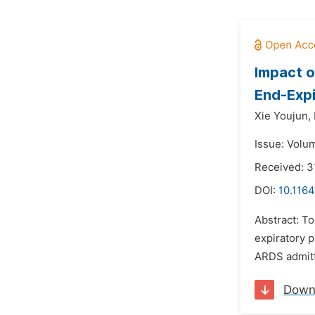
Impact o
End-Expi
Xie Youjun,
Issue: Volu
Received: 3
DOI:
10.1164
Abstract: To
expiratory p
ARDS admitte
Down