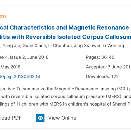
ical Characteristics and Magnetic Resonance A
itis with Reversible Isolated Corpus Callosu
,
Yang Jie,
Guan Xiaoli,
Li Chunhua,
Jing Xiaowei,
Li Wenling
me 4, Issue 2, June 2018
Pages: 36-40
 May 2018
Accepted: 7 June 201
8/j.ajp.20180402.14
Downloads:
122
bjective: To summarize the Magnetic Resonance Imaging (MRI) pe
 with reversible isolated corpus callosum pressure (MERS), and 
ings of 11 children with MERS in children's hospital of Shanxi P
load PDF
View Online