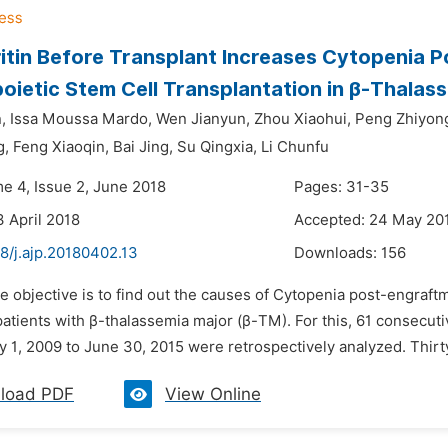
ritin Before Transplant Increases Cytopenia 
ietic Stem Cell Transplantation in β-Thalas
,
Issa Moussa Mardo,
Wen Jianyun,
Zhou Xiaohui,
Peng Zhiyon
g,
Feng Xiaoqin,
Bai Jing,
Su Qingxia,
Li Chunfu
me 4, Issue 2, June 2018
Pages: 31-35
3 April 2018
Accepted: 24 May 20
8/j.ajp.20180402.13
Downloads:
156
e objective is to find out the causes of Cytopenia post-engraft
patients with β-thalassemia major (β-TM). For this, 61 conse
 1, 2009 to June 30, 2015 were retrospectively analyzed. Thirty
load PDF
View Online