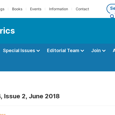
ngs
Books
Events
Information
Contact
rics
Special Issues
Editorial Team
Join
, Issue 2, June 2018