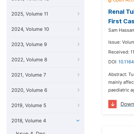
Renal Tu
2025, Volume 11
First Ca
2024, Volume 10
Sam Hassan
Issue: Volu
2023, Volume 9
Received: 1
2022, Volume 8
DOI:
10.1164
Abstract: T
2021, Volume 7
mainly affec
2020, Volume 6
paediatric a
Down
2019, Volume 5
2018, Volume 4
Issue 4, Dec.