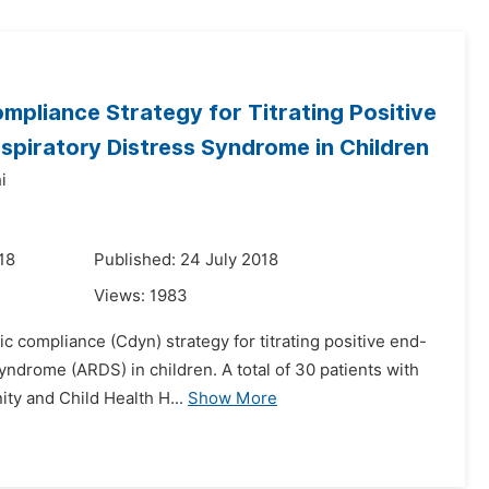
pliance Strategy for Titrating Positive
spiratory Distress Syndrome in Children
i
18
Published: 24 July 2018
Views:
1983
c compliance (Cdyn) strategy for titrating positive end-
yndrome (ARDS) in children. A total of 30 patients with
ty and Child Health H...
Show More