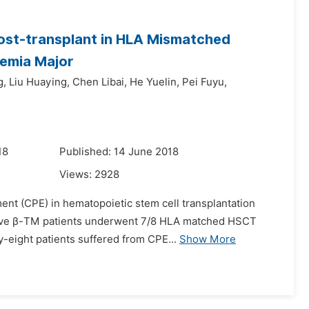
Post-transplant in HLA Mismatched
semia Major
g,
Liu Huaying,
Chen Libai,
He Yuelin,
Pei Fuyu,
18
Published: 14 June 2018
Views:
2928
ment (CPE) in hematopoietic stem cell transplantation
cutive β-TM patients underwent 7/8 HLA matched HSCT
-eight patients suffered from CPE...
Show More