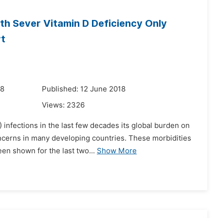
th Sever Vitamin D Deficiency Only
rt
18
Published: 12 June 2018
Views:
2326
 infections in the last few decades its global burden on
oncerns in many developing countries. These morbidities
en shown for the last two...
Show More