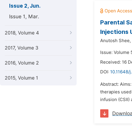
Issue 2, Jun.
Issue 1, Mar.
Parental Sa
Injections 
2018, Volume 4
Anutosh Shee,
2017, Volume 3
Issue: Volume 5
Received: 16 
2016, Volume 2
DOI:
10.11648/j
2015, Volume 1
Abstract: Aims:
therapies used 
infusion (CSII)
Downlo