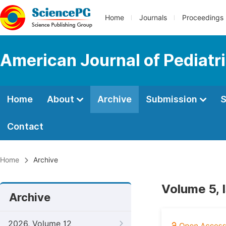
Home
Journals
Proceedings
American Journal of Pediatr
Home
About
Archive
Submission
S
Contact
Home
Archive
Volume 5, 
Archive
2026, Volume 12