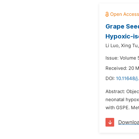
Grape Seed
Hypoxic-is
Li Luo,
Xing Tu,
Issue: Volume 5
Received: 20 
DOI:
10.11648/j
Abstract: Obje
neonatal hypox
with GSPE. Met
Downlo