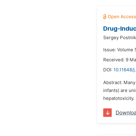
Drug-Induc
Sergey Postnik
Issue: Volume 5
Received: 9 M
DOI:
10.11648/j
Abstract: Many 
infants) are un
hepatotoxicity. 
Downlo