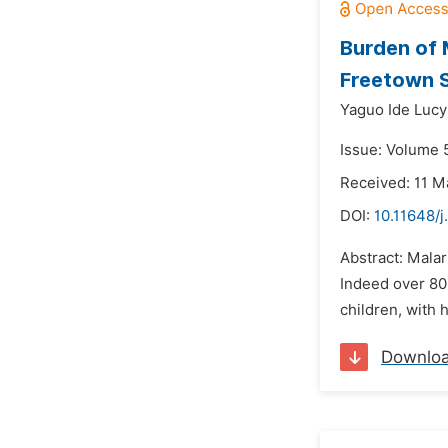
Burden of M
Freetown S
Yaguo Ide Luc
Issue: Volume 5
Received: 11 M
DOI:
10.11648/j
Abstract: Malar
Indeed over 80
children, with 
Downlo