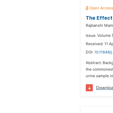
The Effect
Rajbanshi Mam
Issue: Volume 5
Received: 11 Ap
DOI:
10.11648/j
Abstract: Backg
the commonest s
urine sample in
Downlo