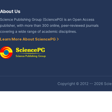
About Us
Science Publishing Group (SciencePG) is an Open Access
publisher, with more than 300 online, peer-reviewed journals
covering a wide range of academic disciplines.
Learn More About SciencePG
Copyright © 2012 -- 2026 Scien