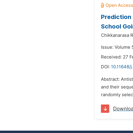
Prediction 
School Goi
Chikkanarasa R
Issue: Volume 5
Received: 27 F
DOI:
10.11648/j
Abstract: Antis
and their seque
randomly select
Downlo