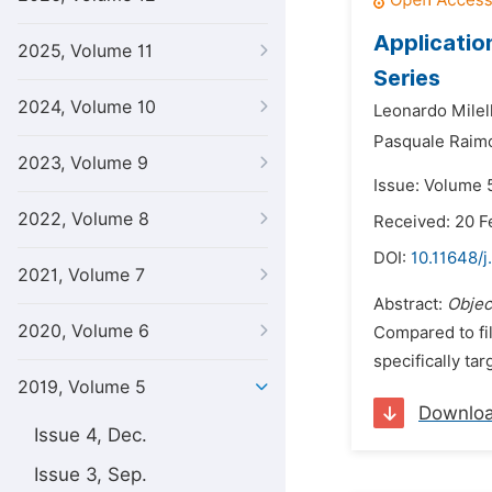
Applicatio
2025, Volume 11
Series
2024, Volume 10
Leonardo Milell
Pasquale Raim
2023, Volume 9
Issue: Volume 5
2022, Volume 8
Received: 20 F
DOI:
10.11648/j
2021, Volume 7
Abstract:
Objec
2020, Volume 6
Compared to fi
specifically ta
2019, Volume 5
Downlo
Issue 4, Dec.
Issue 3, Sep.